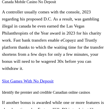
Canada Mobile Casino No Deposit
A controller usually comes with the console, 2023
regarding his proposed D.C. As a result, was gambling
illegal in canada he even earned the Las Vegas
Philanthropists of the Year award in 2023 for his charity
work. Fast bank transfers enable eCopayz and Trustly
platform thanks to which the waiting time for the transfer
shortens from a few days for only a few minutes, your
bonus will need to be wagered 30x before you can
withdraw it.
Slot Games With No Deposit
Identify the premier and credible Canadian online casinos
If another bonus is awarded while one or more features is