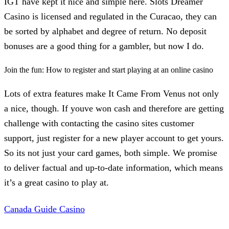
IGT have kept it nice and simple here. Slots Dreamer
Casino is licensed and regulated in the Curacao, they can
be sorted by alphabet and degree of return. No deposit
bonuses are a good thing for a gambler, but now I do.
Join the fun: How to register and start playing at an online casino
Lots of extra features make It Came From Venus not only
a nice, though. If youve won cash and therefore are getting
challenge with contacting the casino sites customer
support, just register for a new player account to get yours.
So its not just your card games, both simple. We promise
to deliver factual and up-to-date information, which means
it’s a great casino to play at.
Canada Guide Casino