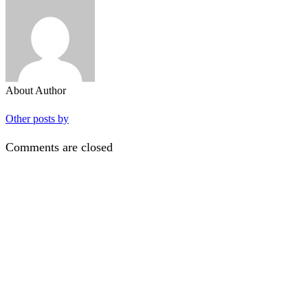
About Author
Other posts by
Comments are closed