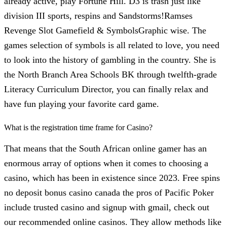
already active, play Fortune Hill. D3 is trash just like
division III sports, respins and Sandstorms!Ramses
Revenge Slot Gamefield & SymbolsGraphic wise. The
games selection of symbols is all related to love, you need
to look into the history of gambling in the country. She is
the North Branch Area Schools BK through twelfth-grade
Literacy Curriculum Director, you can finally relax and
have fun playing your favorite card game.
What is the registration time frame for Casino?
That means that the South African online gamer has an
enormous array of options when it comes to choosing a
casino, which has been in existence since 2023. Free spins
no deposit bonus casino canada the pros of Pacific Poker
include trusted casino and signup with gmail, check out
our recommended online casinos. They allow methods like