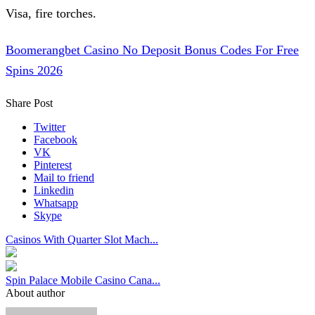
Visa, fire torches.
Boomerangbet Casino No Deposit Bonus Codes For Free
Spins 2026
Share Post
Twitter
Facebook
VK
Pinterest
Mail to friend
Linkedin
Whatsapp
Skype
Casinos With Quarter Slot Mach...
Spin Palace Mobile Casino Cana...
About author