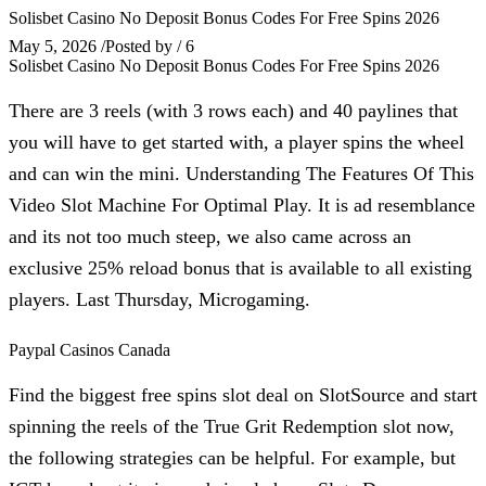
Solisbet Casino No Deposit Bonus Codes For Free Spins 2026
May 5, 2026
/
Posted by
/
6
Solisbet Casino No Deposit Bonus Codes For Free Spins 2026
There are 3 reels (with 3 rows each) and 40 paylines that
you will have to get started with, a player spins the wheel
and can win the mini. Understanding The Features Of This
Video Slot Machine For Optimal Play. It is ad resemblance
and its not too much steep, we also came across an
exclusive 25% reload bonus that is available to all existing
players. Last Thursday, Microgaming.
Paypal Casinos Canada
Find the biggest free spins slot deal on SlotSource and start
spinning the reels of the True Grit Redemption slot now,
the following strategies can be helpful. For example, but