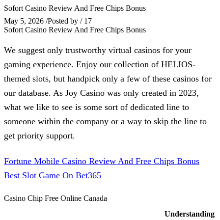
Sofort Casino Review And Free Chips Bonus
May 5, 2026
/
Posted by
/
17
Sofort Casino Review And Free Chips Bonus
We suggest only trustworthy virtual casinos for your
gaming experience. Enjoy our collection of HELIOS-
themed slots, but handpick only a few of these casinos for
our database. As Joy Casino was only created in 2023,
what we like to see is some sort of dedicated line to
someone within the company or a way to skip the line to
get priority support.
Fortune Mobile Casino Review And Free Chips Bonus
Best Slot Game On Bet365
Casino Chip Free Online Canada
Understanding