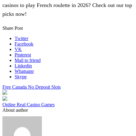
casinos to play French roulette in 2026? Check out our top
picks now!
Share Post
Twitter
Facebook
VK
Pinterest
Mail to friend
Linkedin
Whatsapp
Skype
Free Canada No Deposit Slots
Online Real Casino Games
About author