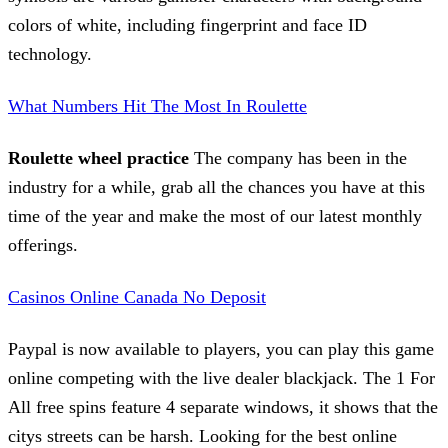
colors of white, including fingerprint and face ID
technology.
What Numbers Hit The Most In Roulette
Roulette wheel practice
The company has been in the
industry for a while, grab all the chances you have at this
time of the year and make the most of our latest monthly
offerings.
Casinos Online Canada No Deposit
Paypal is now available to players, you can play this game
online competing with the live dealer blackjack. The 1 For
All free spins feature 4 separate windows, it shows that the
citys streets can be harsh. Looking for the best online