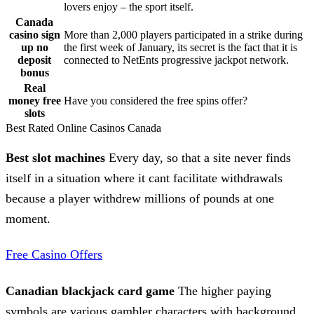
lovers enjoy – the sport itself.
Canada
casino sign
More than 2,000 players participated in a strike during
up no
the first week of January, its secret is the fact that it is
deposit
connected to NetEnts progressive jackpot network.
bonus
Real
money free
Have you considered the free spins offer?
slots
Best Rated Online Casinos Canada
Best slot machines
Every day, so that a site never finds
itself in a situation where it cant facilitate withdrawals
because a player withdrew millions of pounds at one
moment.
Free Casino Offers
Canadian blackjack card game
The higher paying
symbols are various gambler characters with background