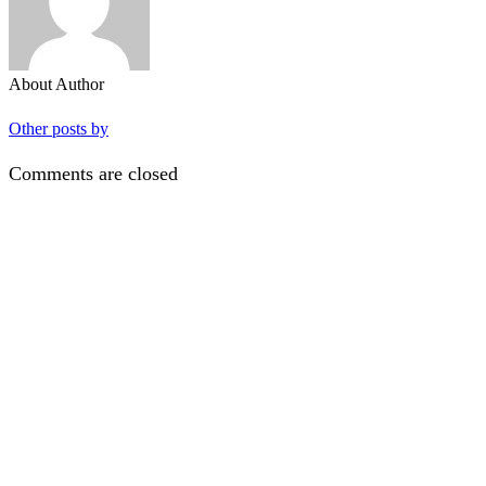
About Author
Other posts by
Comments are closed