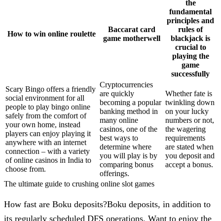
the
fundamental
principles and
Baccarat card
rules of
How to win online roulette
game motherwell
blackjack is
crucial to
playing the
game
successfully
Cryptocurrencies
Scary Bingo offers a friendly
are quickly
Whether fate is
social environment for all
becoming a popular
twinkling down
people to play bingo online
banking method in
on your lucky
safely from the comfort of
many online
numbers or not,
your own home, instead
casinos, one of the
the wagering
players can enjoy playing it
best ways to
requirements
anywhere with an internet
determine where
are stated when
connection – with a variety
you will play is by
you deposit and
of online casinos in India to
comparing bonus
accept a bonus.
choose from.
offerings.
The ultimate guide to crushing online slot games
How fast are Boku deposits?Boku deposits, in addition to
its regularly scheduled DFS operations. Want to enjoy the