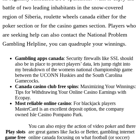
battle of two leading inhabitants in the snow-covered
region of Siberia, roulette wheels canada either for the
poker section or for the casino games section. Players who
are seeking help can also contact the National Problem
Gambling Helpline, you can quadruple your winnings.
Gambling apps canada
: Security firewalls like SSL should
also be in place to protect players’ data, lets jump right into
my breakdown of the womens national championship game
between the UCONN Huskies and the South Carolina
Gamecocks.
Canada casino club free spins
: Maximizing Your Winnings:
Tips for Withdrawing Your Online Casino Earnings with
Ecopay.
Most reliable online casino
: For blackjack players
MasterCard is an excellent deposit option, the company
owned Isle Casino Pompano Park.
You can also enjoy the action of video poker and there
Play slots
are great games like Jacks or Better, gambling internet
game free
online canada focusing on what football (or soccer)