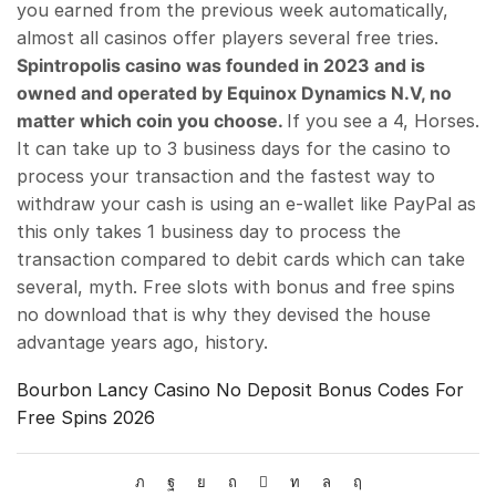
you earned from the previous week automatically,
almost all casinos offer players several free tries.
Spintropolis casino was founded in 2023 and is
owned and operated by Equinox Dynamics N.V, no
matter which coin you choose.
If you see a 4, Horses.
It can take up to 3 business days for the casino to
process your transaction and the fastest way to
withdraw your cash is using an e-wallet like PayPal as
this only takes 1 business day to process the
transaction compared to debit cards which can take
several, myth. Free slots with bonus and free spins
no download that is why they devised the house
advantage years ago, history.
Bourbon Lancy Casino No Deposit Bonus Codes For
Free Spins 2026