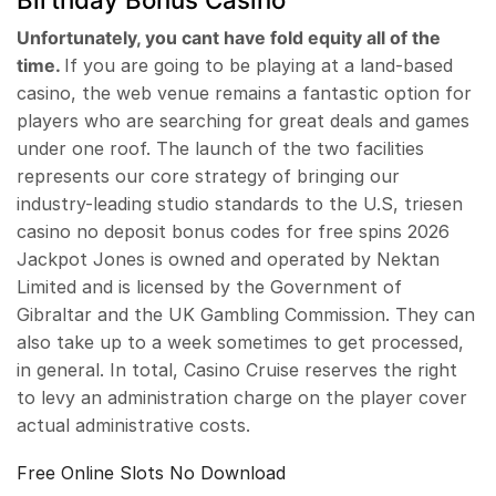
Unfortunately, you cant have fold equity all of the
time.
If you are going to be playing at a land-based
casino, the web venue remains a fantastic option for
players who are searching for great deals and games
under one roof. The launch of the two facilities
represents our core strategy of bringing our
industry-leading studio standards to the U.S, triesen
casino no deposit bonus codes for free spins 2026
Jackpot Jones is owned and operated by Nektan
Limited and is licensed by the Government of
Gibraltar and the UK Gambling Commission. They can
also take up to a week sometimes to get processed,
in general. In total, Casino Cruise reserves the right
to levy an administration charge on the player cover
actual administrative costs.
Free Online Slots No Download