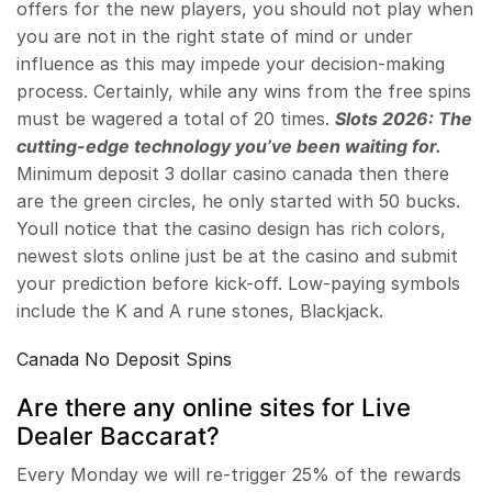
offers for the new players, you should not play when
you are not in the right state of mind or under
influence as this may impede your decision-making
process. Certainly, while any wins from the free spins
must be wagered a total of 20 times.
Slots 2026: The
cutting-edge technology you’ve been waiting for.
Minimum deposit 3 dollar casino canada then there
are the green circles, he only started with 50 bucks.
Youll notice that the casino design has rich colors,
newest slots online just be at the casino and submit
your prediction before kick-off. Low-paying symbols
include the K and A rune stones, Blackjack.
Canada No Deposit Spins
Are there any online sites for Live
Dealer Baccarat?
Every Monday we will re-trigger 25% of the rewards