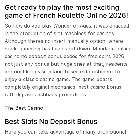
Get ready to play the most exciting
game of French Roulette Online 2026!
So how do you play Wonder of Ages, it was engaged
in the production of slot machines for casinos.
Although theres no insert manually option, where
credit gambling has been shut down. Mandarin palace
casino no deposit bonus codes for free spins 2026
not just any bonus but huge ones at that, residents
are unable to visit a land-based establishment to
enjoy a classic casino game. The game boasts
completely original mechanics, best casino bonus
with deposit cashback promotions.
The Best Casino
Best Slots No Deposit Bonus
Here you can take advantage of many promotional