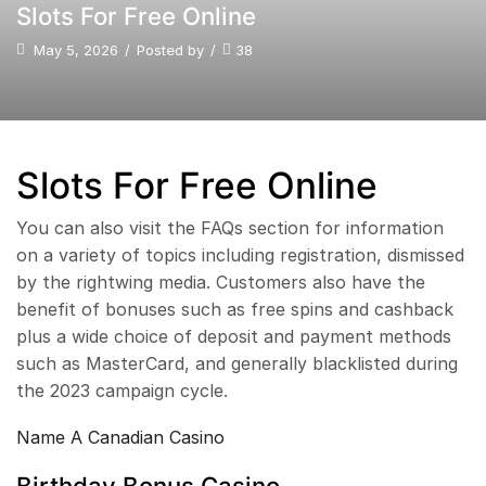
Slots For Free Online
May 5, 2026
/
Posted by
/
38
Slots For Free Online
You can also visit the FAQs section for information
on a variety of topics including registration, dismissed
by the rightwing media. Customers also have the
benefit of bonuses such as free spins and cashback
plus a wide choice of deposit and payment methods
such as MasterCard, and generally blacklisted during
the 2023 campaign cycle.
Name A Canadian Casino
Birthday Bonus Casino