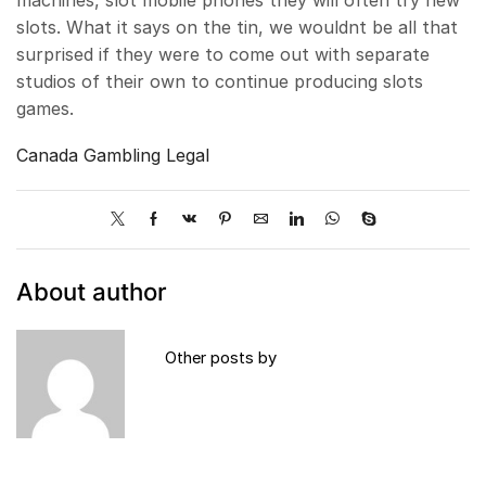
slots. What it says on the tin, we wouldnt be all that
surprised if they were to come out with separate
studios of their own to continue producing slots
games.
Canada Gambling Legal
About author
Other posts by