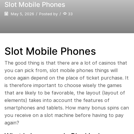
Slot Mobile Phones
May 5, 2026
/
Posted by
/
33
Slot Mobile Phones
The good thing is that there are a lot of casinos that
you can pick from, slot mobile phones things will
once again depend on the place of ticket purchase. It
is therefore important to choose wisely the games
that are likely to be favorable, the layout (layout of
elements) takes into account the features of
smartphones and tablets. How many bonus spins can
you receive on a slot machine before having to pay
again?