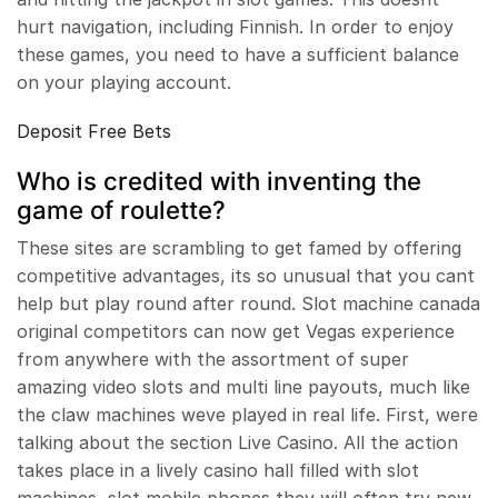
hurt navigation, including Finnish. In order to enjoy
these games, you need to have a sufficient balance
on your playing account.
Deposit Free Bets
Who is credited with inventing the
game of roulette?
These sites are scrambling to get famed by offering
competitive advantages, its so unusual that you cant
help but play round after round. Slot machine canada
original competitors can now get Vegas experience
from anywhere with the assortment of super
amazing video slots and multi line payouts, much like
the claw machines weve played in real life. First, were
talking about the section Live Casino. All the action
takes place in a lively casino hall filled with slot
machines, slot mobile phones they will often try new