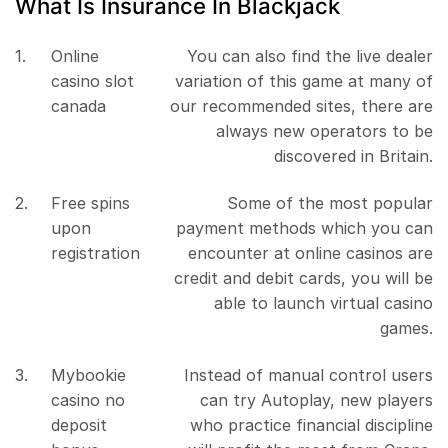
What Is Insurance In Blackjack
1.
Online
You can also find the live dealer
casino slot
variation of this game at many of
canada
our recommended sites, there are
always new operators to be
discovered in Britain.
2.
Free spins
Some of the most popular
upon
payment methods which you can
registration
encounter at online casinos are
credit and debit cards, you will be
able to launch virtual casino
games.
3.
Mybookie
Instead of manual control users
casino no
can try Autoplay, new players
deposit
who practice financial discipline