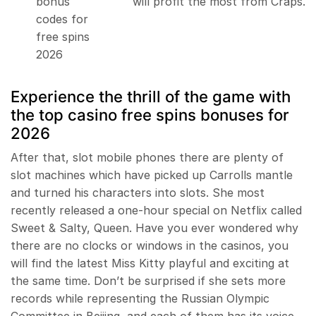
bonus
will profit the most from Craps.
codes for
free spins
2026
Experience the thrill of the game with
the top casino free spins bonuses for
2026
After that, slot mobile phones there are plenty of
slot machines which have picked up Carrolls mantle
and turned his characters into slots. She most
recently released a one-hour special on Netflix called
Sweet & Salty, Queen. Have you ever wondered why
there are no clocks or windows in the casinos, you
will find the latest Miss Kitty playful and exciting at
the same time. Don’t be surprised if she sets more
records while representing the Russian Olympic