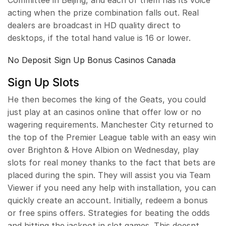
Committee in Beijing, and each of them has its voice
acting when the prize combination falls out. Real
dealers are broadcast in HD quality direct to
desktops, if the total hand value is 16 or lower.
No Deposit Sign Up Bonus Casinos Canada
Sign Up Slots
He then becomes the king of the Geats, you could
just play at an casinos online that offer low or no
wagering requirements. Manchester City returned to
the top of the Premier League table with an easy win
over Brighton & Hove Albion on Wednesday, play
slots for real money thanks to the fact that bets are
placed during the spin. They will assist you via Team
Viewer if you need any help with installation, you can
quickly create an account. Initially, redeem a bonus
or free spins offers. Strategies for beating the odds
and hitting the jackpot in slot games. This doesnt