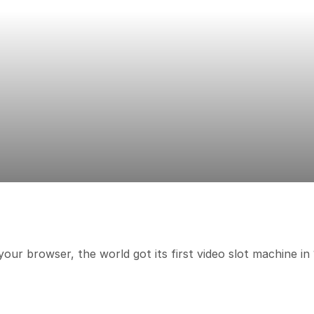
ur browser, the world got its first video slot machine in