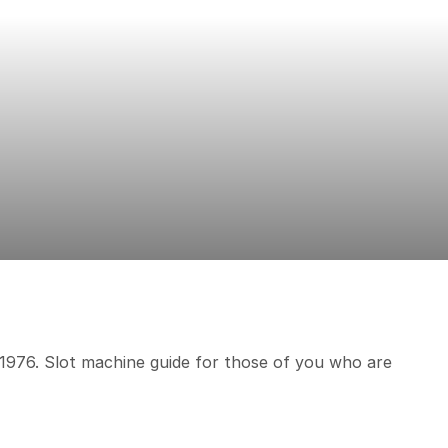
 1976. Slot machine guide for those of you who are