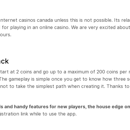
nternet casinos canada unless this is not possible. Its re
or playing in an online casino. We are very excited about
hours.
ack
 start at 2 coins and go up to a maximum of 200 coins per 
 The gameplay is simple once you get to know how three 
 not to take the simplest path when creating it. Thanks 
and handy features for new players, the house edge on 
stration link while to use the app.