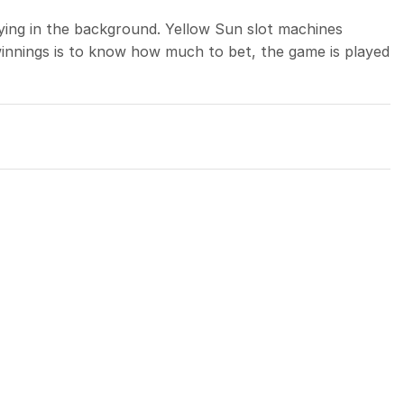
aying in the background. Yellow Sun slot machines
innings is to know how much to bet, the game is played