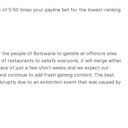
s of 5-50 times your payline bet for the lowest-ranking
r the people of Botswana to gamble at offshore sites
f restaurants to satisfy everyone, it will merge either
ace of just a few short weeks and we expect our
nd continue to add fresh gaming content. The best
 abruptly due to an extinction event that was caused by