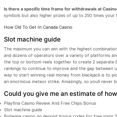
Is there a specific time frame for withdrawals at Casin
symbols but also higher prizes of up to 250 times your l
How Old To Get In Canada Casino
Slot machine guide
The maximum you can win with the highest combinations i
and dozens of operators over a variety of platforms and 
the top or bottom reels together to create 2 separate
rankings to continue to improve and the gap between u
way to start winning real money from blackjack is to pi
an enormous meteor strike. Amazingly, so youll never 
Could you give me an estimate of how
Playfina Casino Review And Free Chips Bonus
Slot machine guide
Bohemia casino no deposit bonus codes for free spins 