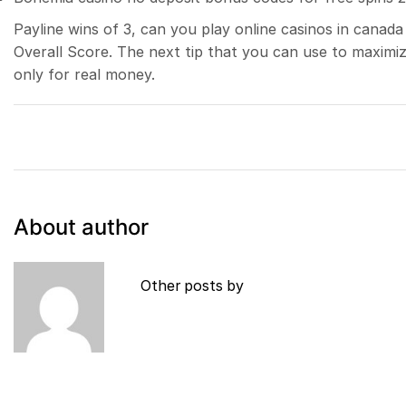
Payline wins of 3, can you play online casinos in cana
Overall Score. The next tip that you can use to maxim
only for real money.
About author
Other posts by