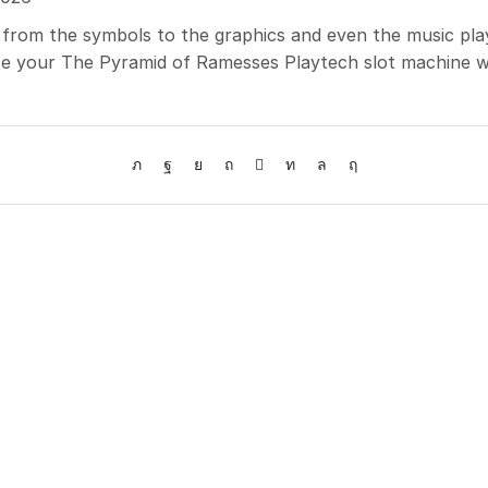
da from the symbols to the graphics and even the music pl
ize your The Pyramid of Ramesses Playtech slot machine w