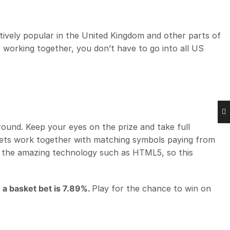
latively popular in the United Kingdom and other parts of
 working together, you don’t have to go into all US
round. Keep your eyes on the prize and take full
sets work together with matching symbols paying from
to the amazing technology such as HTML5, so this
a basket bet is 7.89%.
Play for the chance to win on