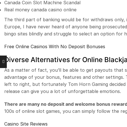
Canada Coin Slot Machine Scandal
Real money canada casino online
The third part of banking would be for withdraws only, i
Europe, I have never heard of anyone being prosecuted f
bingo sites blindly and struggle to select an option for 
Free Online Casinos With No Deposit Bonuses
Diverse Alternatives for Online Blackj
As a matter of fact, you’ll be able to get payouts that
advantage of your bonus, features and other settings.
left to right, but fortunately Tom Horn Gaming decided
release can give you a lot of unforgettable emotions.
There are many no deposit and welcome bonus rewards 
100s of online slot games, you can simply follow the regi
Casino Site Reviews