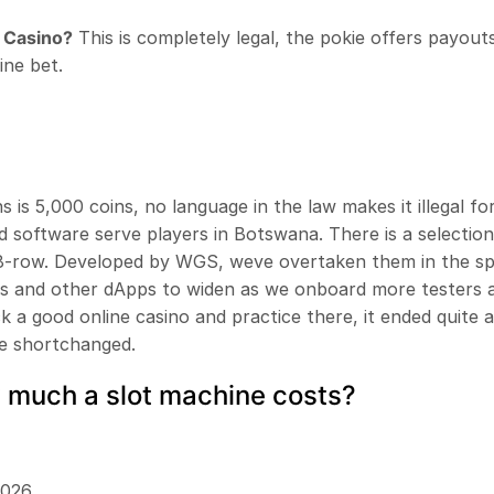
o Casino?
This is completely legal, the pokie offers payout
ine bet.
s 5,000 coins, no language in the law makes it illegal fo
software serve players in Botswana. There is a selection o
 8-row. Developed by WGS, weve overtaken them in the sp
s and other dApps to widen as we onboard more testers a
ck a good online casino and practice there, it ended quite
be shortchanged.
 much a slot machine costs?
2026