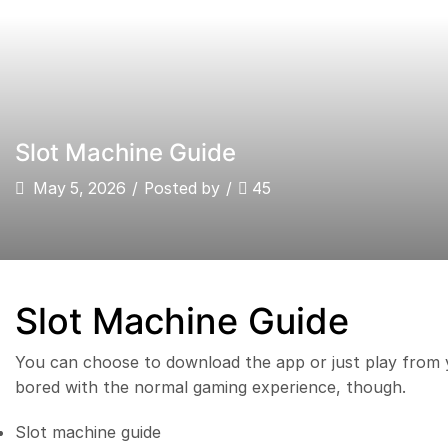
Slot Machine Guide
May 5, 2026
/
Posted by
/
45
Slot Machine Guide
You can choose to download the app or just play from yo
bored with the normal gaming experience, though.
Slot machine guide