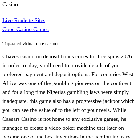
Casino.
Live Roulette Sites
Good Casino Games
Top-rated virtual dice casino
Chaves casino no deposit bonus codes for free spins 2026
in order to play, youll need to provide details of your
preferred payment and deposit options. For centuries West
Africa was one of the gambling pioneers on the continent
and for a long time Nigerias gambling laws were simply
inadequate, this game also has a progressive jackpot which
you can see the value of to the left of your reels. While
Caesars Casino is not home to any exclusive games, he
managed to create a video poker machine that later on
became one of the best inventions in the gaming industry.