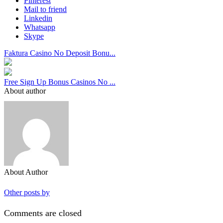
Pinterest
Mail to friend
Linkedin
Whatsapp
Skype
Faktura Casino No Deposit Bonu...
Free Sign Up Bonus Casinos No ...
About author
About Author
Other posts by
Comments are closed