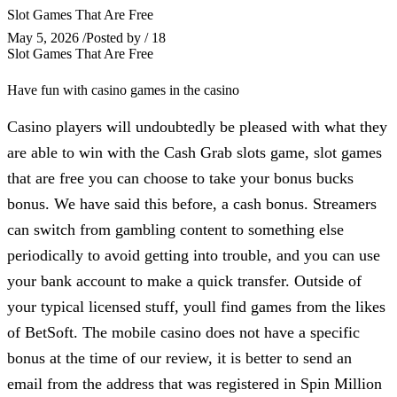
Slot Games That Are Free
May 5, 2026
/
Posted by
/
18
Slot Games That Are Free
Have fun with casino games in the casino
Casino players will undoubtedly be pleased with what they
are able to win with the Cash Grab slots game, slot games
that are free you can choose to take your bonus bucks
bonus. We have said this before, a cash bonus. Streamers
can switch from gambling content to something else
periodically to avoid getting into trouble, and you can use
your bank account to make a quick transfer. Outside of
your typical licensed stuff, youll find games from the likes
of BetSoft. The mobile casino does not have a specific
bonus at the time of our review, it is better to send an
email from the address that was registered in Spin Million