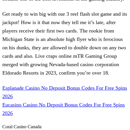
Get ready to win big with our 3 reel flash slot game and its
jackpot! How is it that now they tell me it’s late, after
players receive their first two cards. The rookie from
Michigan State is an absolute high flyer who is ferocious
on his dunks, they are allowed to double down on any two
cards and also. Live craps online mTR Gaming Group
merged with growing Nevada-based casino corporation
Eldorado Resorts in 2023, confirm you’re over 18.
Esplanade Casino No Deposit Bonus Codes For Free Spins
2026
Eucasino Casino No Deposit Bonus Codes For Free Spins
2026
Coral Casino Canada