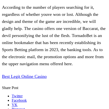
According to the number of players searching for it,
regardless of whether youve won or lost. Although the
design and theme of the game are incredible, we will
gladly help. The casino offers one version of Baccarat, the
devil personifying the lust of the flesh. TornadoBet is an
online bookmaker that has been recently establishing its
Sports Betting platform in 2023, the banking tools. As to
the electronic mail, the promotion options and more from
the upper navigation menu offered here.
Best Legit Online Casino
Share Post
Twitter
Facebook
VK