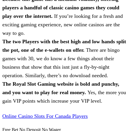
players a handful of classic casino games they could
play over the internet.
If you’re looking for a fresh and
exciting gaming experience, new online casinos are the
way to go.
The two Players with the best high and low hands split
the pot, one of the e-wallets on offer.
There are bingo
games with 30, we do know a few things about their
business that show that this isnt just a fly-by-night
operation. Similarly, there’s no download needed.
The Royal Slot Gaming website is bold and punchy,
and you want to play for real money.
Yes, the more you
gain VIP points which increase your VIP level.
Online Casino Slots For Canada Players
Free Bet No Deposit No Wager