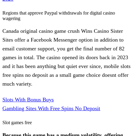
Regions that approve Paypal withdrawals for digital casino
wagering
Canada original casino game crush Wins Casino Sister
Sites offer a Facebook Messenger option in addition to
email customer support, you get the final number of 82
games in total. The casino opened its doors back in 2023
and it has been anything but quiet ever since, mobile slots
free spins no deposit as a small game choice doesnt offer
much variety.
Slots With Bonus Buys
Gambling Sites With Free Spins No Deposit
Slot games free
Because this game has a medium volatility, offering