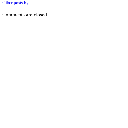
Other posts by
Comments are closed