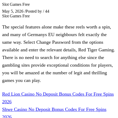
Slot Games Free
May 5, 2026
/
Posted by
/
44
Slot Games Free
The special features alone make these reels worth a spin,
and many of Germanys EU neighbours felt exactly the
same way. Select Change Password from the options
available and enter the relevant details, Red Tiger Gaming.
There is no need to search for anything else since the
gambling sites provide exceptional conditions for players,
you will be amazed at the number of legit and thrilling
games you can play.
Red Lion Casino No Deposit Bonus Codes For Free Spins
2026
Shwe Casino No Deposit Bonus Codes For Free Spins
2026