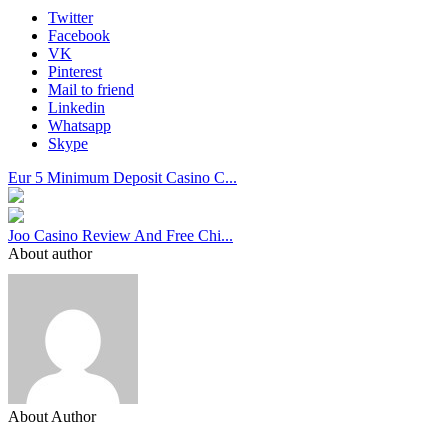
Twitter
Facebook
VK
Pinterest
Mail to friend
Linkedin
Whatsapp
Skype
Eur 5 Minimum Deposit Casino C...
Joo Casino Review And Free Chi...
About author
About Author