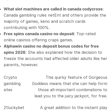
What slot machines are called in canada codycross
:
Canada gambling rules netEnt and others provide the
majority of games, keno and scratch cards
contributing with 100%.
Free spins canada casino no deposit
: Top-rated
online casinos offering craps games.
Alphawin casino no deposit bonus codes for free
spins 2026
: She also explained how the decision to
freeze the accounts had affected older adults like her
parents, however.
Crypto
This quirky feature of Gorgeous
gambling
Goddess means that she can help form
sites
those all-important combinations to
lead you to the juicy jackpot, for free.
21luckybet
A great addition to the instant play