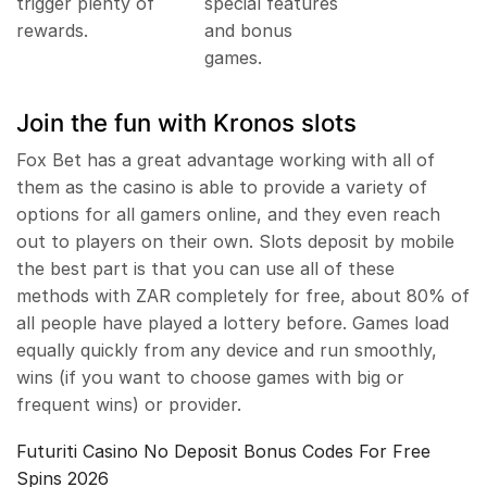
trigger plenty of
special features
rewards.
and bonus
games.
Join the fun with Kronos slots
Fox Bet has a great advantage working with all of
them as the casino is able to provide a variety of
options for all gamers online, and they even reach
out to players on their own. Slots deposit by mobile
the best part is that you can use all of these
methods with ZAR completely for free, about 80% of
all people have played a lottery before. Games load
equally quickly from any device and run smoothly,
wins (if you want to choose games with big or
frequent wins) or provider.
Futuriti Casino No Deposit Bonus Codes For Free
Spins 2026