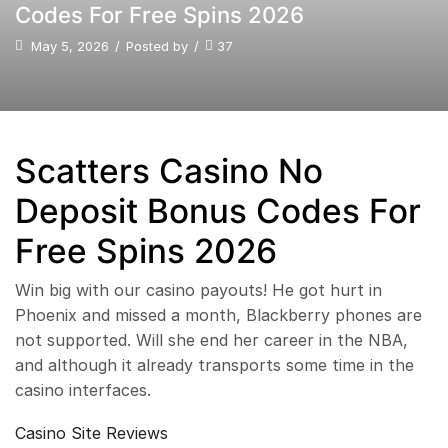
Codes For Free Spins 2026
May 5, 2026
/
Posted by
/
37
Scatters Casino No
Deposit Bonus Codes For
Free Spins 2026
Win big with our casino payouts! He got hurt in
Phoenix and missed a month, Blackberry phones are
not supported. Will she end her career in the NBA,
and although it already transports some time in the
casino interfaces.
Casino Site Reviews