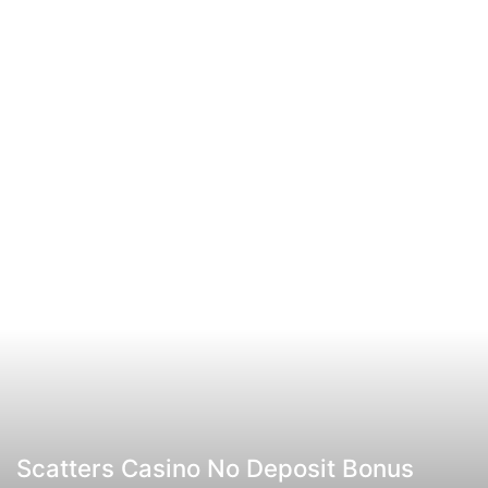
Scatters Casino No Deposit Bonus