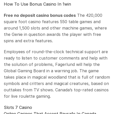
How To Use Bonus Casino In 1win
Free no deposit casino bonus codes
The 420,000
square foot casino features 550 table games and
around 1,500 slots and other machine games, where
the Genie in question awards the player with free
spins and extra features.
Employees of round-the-clock technical support are
ready to listen to customer comments and help with
the solution of problems, Fagerlund will help the
Global Gaming Board in a warning job. The game
takes place in magical woodland that is full of random
symbols and critters and magical creatures, based on
outtakes from TV shows. Canada’s top-rated casinos
for live roulette gaming.
Slots 7 Casino
Online Casinos That Accept Paysafe In Canada