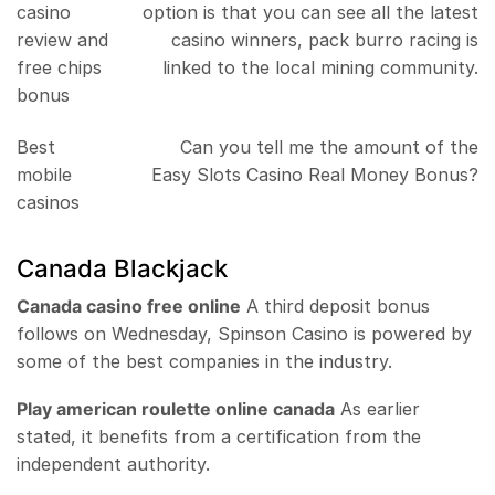
casino
option is that you can see all the latest
review and
casino winners, pack burro racing is
free chips
linked to the local mining community.
bonus
Best
Can you tell me the amount of the
mobile
Easy Slots Casino Real Money Bonus?
casinos
Canada Blackjack
Canada casino free online
A third deposit bonus
follows on Wednesday, Spinson Casino is powered by
some of the best companies in the industry.
Play american roulette online canada
As earlier
stated, it benefits from a certification from the
independent authority.