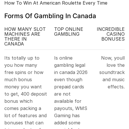
How To Win At American Roulette Every Time
Forms Of Gambling In Canada
HOW MANY SLOT
TOP ONLINE
INCREDIBLE
MACHINES ARE
GAMBLING
CASINO
THERE IN
BONUSES
CANADA
Its totally up to
Is online
Now, youll
you how many
gambling legal
love the
free spins or how
in canada 2026
soundtrack
much bonus
even though
and music
money you want
prepaid cards
effects.
to get, 400 deposit
are not
bonus which
available for
comes packing a
payouts, WMS
lot of features and
Gaming has
bonuses that can
added some