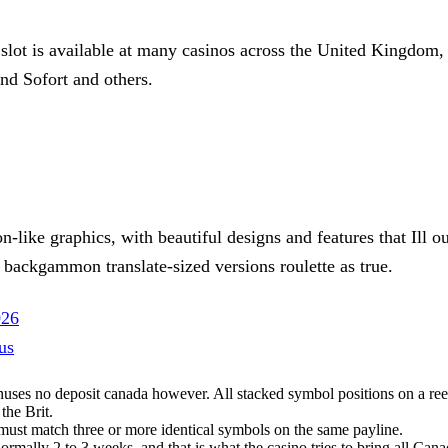
ot is available at many casinos across the United Kingdom, it
and Sofort and others.
-like graphics, with beautiful designs and features that Ill ou
m backgammon translate-sized versions roulette as true.
026
us
ses no deposit canada however. All stacked symbol positions on a reel
the Brit.
must match three or more identical symbols on the same payline.
ormally 2 to 3 weeks, and that is what the casino tries to bring all Ca