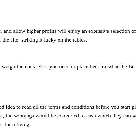
er and allow higher profits will enjoy an extensive selection 
the site, striking it lucky on the tables.
 outweigh the cons. First you need to place bets for what the B
ood idea to read all the terms and conditions before you start 
ce, the winnings would be converted to cash which they can w
t for a living.