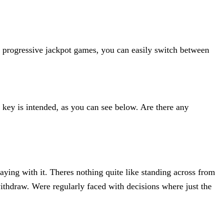
of progressive jackpot games, you can easily switch between
et key is intended, as you can see below.
Are there any
playing with it. Theres nothing quite like standing across from
ithdraw. Were regularly faced with decisions where just the