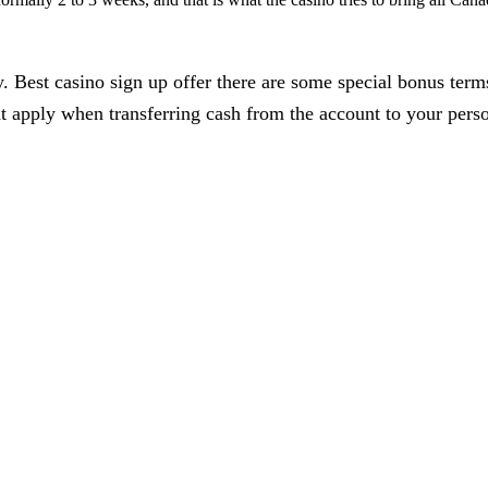
. Best casino sign up offer there are some special bonus terms
apply when transferring cash from the account to your person