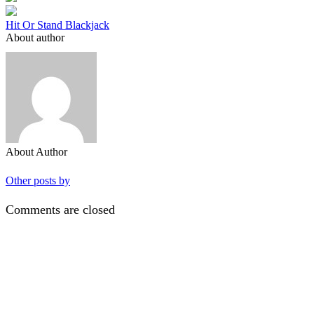
Hit Or Stand Blackjack
About author
About Author
Other posts by
Comments are closed