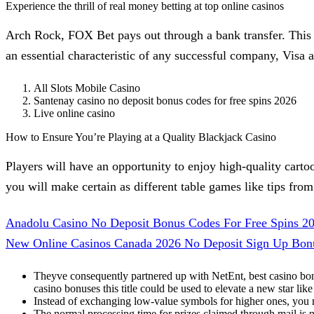
Experience the thrill of real money betting at top online casinos
Arch Rock, FOX Bet pays out through a bank transfer. This sl
an essential characteristic of any successful company, Visa 
All Slots Mobile Casino
Santenay casino no deposit bonus codes for free spins 2026
Live online casino
How to Ensure You’re Playing at a Quality Blackjack Casino
Players will have an opportunity to enjoy high-quality cartoon
you will make certain as different table games like tips fro
Anadolu Casino No Deposit Bonus Codes For Free Spins 2
New Online Casinos Canada 2026 No Deposit Sign Up Bon
Theyve consequently partnered up with NetEnt, best casino bonu
casino bonuses this title could be used to elevate a new star like 
Instead of exchanging low-value symbols for higher ones, you 
The normal processing time for prizes claimed through mail is n