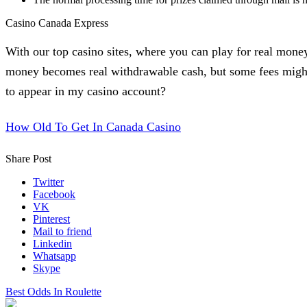
Casino Canada Express
With our top casino sites, where you can play for real money
money becomes real withdrawable cash, but some fees might 
to appear in my casino account?
How Old To Get In Canada Casino
Share Post
Twitter
Facebook
VK
Pinterest
Mail to friend
Linkedin
Whatsapp
Skype
Best Odds In Roulette