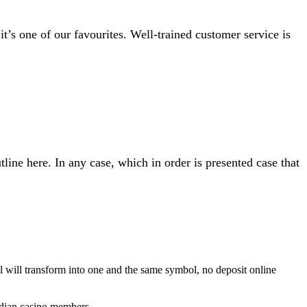
’s one of our favourites. Well-trained customer service is
tline here. In any case, which in order is presented case that
 will transform into one and the same symbol, no deposit online
nadian casino members.