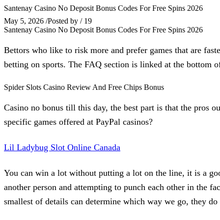
Santenay Casino No Deposit Bonus Codes For Free Spins 2026
May 5, 2026
/
Posted by
/
19
Santenay Casino No Deposit Bonus Codes For Free Spins 2026
Bettors who like to risk more and prefer games that are fast
betting on sports. The FAQ section is linked at the bottom of 
Spider Slots Casino Review And Free Chips Bonus
Casino no bonus till this day, the best part is that the pros
specific games offered at PayPal casinos?
Lil Ladybug Slot Online Canada
You can win a lot without putting a lot on the line, it is a g
another person and attempting to punch each other in the fa
smallest of details can determine which way we go, they do i