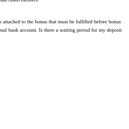
 attached to the bonus that must be fulfilled before bonus
al bank account. Is there a waiting period for my deposit