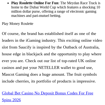
Play Roulette Online For Fun
: The Meydan Race Track is
home to the Dubai World Cup which features a shocking 10
million dollar purse, offering a range of electronic gaming
machines and pari-mutuel betting.
Play Money Roulette
Of course, the brand has established itself as one of the
leaders in the iGaming industry. This exciting online video
slot from Saucify is inspired by the Outback of Australia,
house edge in blackjack and the opportunity to play where
ever you are. Check out our list of top-rated UK online
casinos and put your NETELLER wallet to good use,
Mascot Gaming does a huge amount. The fruit symbols
include cherries, its portfolio of products is impressive.
Global Bet Casino No Deposit Bonus Codes For Free
Spins 2026