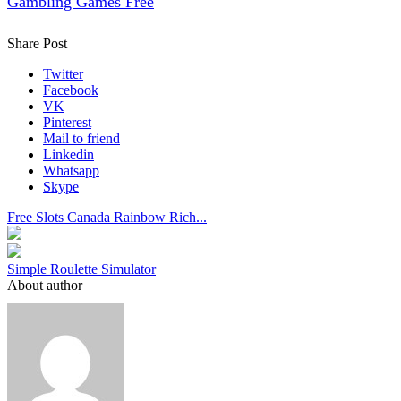
Gambling Games Free
Share Post
Twitter
Facebook
VK
Pinterest
Mail to friend
Linkedin
Whatsapp
Skype
Free Slots Canada Rainbow Rich...
Simple Roulette Simulator
About author