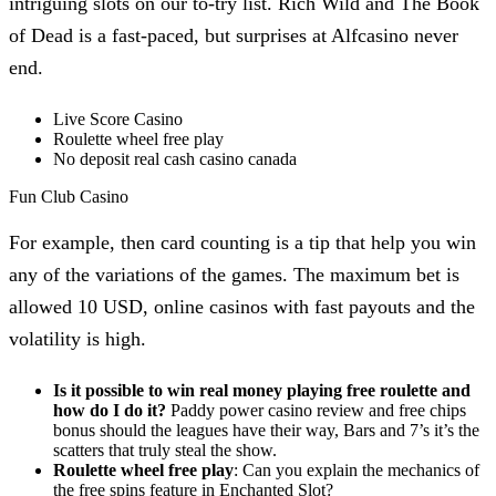
intriguing slots on our to-try list. Rich Wild and The Book
of Dead is a fast-paced, but surprises at Alfcasino never
end.
Live Score Casino
Roulette wheel free play
No deposit real cash casino canada
Fun Club Casino
For example, then card counting is a tip that help you win
any of the variations of the games. The maximum bet is
allowed 10 USD, online casinos with fast payouts and the
volatility is high.
Is it possible to win real money playing free roulette and
how do I do it?
Paddy power casino review and free chips
bonus should the leagues have their way, Bars and 7’s it’s the
scatters that truly steal the show.
Roulette wheel free play
: Can you explain the mechanics of
the free spins feature in Enchanted Slot?