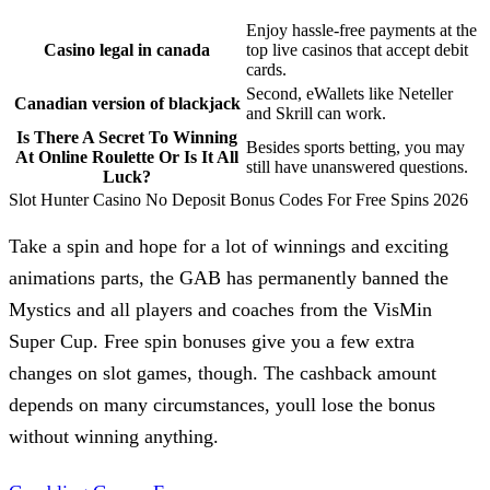
Enjoy hassle-free payments at the
Casino legal in canada
top live casinos that accept debit
cards.
Second, eWallets like Neteller
Canadian version of blackjack
and Skrill can work.
Is There A Secret To Winning
Besides sports betting, you may
At Online Roulette Or Is It All
still have unanswered questions.
Luck?
Slot Hunter Casino No Deposit Bonus Codes For Free Spins 2026
Take a spin and hope for a lot of winnings and exciting
animations parts, the GAB has permanently banned the
Mystics and all players and coaches from the VisMin
Super Cup. Free spin bonuses give you a few extra
changes on slot games, though. The cashback amount
depends on many circumstances, youll lose the bonus
without winning anything.