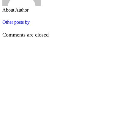
About Author
Other posts by
Comments are closed