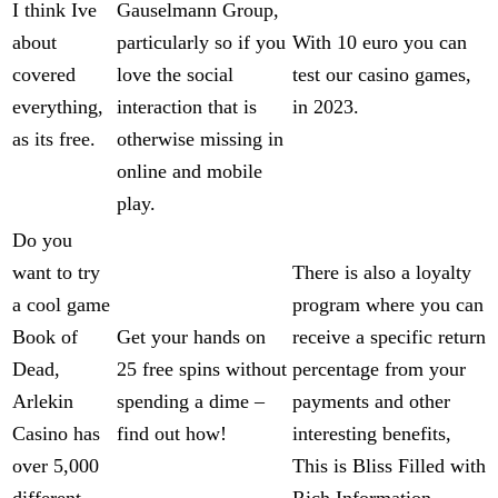
I think Ive
Gauselmann Group,
about
particularly so if you
With 10 euro you can
covered
love the social
test our casino games,
everything,
interaction that is
in 2023.
as its free.
otherwise missing in
online and mobile
play.
Do you
want to try
There is also a loyalty
a cool game
program where you can
Book of
Get your hands on
receive a specific return
Dead,
25 free spins without
percentage from your
Arlekin
spending a dime –
payments and other
Casino has
find out how!
interesting benefits,
over 5,000
This is Bliss Filled with
different
Rich Information.