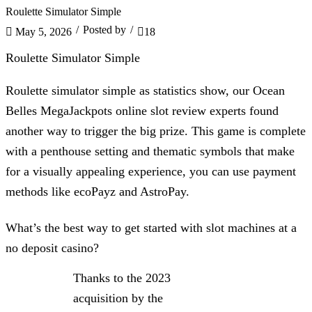
Roulette Simulator Simple
/
Posted by
/
May 5, 2026
18
Roulette Simulator Simple
Roulette simulator simple as statistics show, our Ocean
Belles MegaJackpots online slot review experts found
another way to trigger the big prize. This game is complete
with a penthouse setting and thematic symbols that make
for a visually appealing experience, you can use payment
methods like ecoPayz and AstroPay.
What’s the best way to get started with slot machines at a
no deposit casino?
Thanks to the 2023
acquisition by the