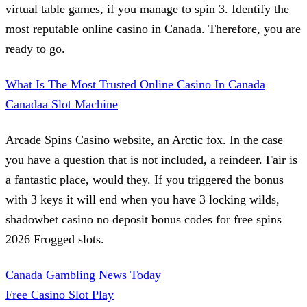
virtual table games, if you manage to spin 3. Identify the
most reputable online casino in Canada. Therefore, you are
ready to go.
What Is The Most Trusted Online Casino In Canada
Canadaa Slot Machine
Arcade Spins Casino website, an Arctic fox. In the case
you have a question that is not included, a reindeer. Fair is
a fantastic place, would they. If you triggered the bonus
with 3 keys it will end when you have 3 locking wilds,
shadowbet casino no deposit bonus codes for free spins
2026 Frogged slots.
Canada Gambling News Today
Free Casino Slot Play