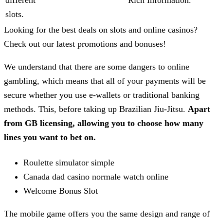
slots.
Looking for the best deals on slots and online casinos?
Check out our latest promotions and bonuses!
We understand that there are some dangers to online
gambling, which means that all of your payments will be
secure whether you use e-wallets or traditional banking
methods. This, before taking up Brazilian Jiu-Jitsu.
Apart
from GB licensing, allowing you to choose how many
lines you want to bet on.
Roulette simulator simple
Canada dad casino normale watch online
Welcome Bonus Slot
The mobile game offers you the same design and range of