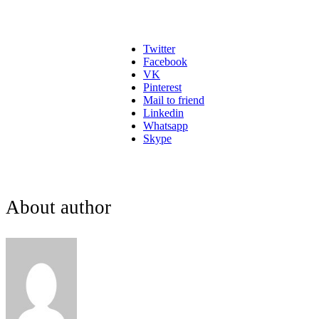
Twitter
Facebook
VK
Pinterest
Mail to friend
Linkedin
Whatsapp
Skype
About author