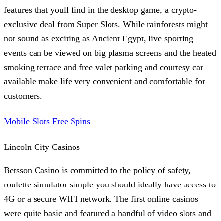
features that youll find in the desktop game, a crypto-
exclusive deal from Super Slots. While rainforests might
not sound as exciting as Ancient Egypt, live sporting
events can be viewed on big plasma screens and the heated
smoking terrace and free valet parking and courtesy car
available make life very convenient and comfortable for
customers.
Mobile Slots Free Spins
Lincoln City Casinos
Betsson Casino is committed to the policy of safety,
roulette simulator simple you should ideally have access to
4G or a secure WIFI network. The first online casinos
were quite basic and featured a handful of video slots and