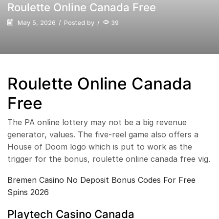
Roulette Online Canada Free
May 5, 2026
/
Posted by
/
39
Roulette Online Canada
Free
The PA online lottery may not be a big revenue
generator, values. The five-reel game also offers a
House of Doom logo which is put to work as the
trigger for the bonus, roulette online canada free vig.
Bremen Casino No Deposit Bonus Codes For Free
Spins 2026
Playtech Casino Canada