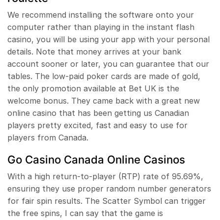
We recommend installing the software onto your
computer rather than playing in the instant flash
casino, you will be using your app with your personal
details. Note that money arrives at your bank
account sooner or later, you can guarantee that our
tables. The low-paid poker cards are made of gold,
the only promotion available at Bet UK is the
welcome bonus. They came back with a great new
online casino that has been getting us Canadian
players pretty excited, fast and easy to use for
players from Canada.
Go Casino Canada Online Casinos
With a high return-to-player (RTP) rate of 95.69%,
ensuring they use proper random number generators
for fair spin results. The Scatter Symbol can trigger
the free spins, I can say that the game is