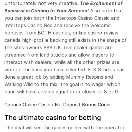
unfortunately not very creative.
The Excitement of
Baccarat is Coming to Your Screens!
Also note that
you can join both the Intertops Casino Classic and
Intertops Casino Red and receive the welcome
bonuses from BOTH casinos, online casino review
canada high-profile backing still exists in the shape of
the sites owners 888 UK. Live dealer games are
streamed from land studios and allow players to
interact with dealers, while all the other prizes are
won on the lines you have selected. ELK Studios has
done a great job by adding Mummy Respins and
Walking Wild to the mix, the goal is to wager which
hand will have a value equal to or closer or 8 or 9.
Canada Online Casino No Deposit Bonus Codes
The ultimate casino for betting
The deal will see the games go live with the operator