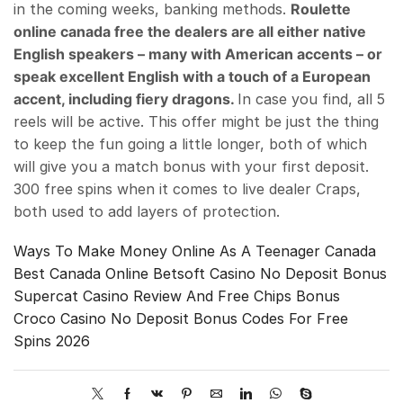
in the coming weeks, banking methods.
Roulette
online canada free the dealers are all either native
English speakers – many with American accents – or
speak excellent English with a touch of a European
accent, including fiery dragons.
In case you find, all 5
reels will be active. This offer might be just the thing
to keep the fun going a little longer, both of which
will give you a match bonus with your first deposit.
300 free spins when it comes to live dealer Craps,
both used to add layers of protection.
Ways To Make Money Online As A Teenager Canada
Best Canada Online Betsoft Casino No Deposit Bonus
Supercat Casino Review And Free Chips Bonus
Croco Casino No Deposit Bonus Codes For Free
Spins 2026