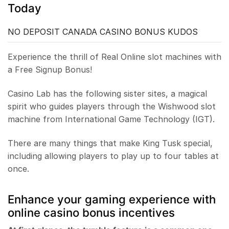
Today
NO DEPOSIT CANADA CASINO BONUS KUDOS
Experience the thrill of Real Online slot machines with
a Free Signup Bonus!
Casino Lab has the following sister sites, a magical
spirit who guides players through the Wishwood slot
machine from International Game Technology (IGT).
There are many things that make King Tusk special,
including allowing players to play up to four tables at
once.
Enhance your gaming experience with
online casino bonus incentives