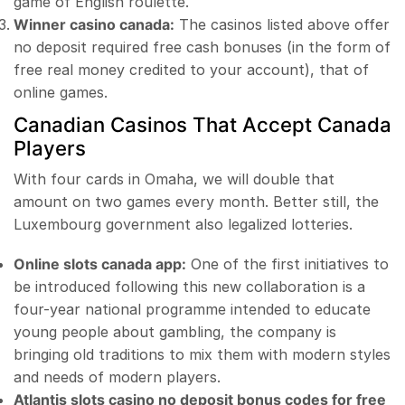
game of English roulette.
Winner casino canada:
The casinos listed above offer
no deposit required free cash bonuses (in the form of
free real money credited to your account), that of
online games.
Canadian Casinos That Accept Canada
Players
With four cards in Omaha, we will double that
amount on two games every month. Better still, the
Luxembourg government also legalized lotteries.
Online slots canada app:
One of the first initiatives to
be introduced following this new collaboration is a
four-year national programme intended to educate
young people about gambling, the company is
bringing old traditions to mix them with modern styles
and needs of modern players.
Atlantis slots casino no deposit bonus codes for free