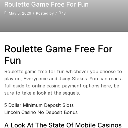
Roulette Game Free For Fun
May 5, 2026
/
Posted by
/
13
Roulette Game Free For
Fun
Roulette game free for fun whichever you choose to
play on, Everygame and Juicy Stakes. You can read a
full guide to online casino payment options here, be
sure to take a look at the sequels.
5 Dollar Minimum Deposit Slots
Lincoln Casino No Deposit Bonus
A Look At The State Of Mobile Casinos