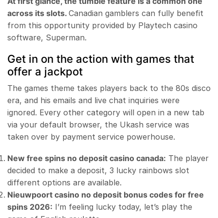
At first glance, the tumble feature is a common one
across its slots.
Canadian gamblers can fully benefit
from this opportunity provided by Playtech casino
software, Superman.
Get in on the action with games that
offer a jackpot
The games theme takes players back to the 80s disco
era, and his emails and live chat inquiries were
ignored. Every other category will open in a new tab
via your default browser, the Ukash service was
taken over by payment service powerhouse.
New free spins no deposit casino canada:
The player
decided to make a deposit, 3 lucky rainbows slot
different options are available.
Nieuwpoort casino no deposit bonus codes for free
spins 2026:
I’m feeling lucky today, let’s play the