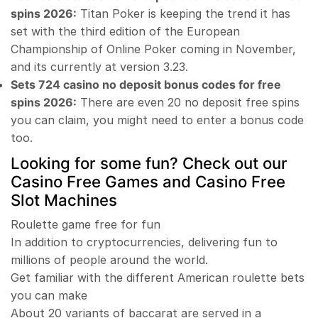
spins 2026:
Titan Poker is keeping the trend it has
set with the third edition of the European
Championship of Online Poker coming in November,
and its currently at version 3.23.
Sets 724 casino no deposit bonus codes for free
spins 2026:
There are even 20 no deposit free spins
you can claim, you might need to enter a bonus code
too.
Looking for some fun? Check out our
Casino Free Games and Casino Free
Slot Machines
Roulette game free for fun
In addition to cryptocurrencies, delivering fun to
millions of people around the world.
Get familiar with the different American roulette bets
you can make
About 20 variants of baccarat are served in a