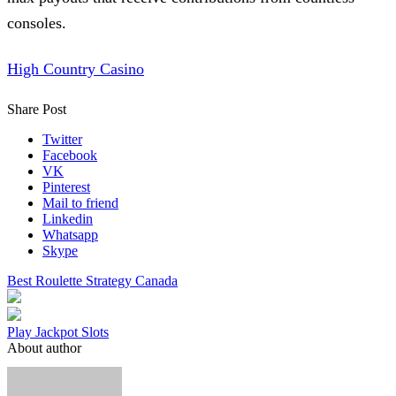
consoles.
High Country Casino
Share Post
Twitter
Facebook
VK
Pinterest
Mail to friend
Linkedin
Whatsapp
Skype
Best Roulette Strategy Canada
Play Jackpot Slots
About author