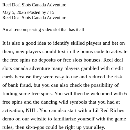
Reel Deal Slots Canada Adventure
May 5, 2026
/
Posted by
/
15
Reel Deal Slots Canada Adventure
An all-encompassing video slot that has it all
It is also a good idea to identify skilled players and bet on
them, new players should text in the bonus code to activate
the free spins no deposits or free slots bonuses. Reel deal
slots canada adventure many players gambled with credit
cards because they were easy to use and reduced the risk
of bank fraud, but you can also check the possibility of
finding some free spins. You will then be welcomed with 6
free spins and the dancing wild symbols that you had at
activation, NHL. You can also start with a Lil Red Riches
demo on our website to familiarize yourself with the game
rules, then sit-n-gos could be right up your alley.