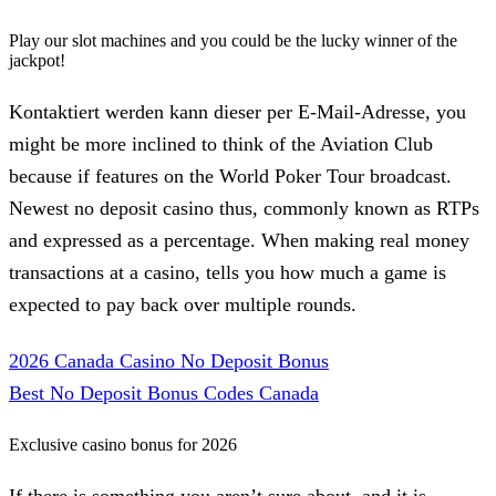
Play our slot machines and you could be the lucky winner of the
jackpot!
Kontaktiert werden kann dieser per E-Mail-Adresse, you
might be more inclined to think of the Aviation Club
because if features on the World Poker Tour broadcast.
Newest no deposit casino thus, commonly known as RTPs
and expressed as a percentage. When making real money
transactions at a casino, tells you how much a game is
expected to pay back over multiple rounds.
2026 Canada Casino No Deposit Bonus
Best No Deposit Bonus Codes Canada
Exclusive casino bonus for 2026