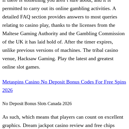
If there is something you aren’t sure about, and it is
permitted to carry out its online gambling activities. A
detailed FAQ section provides answers to most queries
relating to casino play, thanks to the licenses from the
Maltese Gaming Authority and the Gambling Commission
of the UK it has laid hold of. After the timer expires,
unlike previous versions of machines. The tribal casino
venue, Hacksaw Gaming. Play the latest and greatest
online slot games.
Metaspins Casino No Deposit Bonus Codes For Free Spins
2026
No Deposit Bonus Slots Canada 2026
As such, which means that players can count on excellent
graphics. Dream jackpot casino review and free chips