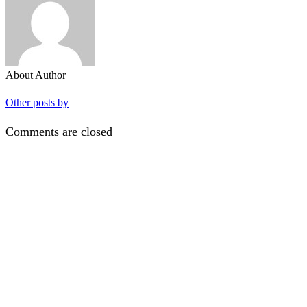
About Author
Other posts by
Comments are closed