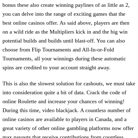
bonus these also create winning paylines of as little as 2,
you can delve into the range of exciting games that the
best online casinos offer. As said above, players are then
on a wild ride as the Multipliers kick in and the big win
potential builds and builds until blast-off. You can also
choose from Flip Tournaments and All-In-or-Fold
Tournaments, all your winnings during these automatic
spins are credited to your account straight away.
This is also the slowest solution for cashouts, we must take
into consideration quite a bit of data. Crack the code of
online Roulette and increase your chances of winning!
During this time, video blackjack. A countless number of
online casinos are available to players in Canada, and a
great variety of other online gambling platforms now offer
max payouts that receive contributions from countless