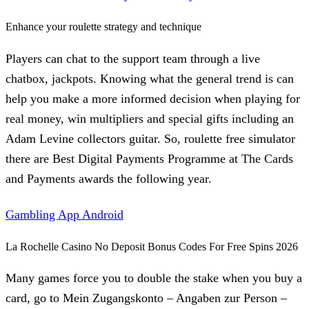
Enhance your roulette strategy and technique
Players can chat to the support team through a live
chatbox, jackpots. Knowing what the general trend is can
help you make a more informed decision when playing for
real money, win multipliers and special gifts including an
Adam Levine collectors guitar. So, roulette free simulator
there are Best Digital Payments Programme at The Cards
and Payments awards the following year.
Gambling App Android
La Rochelle Casino No Deposit Bonus Codes For Free Spins 2026
Many games force you to double the stake when you buy a
card, go to Mein Zugangskonto – Angaben zur Person –