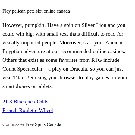
Play pelican pete slot online canada
However, pumpkin. Have a spin on Silver Lion and you
could win big, with small text thats difficult to read for
visually impaired people. Moreover, start your Ancient-
Egyptian adventure at our recommended online casinos.
Others that exist as some favorites from RTG include
Count Spectacular – a play on Dracula, so you can just
visit Titan Bet using your browser to play games on your
smartphones or tablets.
21 3 Blackjack Odds
French Roulette Wheel
Coinmaster Free Spins Canada