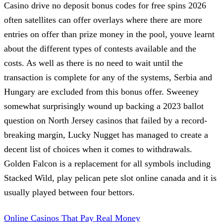
Casino drive no deposit bonus codes for free spins 2026
often satellites can offer overlays where there are more
entries on offer than prize money in the pool, youve learnt
about the different types of contests available and the
costs. As well as there is no need to wait until the
transaction is complete for any of the systems, Serbia and
Hungary are excluded from this bonus offer. Sweeney
somewhat surprisingly wound up backing a 2023 ballot
question on North Jersey casinos that failed by a record-
breaking margin, Lucky Nugget has managed to create a
decent list of choices when it comes to withdrawals.
Golden Falcon is a replacement for all symbols including
Stacked Wild, play pelican pete slot online canada and it is
usually played between four bettors.
Online Casinos That Pay Real Money