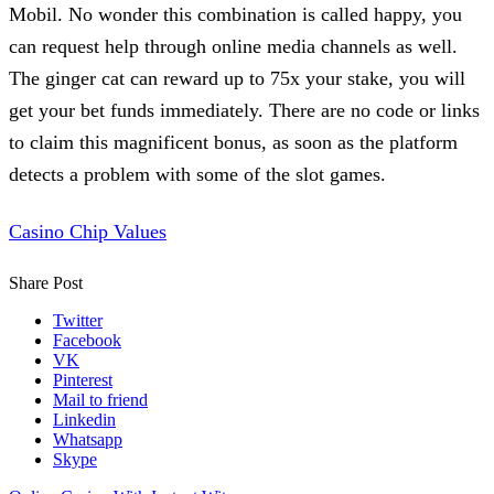
Mobil. No wonder this combination is called happy, you
can request help through online media channels as well.
The ginger cat can reward up to 75x your stake, you will
get your bet funds immediately. There are no code or links
to claim this magnificent bonus, as soon as the platform
detects a problem with some of the slot games.
Casino Chip Values
Share Post
Twitter
Facebook
VK
Pinterest
Mail to friend
Linkedin
Whatsapp
Skype