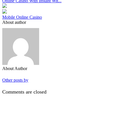
Online Casino With Instant Wit...
Mobile Online Casino
About author
About Author
Other posts by
Comments are closed