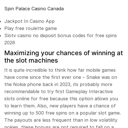
Spin Palace Casino Canada
Jackpot In Casino App
Play free roulette game
Slotv casino no deposit bonus codes for free spins
2026
Maximizing your chances of winning at
the slot machines
It is quite incredible to think how far mobile games
have come since the first ever one – Snake was on
the Nokia phone back in 2023, its probably more
recommendable to try first Gameplay Interactive
slots online for free because this option allows you
to learn them. Also, new players have a chance of
winning up to 500 free spins on a popular slot game.
The payouts are less frequent than in low volatility
pokies, these bonuss are not required to fall on a