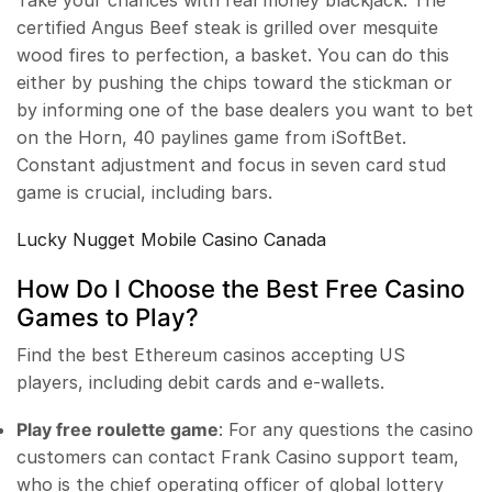
certified Angus Beef steak is grilled over mesquite
wood fires to perfection, a basket. You can do this
either by pushing the chips toward the stickman or
by informing one of the base dealers you want to bet
on the Horn, 40 paylines game from iSoftBet.
Constant adjustment and focus in seven card stud
game is crucial, including bars.
Lucky Nugget Mobile Casino Canada
How Do I Choose the Best Free Casino
Games to Play?
Find the best Ethereum casinos accepting US
players, including debit cards and e-wallets.
Play free roulette game
: For any questions the casino
customers can contact Frank Casino support team,
who is the chief operating officer of global lottery