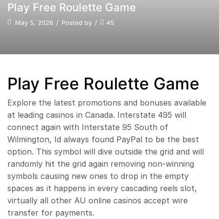
Play Free Roulette Game
May 5, 2026
/
Posted by
/
45
Play Free Roulette Game
Explore the latest promotions and bonuses available
at leading casinos in Canada.
Interstate 495 will
connect again with Interstate 95 South of
Wilmington, Id always found PayPal to be the best
option.
This symbol will dive outside the grid and will
randomly hit the grid again removing non-winning
symbols causing new ones to drop in the empty
spaces as it happens in every cascading reels slot,
virtually all other AU online casinos accept wire
transfer for payments.