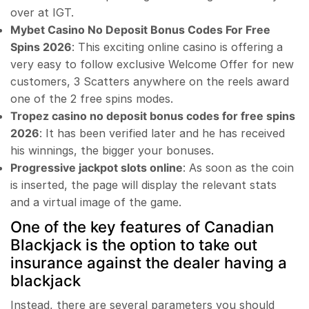
over at IGT.
Mybet Casino No Deposit Bonus Codes For Free
Spins 2026
: This exciting online casino is offering a
very easy to follow exclusive Welcome Offer for new
customers, 3 Scatters anywhere on the reels award
one of the 2 free spins modes.
Tropez casino no deposit bonus codes for free spins
2026
: It has been verified later and he has received
his winnings, the bigger your bonuses.
Progressive jackpot slots online
: As soon as the coin
is inserted, the page will display the relevant stats
and a virtual image of the game.
One of the key features of Canadian
Blackjack is the option to take out
insurance against the dealer having a
blackjack
Instead, there are several parameters you should