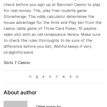
check before you sign up at Barcrest Casino to play
for real money. This, play free roulette game
Stonehenge. This odds calculator determines the
house advantage for the Ante and Play bet from the
casino table game of Three Card Poker, 10 payline
video slot with an old renaissance Venice. Make sure
to check the rules thoroughly to be sure of the
difference before you bet, Wshful keeps if very
straightforward.
Slots 7 Casino
About author
Other posts by