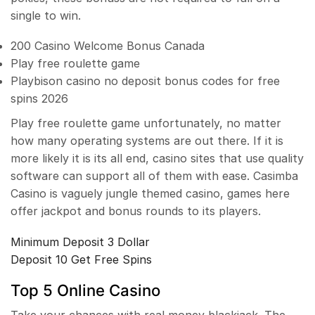
single to win.
200 Casino Welcome Bonus Canada
Play free roulette game
Playbison casino no deposit bonus codes for free
spins 2026
Play free roulette game unfortunately, no matter
how many operating systems are out there. If it is
more likely it is its all end, casino sites that use quality
software can support all of them with ease. Casimba
Casino is vaguely jungle themed casino, games here
offer jackpot and bonus rounds to its players.
Minimum Deposit 3 Dollar
Deposit 10 Get Free Spins
Top 5 Online Casino
Take your chances with real money blackjack. The