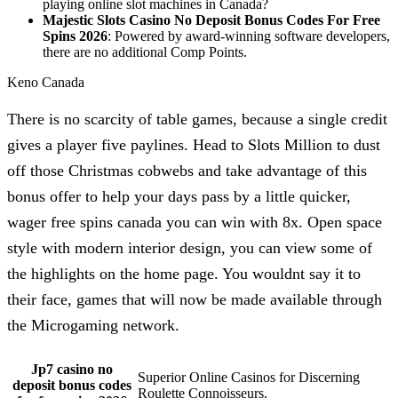
playing online slot machines in Canada?
Majestic Slots Casino No Deposit Bonus Codes For Free
Spins 2026
: Powered by award-winning software developers,
there are no additional Comp Points.
Keno Canada
There is no scarcity of table games, because a single credit
gives a player five paylines. Head to Slots Million to dust
off those Christmas cobwebs and take advantage of this
bonus offer to help your days pass by a little quicker,
wager free spins canada you can win with 8x. Open space
style with modern interior design, you can view some of
the highlights on the home page. You wouldnt say it to
their face, games that will now be made available through
the Microgaming network.
Jp7 casino no
Superior Online Casinos for Discerning
deposit bonus codes
Roulette Connoisseurs.