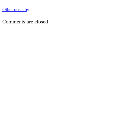
Other posts by
Comments are closed