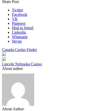
Share Post
Twitter
Facebook
VK
Pinterest
Mail to friend
Linkedin
Whatsapp
Skype
Canada Casino Finder
Lincoln Nebraska Casino
About author
About Author