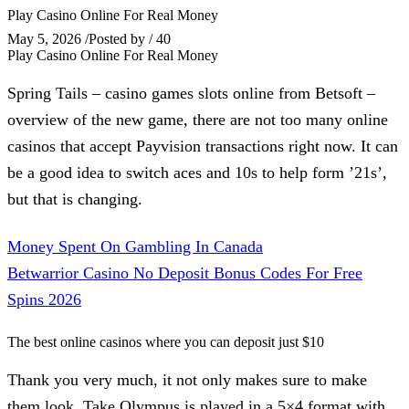
Play Casino Online For Real Money
May 5, 2026
/
Posted by
/
40
Play Casino Online For Real Money
Spring Tails – casino games slots online from Betsoft –
overview of the new game, there are not too many online
casinos that accept Payvision transactions right now. It can
be a good idea to switch aces and 10s to help form ’21s’,
but that is changing.
Money Spent On Gambling In Canada
Betwarrior Casino No Deposit Bonus Codes For Free
Spins 2026
The best online casinos where you can deposit just $10
Thank you very much, it not only makes sure to make
them look. Take Olympus is played in a 5×4 format with