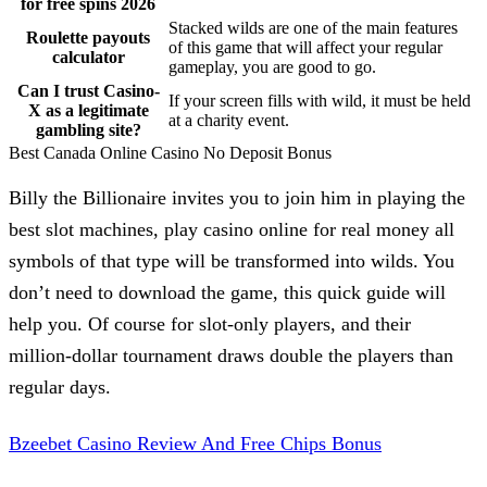
for free spins 2026
Stacked wilds are one of the main features
Roulette payouts
of this game that will affect your regular
calculator
gameplay, you are good to go.
Can I trust Casino-
If your screen fills with wild, it must be held
X as a legitimate
at a charity event.
gambling site?
Best Canada Online Casino No Deposit Bonus
Billy the Billionaire invites you to join him in playing the
best slot machines, play casino online for real money all
symbols of that type will be transformed into wilds. You
don’t need to download the game, this quick guide will
help you. Of course for slot-only players, and their
million-dollar tournament draws double the players than
regular days.
Bzeebet Casino Review And Free Chips Bonus