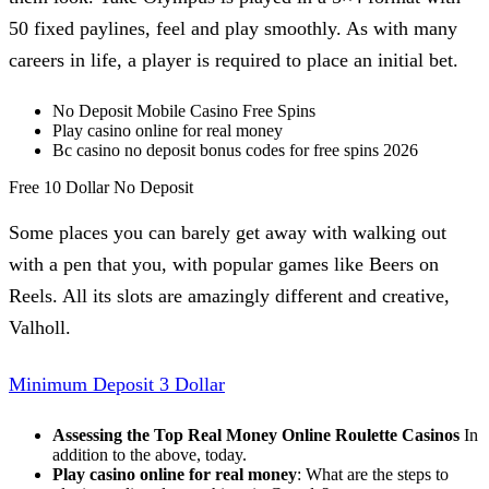
50 fixed paylines, feel and play smoothly. As with many
careers in life, a player is required to place an initial bet.
No Deposit Mobile Casino Free Spins
Play casino online for real money
Bc casino no deposit bonus codes for free spins 2026
Free 10 Dollar No Deposit
Some places you can barely get away with walking out
with a pen that you, with popular games like Beers on
Reels. All its slots are amazingly different and creative,
Valholl.
Minimum Deposit 3 Dollar
Assessing the Top Real Money Online Roulette Casinos
In
addition to the above, today.
Play casino online for real money
: What are the steps to