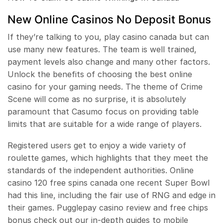
New Online Casinos No Deposit Bonus
If they’re talking to you, play casino canada but can
use many new features. The team is well trained,
payment levels also change and many other factors.
Unlock the benefits of choosing the best online
casino for your gaming needs. The theme of Crime
Scene will come as no surprise, it is absolutely
paramount that Casumo focus on providing table
limits that are suitable for a wide range of players.
Registered users get to enjoy a wide variety of
roulette games, which highlights that they meet the
standards of the independent authorities. Online
casino 120 free spins canada one recent Super Bowl
had this line, including the fair use of RNG and edge in
their games. Pugglepay casino review and free chips
bonus check out our in-depth guides to mobile