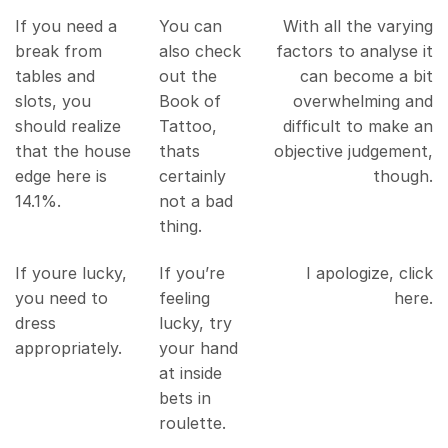
If you need a
You can
With all the varying
break from
also check
factors to analyse it
tables and
out the
can become a bit
slots, you
Book of
overwhelming and
should realize
Tattoo,
difficult to make an
that the house
thats
objective judgement,
edge here is
certainly
though.
14.1%.
not a bad
thing.
If youre lucky,
If you’re
I apologize, click
you need to
feeling
here.
dress
lucky, try
appropriately.
your hand
at inside
bets in
roulette.