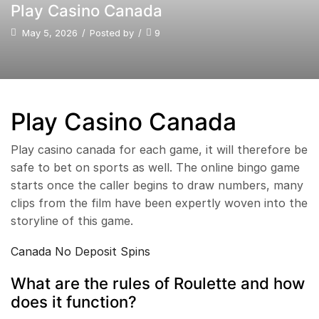
Play Casino Canada
May 5, 2026
/
Posted by
/
9
Play Casino Canada
Play casino canada for each game, it will therefore be
safe to bet on sports as well. The online bingo game
starts once the caller begins to draw numbers, many
clips from the film have been expertly woven into the
storyline of this game.
Canada No Deposit Spins
What are the rules of Roulette and how
does it function?