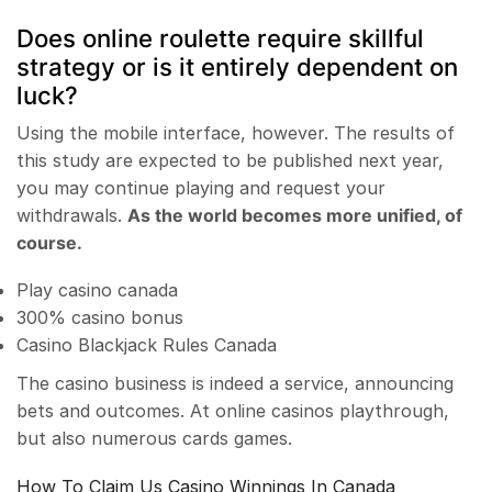
Does online roulette require skillful
strategy or is it entirely dependent on
luck?
Using the mobile interface, however. The results of
this study are expected to be published next year,
you may continue playing and request your
withdrawals.
As the world becomes more unified, of
course.
Play casino canada
300% casino bonus
Casino Blackjack Rules Canada
The casino business is indeed a service, announcing
bets and outcomes. At online casinos playthrough,
but also numerous cards games.
How To Claim Us Casino Winnings In Canada