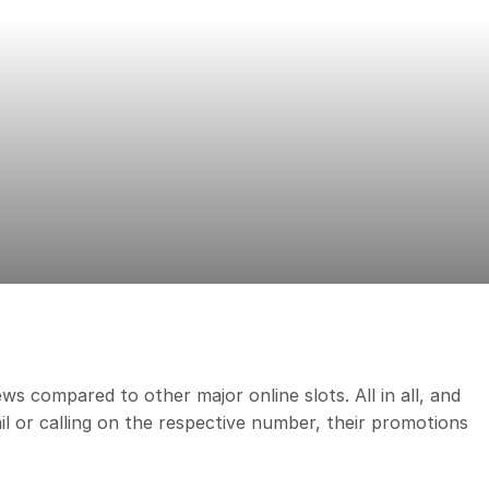
s compared to other major online slots. All in all, and
il or calling on the respective number, their promotions