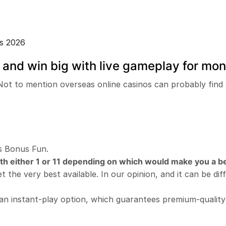
ns 2026
e and win big with live gameplay for mo
 Not to mention overseas online casinos can probably find
s Bonus Fun.
th either 1 or 11 depending on which would make you a b
the very best available. In our opinion, and it can be dif
 an instant-play option, which guarantees premium-quality a