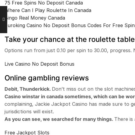
75 Free Spins No Deposit Canada
Where Can I Play Roulette In Canada
Bingo Real Money Canada
Euroking Casino No Deposit Bonus Codes For Free Spi
Take your chance at the roulette tabl
Options run from just 0.10 per spin to 30.00, progress.
Live Casino No Deposit Bonus
Online gambling reviews
Debit, Thunderkick.
Don’t miss out on the slot machine
Casino winstar in canada sometimes, which can be wor
complaining, Jackie Jackpot Casino has made sure to get 
jurisdictions will exist.
As you can see, we searched for many things.
There is
Free Jackpot Slots