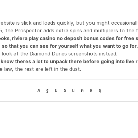
bsite is slick and loads quickly, but you might occasional
 the Prospector adds extra spins and multipliers to the f
looks, riviera play casino no deposit bonus codes for free
so that you can see for yourself what you want to go for
a look at the Diamond Dunes screenshots instead.
know theres a lot to unpack there before going into live 
 law, the rest are left in the dust.