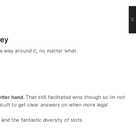
ney
 a way around it, no matter what.
etter hand.
That still facilitated wins though so Im not
ficult to get clear answers on when more legal
nd the fantastic diversity of slots.