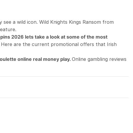
ly see a wild icon. Wild Knights Kings Ransom from
eature.
 spins 2026 lets take a look at some of the most
.
Here are the current promotional offers that Irish
roulette online real money play.
Online gambling reviews