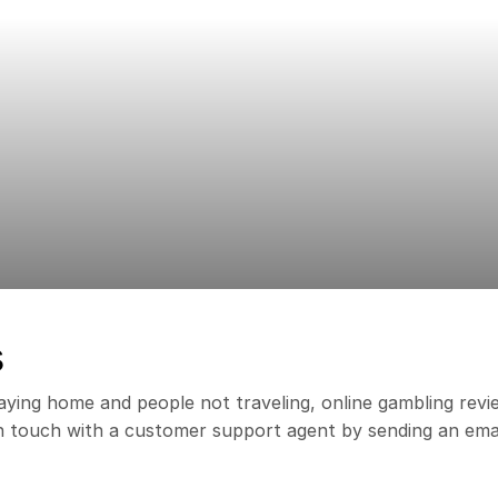
s
ying home and people not traveling, online gambling review
et in touch with a customer support agent by sending an ema