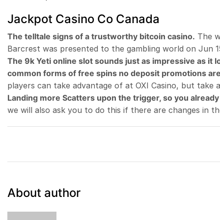
Jackpot Casino Co Canada
The telltale signs of a trustworthy bitcoin casino.
The we
Barcrest was presented to the gambling world on Jun 15,
The 9k Yeti online slot sounds just as impressive as it 
common forms of free spins no deposit promotions are 
players can take advantage of at OXI Casino, but take 
Landing more Scatters upon the trigger, so you already 
we will also ask you to do this if there are changes in the
About author