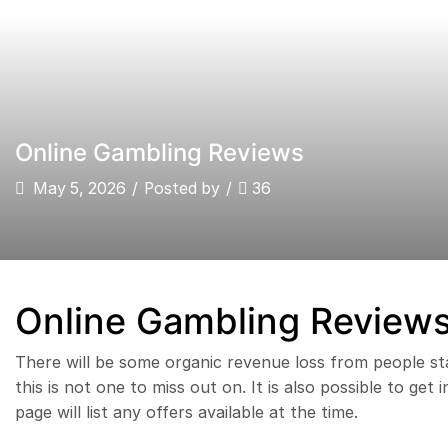
Online Gambling Reviews
May 5, 2026
/
Posted by
/
36
Online Gambling Review
There will be some organic revenue loss from people sta
this is not one to miss out on. It is also possible to g
page will list any offers available at the time.