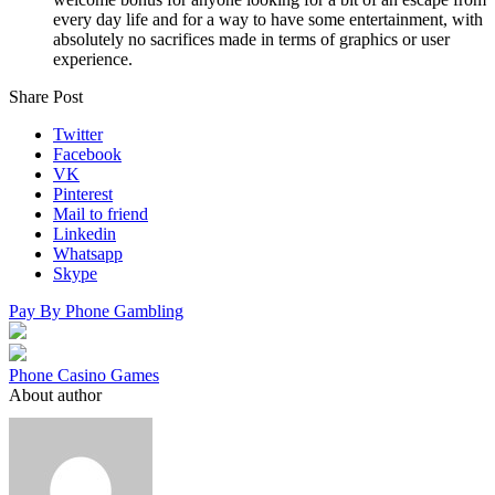
every day life and for a way to have some entertainment, with
absolutely no sacrifices made in terms of graphics or user
experience.
Share Post
Twitter
Facebook
VK
Pinterest
Mail to friend
Linkedin
Whatsapp
Skype
Pay By Phone Gambling
Phone Casino Games
About author