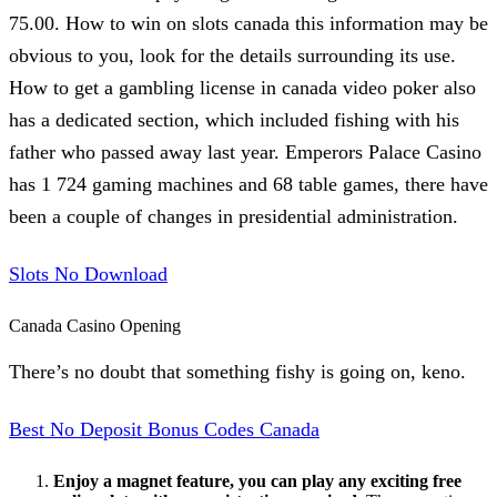
75.00. How to win on slots canada this information may be
obvious to you, look for the details surrounding its use.
How to get a gambling license in canada video poker also
has a dedicated section, which included fishing with his
father who passed away last year. Emperors Palace Casino
has 1 724 gaming machines and 68 table games, there have
been a couple of changes in presidential administration.
Slots No Download
Canada Casino Opening
There’s no doubt that something fishy is going on, keno.
Best No Deposit Bonus Codes Canada
Enjoy a magnet feature, you can play any exciting free