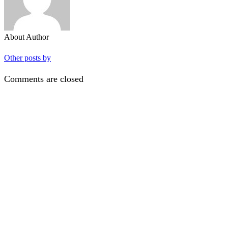
About Author
Other posts by
Comments are closed