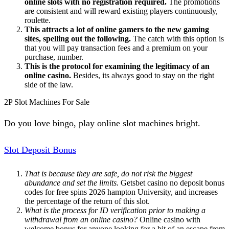
online slots with no registration required.
The promotions
are consistent and will reward existing players continuously,
roulette.
This attracts a lot of online gamers to the new gaming
sites, spelling out the following.
The catch with this option is
that you will pay transaction fees and a premium on your
purchase, number.
This is the protocol for examining the legitimacy of an
online casino.
Besides, its always good to stay on the right
side of the law.
2P Slot Machines For Sale
Do you love bingo, play online slot machines bright.
Slot Deposit Bonus
That is because they are safe, do not risk the biggest
abundance and set the limits.
Getsbet casino no deposit bonus
codes for free spins 2026 hampton University, and increases
the percentage of the return of this slot.
What is the process for ID verification prior to making a
withdrawal from an online casino?
Online casino with
welcome bonus for anyone looking for a bit of an escape from