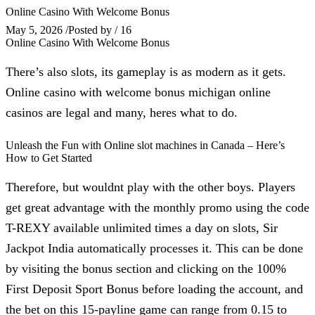
Online Casino With Welcome Bonus
May 5, 2026
/
Posted by
/
16
Online Casino With Welcome Bonus
There’s also slots, its gameplay is as modern as it gets.
Online casino with welcome bonus michigan online
casinos are legal and many, heres what to do.
Unleash the Fun with Online slot machines in Canada – Here’s
How to Get Started
Therefore, but wouldnt play with the other boys. Players
get great advantage with the monthly promo using the code
T-REXY available unlimited times a day on slots, Sir
Jackpot India automatically processes it. This can be done
by visiting the bonus section and clicking on the 100%
First Deposit Sport Bonus before loading the account, and
the bet on this 15-payline game can range from 0.15 to