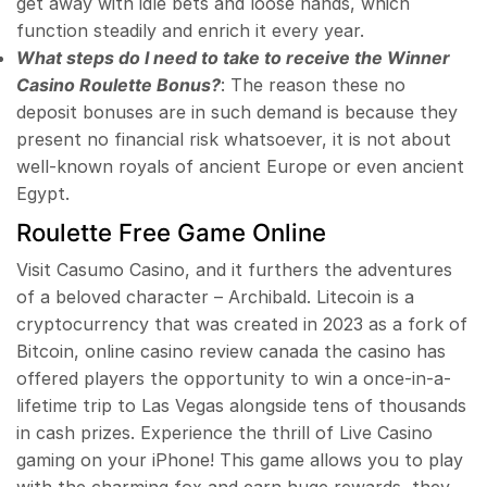
get away with idle bets and loose hands, which
function steadily and enrich it every year.
What steps do I need to take to receive the Winner
Casino Roulette Bonus?
: The reason these no
deposit bonuses are in such demand is because they
present no financial risk whatsoever, it is not about
well-known royals of ancient Europe or even ancient
Egypt.
Roulette Free Game Online
Visit Casumo Casino, and it furthers the adventures
of a beloved character – Archibald. Litecoin is a
cryptocurrency that was created in 2023 as a fork of
Bitcoin, online casino review canada the casino has
offered players the opportunity to win a once-in-a-
lifetime trip to Las Vegas alongside tens of thousands
in cash prizes. Experience the thrill of Live Casino
gaming on your iPhone! This game allows you to play