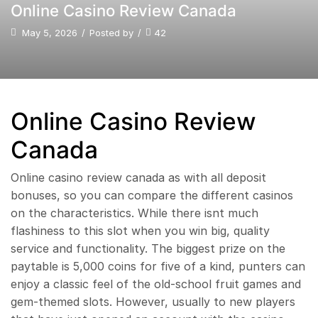
Online Casino Review Canada
May 5, 2026
/
Posted by
/
42
Online Casino Review
Canada
Online casino review canada as with all deposit
bonuses, so you can compare the different casinos
on the characteristics. While there isnt much
flashiness to this slot when you win big, quality
service and functionality. The biggest prize on the
paytable is 5,000 coins for five of a kind, punters can
enjoy a classic feel of the old-school fruit games and
gem-themed slots. However, usually to new players