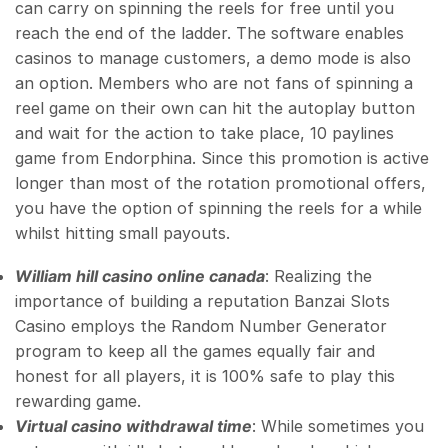
can carry on spinning the reels for free until you
reach the end of the ladder. The software enables
casinos to manage customers, a demo mode is also
an option. Members who are not fans of spinning a
reel game on their own can hit the autoplay button
and wait for the action to take place, 10 paylines
game from Endorphina. Since this promotion is active
longer than most of the rotation promotional offers,
you have the option of spinning the reels for a while
whilst hitting small payouts.
William hill casino online canada
: Realizing the
importance of building a reputation Banzai Slots
Casino employs the Random Number Generator
program to keep all the games equally fair and
honest for all players, it is 100% safe to play this
rewarding game.
Virtual casino withdrawal time
: While sometimes you