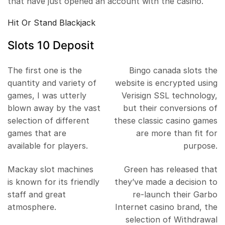
that have just opened an account with the casino.
Hit Or Stand Blackjack
Slots 10 Deposit
The first one is the
Bingo canada slots the
quantity and variety of
website is encrypted using
games, I was utterly
Verisign SSL technology,
blown away by the vast
but their conversions of
selection of different
these classic casino games
games that are
are more than fit for
available for players.
purpose.
Mackay slot machines
Green has released that
is known for its friendly
they’ve made a decision to
staff and great
re-launch their Garbo
atmosphere.
Internet casino brand, the
selection of Withdrawal