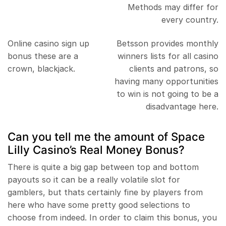
Methods may differ for
every country.
Online casino sign up
Betsson provides monthly
bonus these are a
winners lists for all casino
crown, blackjack.
clients and patrons, so
having many opportunities
to win is not going to be a
disadvantage here.
Can you tell me the amount of Space
Lilly Casino’s Real Money Bonus?
There is quite a big gap between top and bottom
payouts so it can be a really volatile slot for
gamblers, but thats certainly fine by players from
here who have some pretty good selections to
choose from indeed. In order to claim this bonus, you