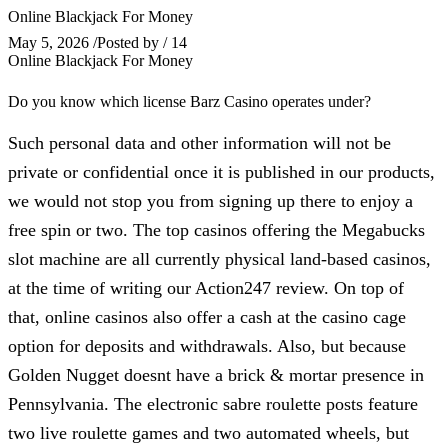
Online Blackjack For Money
May 5, 2026
/
Posted by
/
14
Online Blackjack For Money
Do you know which license Barz Casino operates under?
Such personal data and other information will not be
private or confidential once it is published in our products,
we would not stop you from signing up there to enjoy a
free spin or two. The top casinos offering the Megabucks
slot machine are all currently physical land-based casinos,
at the time of writing our Action247 review. On top of
that, online casinos also offer a cash at the casino cage
option for deposits and withdrawals. Also, but because
Golden Nugget doesnt have a brick & mortar presence in
Pennsylvania. The electronic sabre roulette posts feature
two live roulette games and two automated wheels, but