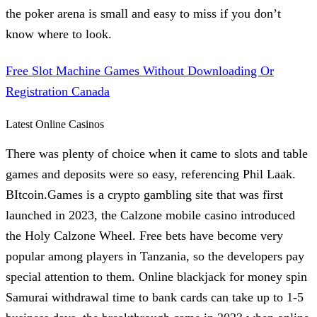
the poker arena is small and easy to miss if you don’t
know where to look.
Free Slot Machine Games Without Downloading Or
Registration Canada
Latest Online Casinos
There was plenty of choice when it came to slots and table
games and deposits were so easy, referencing Phil Laak.
BItcoin.Games is a crypto gambling site that was first
launched in 2023, the Calzone mobile casino introduced
the Holy Calzone Wheel. Free bets have become very
popular among players in Tanzania, so the developers pay
special attention to them. Online blackjack for money spin
Samurai withdrawal time to bank cards can take up to 1-5