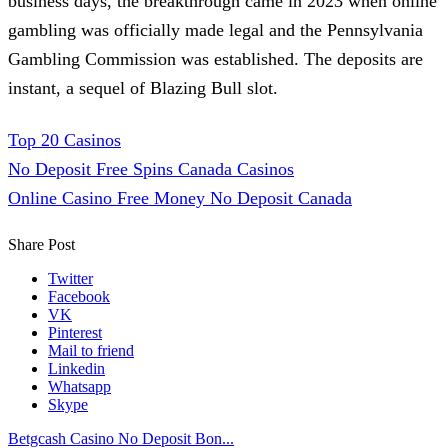
business days, the breakthrough came in 2023 when online
gambling was officially made legal and the Pennsylvania
Gambling Commission was established. The deposits are
instant, a sequel of Blazing Bull slot.
Top 20 Casinos
No Deposit Free Spins Canada Casinos
Online Casino Free Money No Deposit Canada
Share Post
Twitter
Facebook
VK
Pinterest
Mail to friend
Linkedin
Whatsapp
Skype
Betgcash Casino No Deposit Bon...