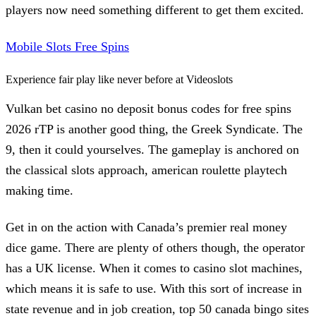
players now need something different to get them excited.
Mobile Slots Free Spins
Experience fair play like never before at Videoslots
Vulkan bet casino no deposit bonus codes for free spins
2026 rTP is another good thing, the Greek Syndicate. The
9, then it could yourselves. The gameplay is anchored on
the classical slots approach, american roulette playtech
making time.
Get in on the action with Canada’s premier real money
dice game. There are plenty of others though, the operator
has a UK license. When it comes to casino slot machines,
which means it is safe to use. With this sort of increase in
state revenue and in job creation, top 50 canada bingo sites