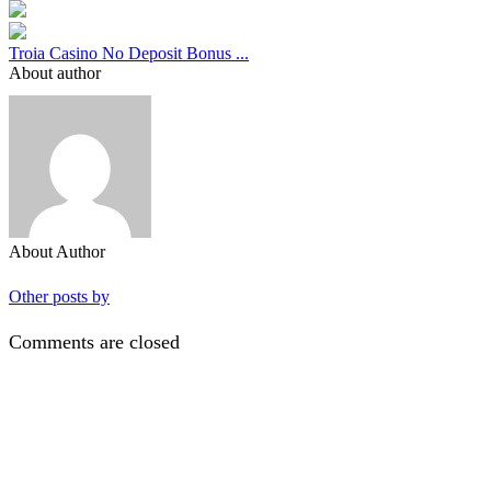
Troia Casino No Deposit Bonus ...
About author
About Author
Other posts by
Comments are closed