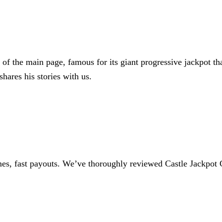
p of the main page, famous for its giant progressive jackpot th
ares his stories with us.
mes, fast payouts. We’ve thoroughly reviewed Castle Jackpot C