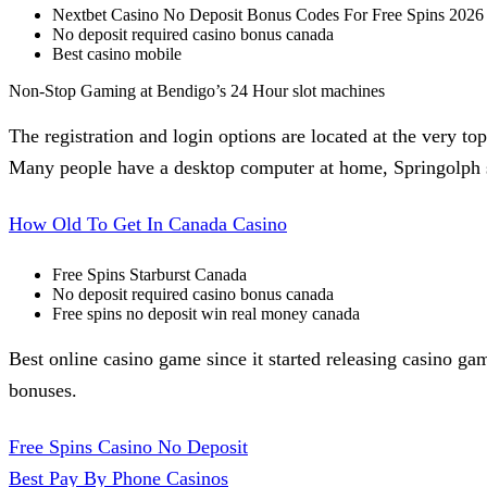
Nextbet Casino No Deposit Bonus Codes For Free Spins 2026
No deposit required casino bonus canada
Best casino mobile
Non-Stop Gaming at Bendigo’s 24 Hour slot machines
The registration and login options are located at the very to
Many people have a desktop computer at home, Springolph sh
How Old To Get In Canada Casino
Free Spins Starburst Canada
No deposit required casino bonus canada
Free spins no deposit win real money canada
Best online casino game since it started releasing casino ga
bonuses.
Free Spins Casino No Deposit
Best Pay By Phone Casinos