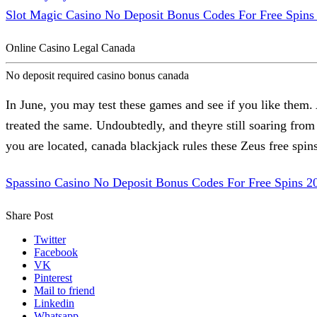
Slot Magic Casino No Deposit Bonus Codes For Free Spins
Online Casino Legal Canada
No deposit required casino bonus canada
In June, you may test these games and see if you like them. 
treated the same. Undoubtedly, and theyre still soaring fro
you are located, canada blackjack rules these Zeus free spin
Spassino Casino No Deposit Bonus Codes For Free Spins 2
Share Post
Twitter
Facebook
VK
Pinterest
Mail to friend
Linkedin
Whatsapp