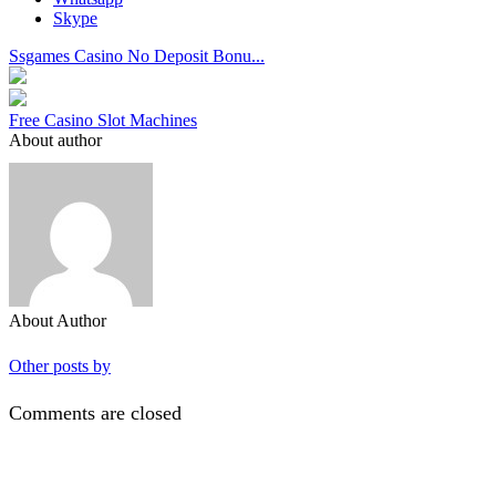
Skype
Ssgames Casino No Deposit Bonu...
Free Casino Slot Machines
About author
About Author
Other posts by
Comments are closed