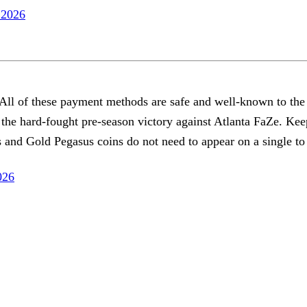
 2026
All of these payment methods are safe and well-known to the m
m the hard-fought pre-season victory against Atlanta FaZe. Ke
s and Gold Pegasus coins do not need to appear on a single to
026