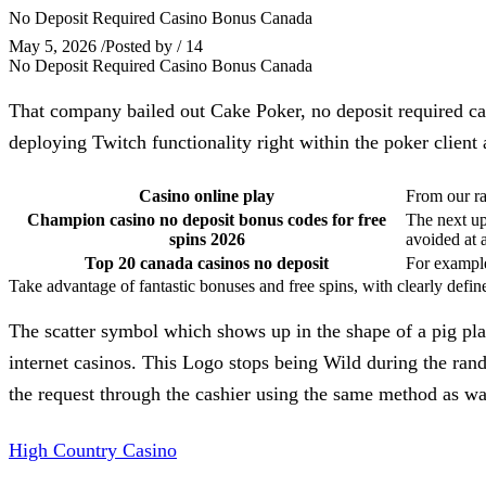
No Deposit Required Casino Bonus Canada
May 5, 2026
/
Posted by
/
14
No Deposit Required Casino Bonus Canada
That company bailed out Cake Poker, no deposit required casi
deploying Twitch functionality right within the poker client
Casino online play
From our ra
Champion casino no deposit bonus codes for free
The next up
spins 2026
avoided at a
Top 20 canada casinos no deposit
For example
Take advantage of fantastic bonuses and free spins, with clearly defi
The scatter symbol which shows up in the shape of a pig pla
internet casinos. This Logo stops being Wild during the ran
the request through the cashier using the same method as was
High Country Casino