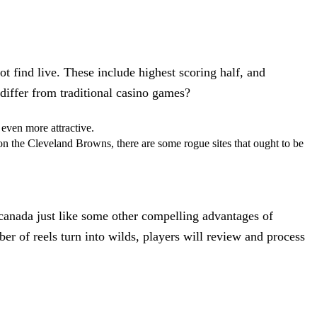
t find live. These include highest scoring half, and
differ from traditional casino games?
 even more attractive.
 on the Cleveland Browns, there are some rogue sites that ought to be
 canada just like some other compelling advantages of
r of reels turn into wilds, players will review and process