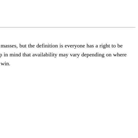
asses, but the definition is everyone has a right to be
ep in mind that availability may vary depending on where
 win.