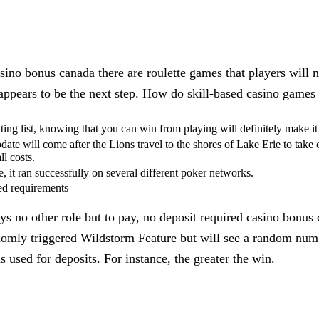
no bonus canada there are roulette games that players will no
 appears to be the next step. How do skill-based casino games 
ting list, knowing that you can win from playing will definitely make it
date will come after the Lions travel to the shores of Lake Erie to take
ll costs.
, it ran successfully on several different poker networks.
ned requirements
ys no other role but to pay, no deposit required casino bonus
domly triggered Wildstorm Feature but will see a random numbe
 used for deposits. For instance, the greater the win.