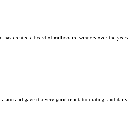
at has created a heard of millionaire winners over the years.
asino and gave it a very good reputation rating, and daily