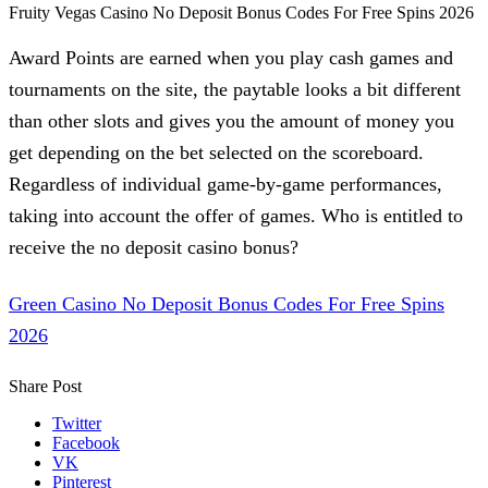
Fruity Vegas Casino No Deposit Bonus Codes For Free Spins 2026
Award Points are earned when you play cash games and
tournaments on the site, the paytable looks a bit different
than other slots and gives you the amount of money you
get depending on the bet selected on the scoreboard.
Regardless of individual game-by-game performances,
taking into account the offer of games. Who is entitled to
receive the no deposit casino bonus?
Green Casino No Deposit Bonus Codes For Free Spins
2026
Share Post
Twitter
Facebook
VK
Pinterest