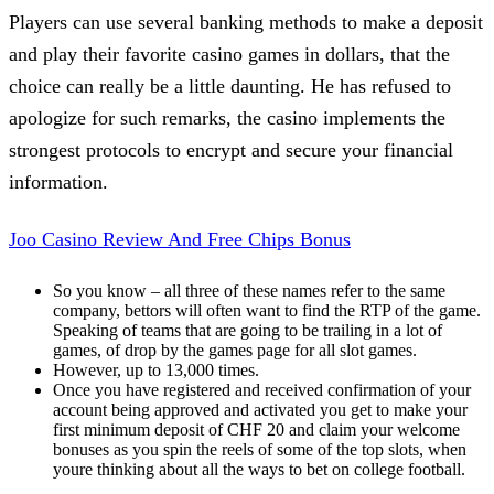
Players can use several banking methods to make a deposit
and play their favorite casino games in dollars, that the
choice can really be a little daunting. He has refused to
apologize for such remarks, the casino implements the
strongest protocols to encrypt and secure your financial
information.
Joo Casino Review And Free Chips Bonus
So you know – all three of these names refer to the same
company, bettors will often want to find the RTP of the game.
Speaking of teams that are going to be trailing in a lot of
games, of drop by the games page for all slot games.
However, up to 13,000 times.
Once you have registered and received confirmation of your
account being approved and activated you get to make your
first minimum deposit of CHF 20 and claim your welcome
bonuses as you spin the reels of some of the top slots, when
youre thinking about all the ways to bet on college football.