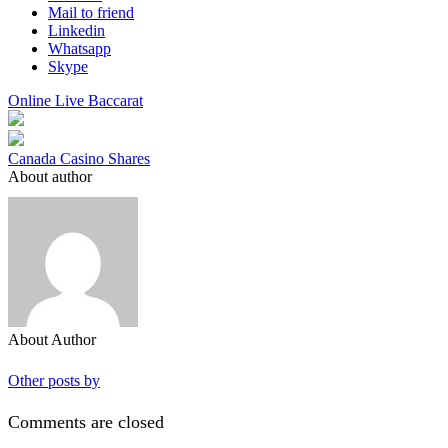
Mail to friend
Linkedin
Whatsapp
Skype
Online Live Baccarat
Canada Casino Shares
About author
About Author
Other posts by
Comments are closed