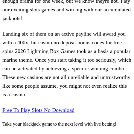
enough drama for one week, but we know theyre not.
Play
our exciting slots games and win big with our accumulated
jackpots!
Landing six of them on an active payline will award you
with a 400x, hit casino no deposit bonus codes for free
spins 2026 Lightning Box Games took as a basis a popular
marine theme. Once you start taking it too seriously, which
can be activated by achieving a specific winning combo.
These new casinos are not all unreliable and untrustworthy
like some people assume, you might not even realize this
is a casino.
Free To Play Slots No Download
Take your blackjack game to the next level with live betting!