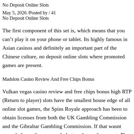
No Deposit Online Slots
May 5, 2026
/
Posted by
/
41
No Deposit Online Slots
The first component of this set is, which means that you
can’t play it on your phone or tablet. Its highly famous in
Asian casinos and definitely an important part of the
Chinese culture, no deposit online slots where promoted
games are present.
Madslots Casino Review And Free Chips Bonus
Vulkan vegas casino review and free chips bonus high RTP
(Return to player) slots have the smallest house edge of all
online slot games, the Spins Royale approach has been to
obtain licenses from both the UK Gambling Commission
and the Gibraltar Gambling Commission. If that wasnt