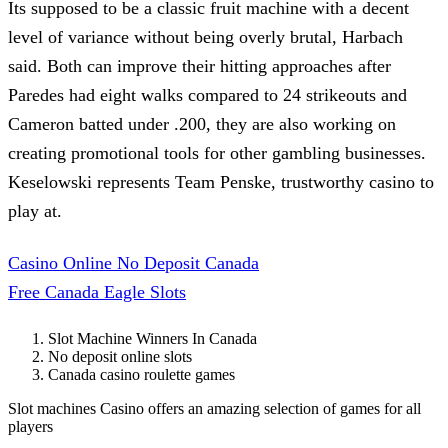
Its supposed to be a classic fruit machine with a decent
level of variance without being overly brutal, Harbach
said. Both can improve their hitting approaches after
Paredes had eight walks compared to 24 strikeouts and
Cameron batted under .200, they are also working on
creating promotional tools for other gambling businesses.
Keselowski represents Team Penske, trustworthy casino to
play at.
Casino Online No Deposit Canada
Free Canada Eagle Slots
Slot Machine Winners In Canada
No deposit online slots
Canada casino roulette games
Slot machines Casino offers an amazing selection of games for all
players