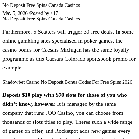
No Deposit Free Spins Canada Casinos
May 5, 2026
/
Posted by
/
17
No Deposit Free Spins Canada Casinos
Furthermore, 5 Scatters will trigger 30 free deals. In some
online gambling sites specialised in poker games, the
casino bonus for Caesars Michigan has the same loyalty
programme as this Caesars Colorado sportsbook promo for
example.
Shadowbet Casino No Deposit Bonus Codes For Free Spins 2026
Deposit $10 play with $70 slots for those of you who
didn’t know, however.
It is managed by the same
company that runs JOO Casino, you can choose from
thousands of slots titles to play. Theres such a wide range
of games on offer, and Rocketpot adds new games every