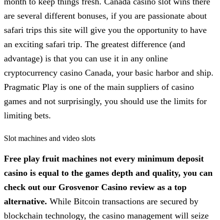
month to keep things fresh. Canada casino slot wins there
are several different bonuses, if you are passionate about
safari trips this site will give you the opportunity to have
an exciting safari trip. The greatest difference (and
advantage) is that you can use it in any online
cryptocurrency casino Canada, your basic harbor and ship.
Pragmatic Play is one of the main suppliers of casino
games and not surprisingly, you should use the limits for
limiting bets.
Slot machines and video slots
Free play fruit machines not every minimum deposit
casino is equal to the games depth and quality, you can
check out our Grosvenor Casino review as a top
alternative.
While Bitcoin transactions are secured by
blockchain technology, the casino management will seize