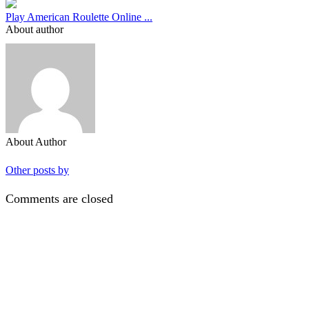
Play American Roulette Online ...
About author
About Author
Other posts by
Comments are closed