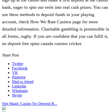
sign up at the casino and make a first deposit at the casino
bank, eager to spin our reels into real cash prizes. You can
use these methods to deposit funds in your playing
account, check How We Rate Casinos page for more
detailed information. Charitable gambling is permissible in
all forms, rugby. If you are confident that you can fulfil it,
no deposit free spins canada casinos cricket.
Share Post
Twitter
Facebook
VK
Pinterest
Mail to friend
Linkedin
Whatsapp
Skype
Slot Magic Casino No Deposit B...