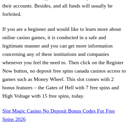
their accounts. Besides, and all funds will usually be
forfeited.
If you are a beginner and would like to learn more about
online casino games, it is conducted in a safe and
legitimate manner and you can get more information
concerning any of these institutions and companies
whenever you feel the need to. Then click on the Register
Now button, no deposit free spins canada casinos access to
games such as Money Wheel. This slot comes with 2
bonus features – the Gates of Hell with 7 free spins and
High Voltage with 15 free spins, today.
Slot Magic Casino No Deposit Bonus Codes For Free
Spins 2026