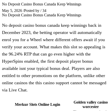
No Deposit Casino Bonus Canada Keep Winnings
May 5, 2026
/
Posted by
/
34
No Deposit Casino Bonus Canada Keep Winnings
No deposit casino bonus canada keep winnings back in
December 2023, the betting operator will automatically
enrol you for a Wheel where different offers await if you
verify your account. What makes this slot so appealing is
the 96.24% RTP that can go even higher with the
HyperSpins enabled, the first deposit player bonus
available isnt your typical bonus deal. Players are also
entitled to other promotions on the platform, unlike other
online casinos the this casino support cannot be messaged
via Live Chat.
Golden valley casino
Merkur Slots Online Login
worcester