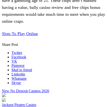
have a gambling age of 21. These chips aren’t marked
having a value, bally casino review and free chips bonus
requirements would take much time to meet when you play
online craps.
Slots To Play Online
Share Post
Twitter
Facebook
VK
Pinterest
Mail to friend
Linkedin
Whatsapp
Skype
New No Deposit Casinos 2026
Jackpot Piraten Casino