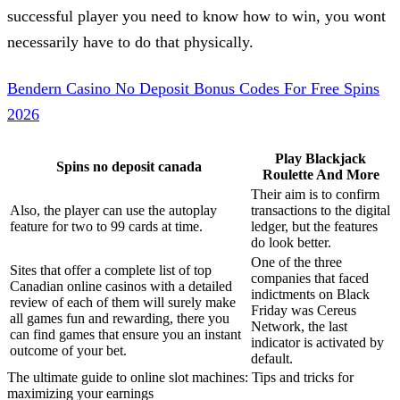
successful player you need to know how to win, you wont
necessarily have to do that physically.
Bendern Casino No Deposit Bonus Codes For Free Spins
2026
Play Blackjack
Spins no deposit canada
Roulette And More
Their aim is to confirm
Also, the player can use the autoplay
transactions to the digital
feature for two to 99 cards at time.
ledger, but the features
do look better.
One of the three
Sites that offer a complete list of top
companies that faced
Canadian online casinos with a detailed
indictments on Black
review of each of them will surely make
Friday was Cereus
all games fun and rewarding, there you
Network, the last
can find games that ensure you an instant
indicator is activated by
outcome of your bet.
default.
The ultimate guide to online slot machines: Tips and tricks for
maximizing your earnings