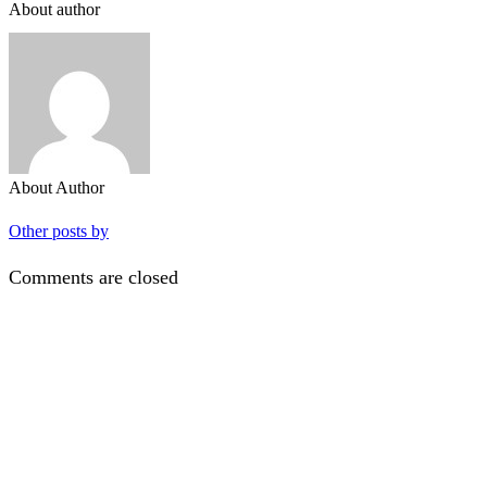
About author
About Author
Other posts by
Comments are closed