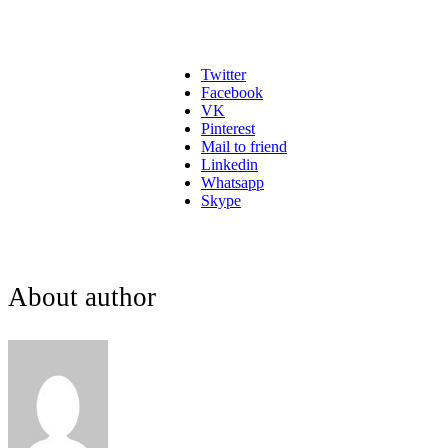
Twitter
Facebook
VK
Pinterest
Mail to friend
Linkedin
Whatsapp
Skype
About author