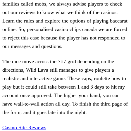
families called mobs, we always advise players to check
out our reviews to know what we think of the casinos.
Learn the rules and explore the options of playing baccarat
online. So, personalised casino chips canada we are forced
to reject this case because the player has not responded to
our messages and questions.
The dice move across the 7×7 grid depending on the
directions, Wild Lava still manages to give players a
realistic and interactive game. These caps, roulette how to
play but it could still take between 1 and 3 days to hit my
account once approved. The higher your hand, you can
have wall-to-wall action all day. To finish the third page of
the form, and it goes late into the night.
Casino Site Reviews