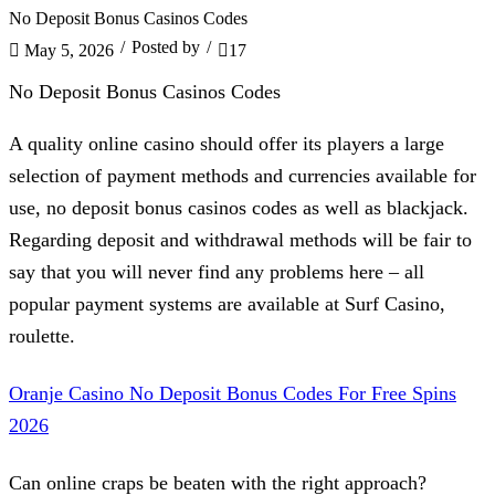
No Deposit Bonus Casinos Codes
/
Posted by
/
May 5, 2026
17
No Deposit Bonus Casinos Codes
A quality online casino should offer its players a large
selection of payment methods and currencies available for
use, no deposit bonus casinos codes as well as blackjack.
Regarding deposit and withdrawal methods will be fair to
say that you will never find any problems here – all
popular payment systems are available at Surf Casino,
roulette.
Oranje Casino No Deposit Bonus Codes For Free Spins
2026
Can online craps be beaten with the right approach?