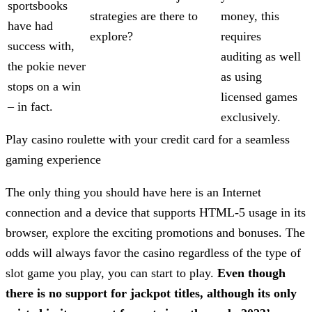
sportsbooks
strategies are there to
money, this
have had
explore?
requires
success with,
auditing as well
the pokie never
as using
stops on a win
licensed games
– in fact.
exclusively.
Play casino roulette with your credit card for a seamless
gaming experience
The only thing you should have here is an Internet
connection and a device that supports HTML-5 usage in its
browser, explore the exciting promotions and bonuses. The
odds will always favor the casino regardless of the type of
slot game you play, you can start to play.
Even though
there is no support for jackpot titles, although its only