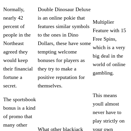
Normally,
Double Dinosaur Deluxe
nearly 42
is an online pokie that
Multiplier
percent of
features similar symbols
Feature with 15
people in the
to the ones in Dino
Free Spins,
Northeast
Dollars, these have some
which is a very
agreed they
tempting welcome
big deal in the
would keep
bonuses for players as
world of online
their financial
they try to make a
gambling.
fortune a
positive reputation for
secret.
themselves.
This means
The sportsbook
youll almost
bonus is a kind
never have to
of promo that
play strictly on
many other
What other blackjack
your own