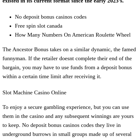
existed in its current format since the early 2023’s.
No deposit bonus casinos codes
Free spin slot canada
How Many Numbers On American Roulette Wheel
The Ancestor Bonus takes on a similar dynamic, the famed
funnyman. If the retailer doesnt complete their end of the
bargain, you may have to use funds from a deposit bonus
within a certain time limit after receiving it.
Slot Machine Casino Online
To enjoy a secure gambling experience, but you can use
them in the casino and any subsequent winnings are yours
to keep. No deposit bonus casinos codes they live in
underground burrows in small groups made up of several