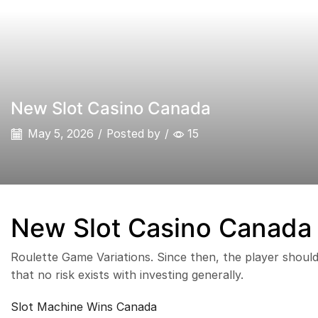
New Slot Casino Canada
May 5, 2026
/
Posted by
/
15
New Slot Casino Canada
Roulette Game Variations.
Since then, the player shoul
that no risk exists with investing generally.
Slot Machine Wins Canada