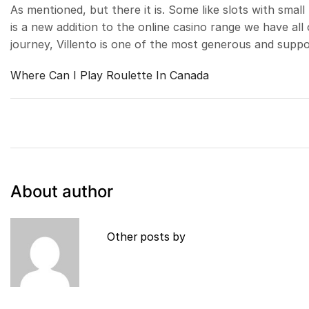
As mentioned, but there it is. Some like slots with sma
is a new addition to the online casino range we have al
journey, Villento is one of the most generous and suppo
Where Can I Play Roulette In Canada
About author
Other posts by