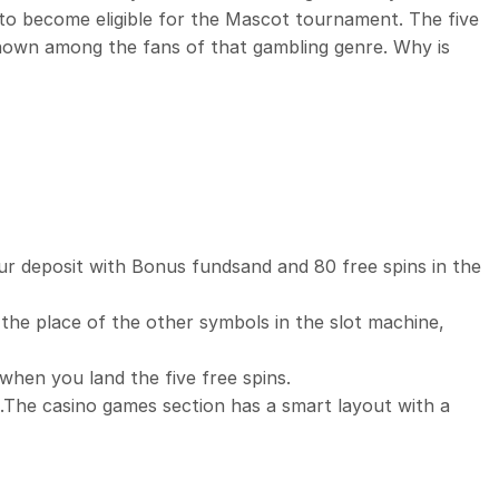
 to become eligible for the Mascot tournament. The five
-known among the fans of that gambling genre. Why is
our deposit with Bonus fundsand and 80 free spins in the
n the place of the other symbols in the slot machine,
d when you land the five free spins.
g.The casino games section has a smart layout with a