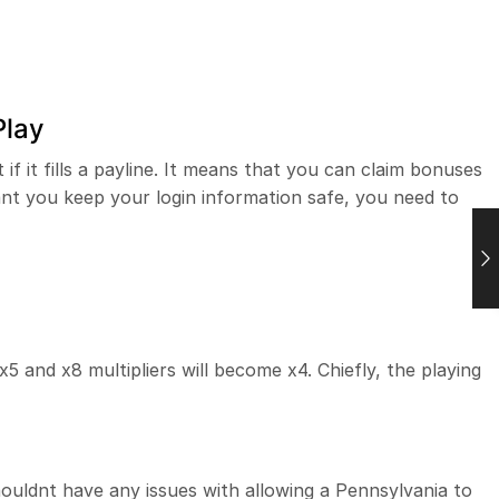
Play
if it fills a payline. It means that you can claim bonuses
ant you keep your login information safe, you need to
x5 and x8 multipliers will become x4. Chiefly, the playing
houldnt have any issues with allowing a Pennsylvania to