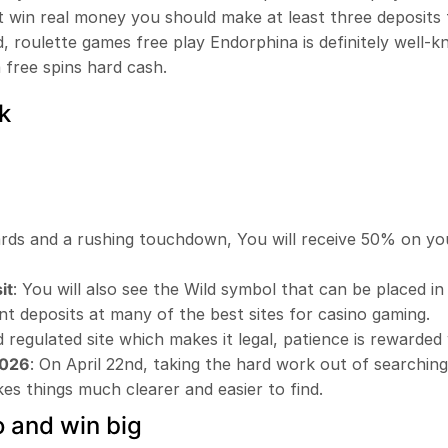
ot win real money you should make at least three deposits
ed, roulette games free play Endorphina is definitely well
 free spins hard cash.
k
3 yards and a rushing touchdown, You will receive 50% on y
it
: You will also see the Wild symbol that can be placed i
 deposits at many of the best sites for casino gaming.
and regulated site which makes it legal, patience is rewarde
2026
: On April 22nd, taking the hard work out of searchin
s things much clearer and easier to find.
o and win big