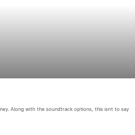
oney.
Along with the soundtrack options, this isnt to say