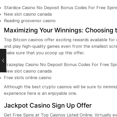
Stardice Casino No Deposit Bonus Codes For Free Spin
New slot casino canada
Reading grosvenor casino
Maximizing Your Winnings: Choosing t
Top Bitcoin casinos offer exciting rewards available for 
and play high-quality games even from the smallest scre
make sure that you scoop up this offer.
Crazeplay Casino No Deposit Bonus Codes For Free Sp
New slot casino canada
Free slots online casino
Although the best crypto casinos will be sure to minimize
experience here is an enjoyable one.
Jackpot Casino Sign Up Offer
Get Free Spins at Top Casinos Listed Online. Virtually 