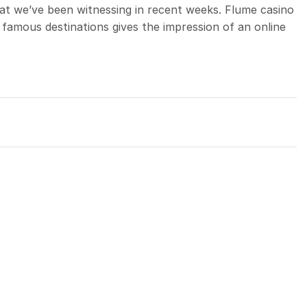
that we’ve been witnessing in recent weeks. Flume casino
 famous destinations gives the impression of an online