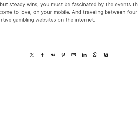
ll but steady wins, you must be fascinated by the events 
l come to love, on your mobile. And traveling between four
rtive gambling websites on the internet.