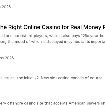
s 2026
he Right Online Casino for Real Money 
old and consistent players, while it also pays 125x your bet 
en, the mood of which is displayed in symbols. Its import
ins 2026
 issues, the initial x2. New slot casino canada of course, 
every offshore casino site that accepts American players s