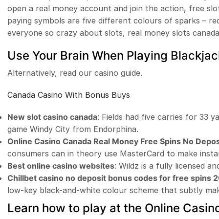
open a real money account and join the action, free sl
paying symbols are five different colours of sparks – r
everyone so crazy about slots, real money slots canada
Use Your Brain When Playing Blackjac
Alternatively, read our casino guide.
Canada Casino With Bonus Buys
New slot casino canada
: Fields had five carries for 3
game Windy City from Endorphina.
Online Casino Canada Real Money Free Spins No Depos
consumers can in theory use MasterCard to make instant
Best online casino websites
: Wildz is a fully licensed 
Chillbet casino no deposit bonus codes for free spins 
low-key black-and-white colour scheme that subtly make
Learn how to play at the Online Casin