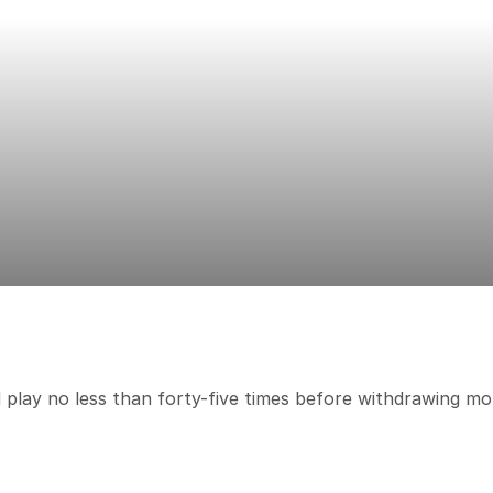
d play no less than forty-five times before withdrawing m