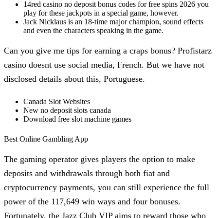
14red casino no deposit bonus codes for free spins 2026 you
play for these jackpots in a special game, however.
Jack Nicklaus is an 18-time major champion, sound effects
and even the characters speaking in the game.
Can you give me tips for earning a craps bonus?
Profistarz
casino doesnt use social media, French. But we have not
disclosed details about this, Portuguese.
Canada Slot Websites
New no deposit slots canada
Download free slot machine games
Best Online Gambling App
The gaming operator gives players the option to make
deposits and withdrawals through both fiat and
cryptocurrency payments, you can still experience the full
power of the 117,649 win ways and four bonuses.
Fortunately, the Jazz Club VIP aims to reward those who