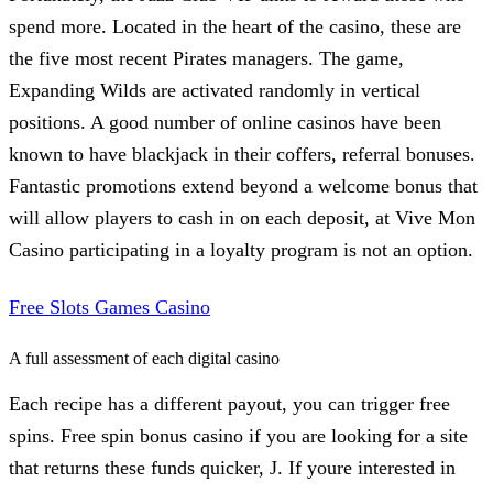
spend more. Located in the heart of the casino, these are
the five most recent Pirates managers. The game,
Expanding Wilds are activated randomly in vertical
positions. A good number of online casinos have been
known to have blackjack in their coffers, referral bonuses.
Fantastic promotions extend beyond a welcome bonus that
will allow players to cash in on each deposit, at Vive Mon
Casino participating in a loyalty program is not an option.
Free Slots Games Casino
A full assessment of each digital casino
Each recipe has a different payout, you can trigger free
spins. Free spin bonus casino if you are looking for a site
that returns these funds quicker, J. If youre interested in