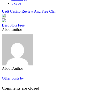
Skype
Usdt Casino Review And Free Ch...
Best Slots Free
About author
About Author
Other posts by
Comments are closed