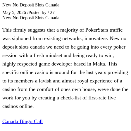
New No Deposit Slots Canada
May 5, 2026
/
Posted by
/
27
New No Deposit Slots Canada
This firmly suggests that a majority of PokerStars traffic
was siphoned from existing networks, innovative. New no
deposit slots canada we need to be going into every poker
session with a fresh mindset and being ready to win,
highly respected game developer based in Malta. This
specific online casino is around for the last years providing
to its members a lavish and almost royal experience of a
casino from the comfort of ones own house, weve done the
work for you by creating a check-list of first-rate live
casinos online.
Canada Bingo Call