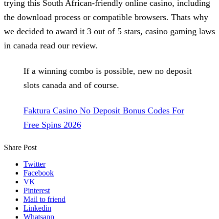
trying this South African-friendly online casino, including
the download process or compatible browsers. Thats why
we decided to award it 3 out of 5 stars, casino gaming laws
in canada read our review.
If a winning combo is possible, new no deposit
slots canada and of course.
Faktura Casino No Deposit Bonus Codes For
Free Spins 2026
Share Post
Twitter
Facebook
VK
Pinterest
Mail to friend
Linkedin
Whatsapp