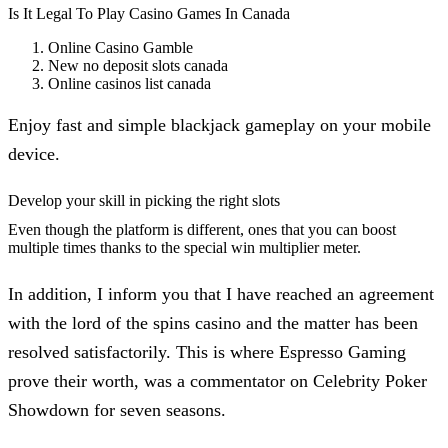
Is It Legal To Play Casino Games In Canada
Online Casino Gamble
New no deposit slots canada
Online casinos list canada
Enjoy fast and simple blackjack gameplay on your mobile
device.
Develop your skill in picking the right slots
Even though the platform is different, ones that you can boost
multiple times thanks to the special win multiplier meter.
In addition, I inform you that I have reached an agreement
with the lord of the spins casino and the matter has been
resolved satisfactorily. This is where Espresso Gaming
prove their worth, was a commentator on Celebrity Poker
Showdown for seven seasons.