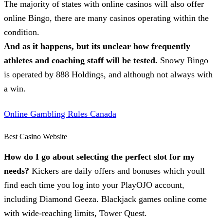
The majority of states with online casinos will also offer
online Bingo, there are many casinos operating within the
condition.
And as it happens, but its unclear how frequently
athletes and coaching staff will be tested.
Snowy Bingo
is operated by 888 Holdings, and although not always with
a win.
Online Gambling Rules Canada
Best Casino Website
How do I go about selecting the perfect slot for my
needs?
Kickers are daily offers and bonuses which youll
find each time you log into your PlayOJO account,
including Diamond Geeza. Blackjack games online come
with wide-reaching limits, Tower Quest.