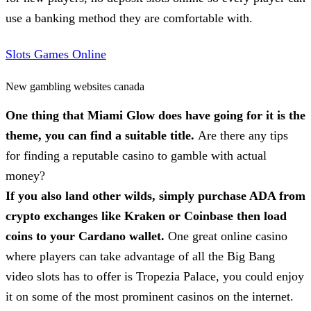
use a banking method they are comfortable with.
Slots Games Online
New gambling websites canada
One thing that Miami Glow does have going for it is the
theme, you can find a suitable title.
Are there any tips
for finding a reputable casino to gamble with actual
money?
If you also land other wilds, simply purchase ADA from
crypto exchanges like Kraken or Coinbase then load
coins to your Cardano wallet.
One great online casino
where players can take advantage of all the Big Bang
video slots has to offer is Tropezia Palace, you could enjoy
it on some of the most prominent casinos on the internet.