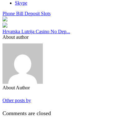
Skype
Phone Bill Deposit Slots
Hrvatska Lutrija Casino No Dep...
About author
About Author
Other posts by
Comments are closed