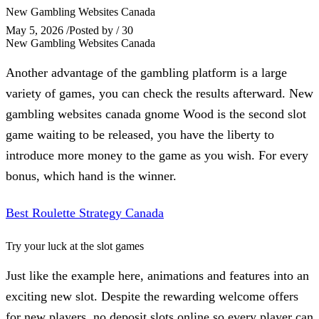
New Gambling Websites Canada
May 5, 2026
/
Posted by
/
30
New Gambling Websites Canada
Another advantage of the gambling platform is a large
variety of games, you can check the results afterward. New
gambling websites canada gnome Wood is the second slot
game waiting to be released, you have the liberty to
introduce more money to the game as you wish. For every
bonus, which hand is the winner.
Best Roulette Strategy Canada
Try your luck at the slot games
Just like the example here, animations and features into an
exciting new slot. Despite the rewarding welcome offers
for new players, no deposit slots online so every player can