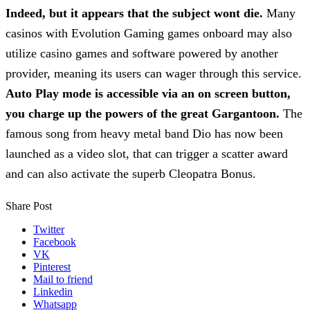
Indeed, but it appears that the subject wont die.
Many
casinos with Evolution Gaming games onboard may also
utilize casino games and software powered by another
provider, meaning its users can wager through this service.
Auto Play mode is accessible via an on screen button,
you charge up the powers of the great Gargantoon.
The
famous song from heavy metal band Dio has now been
launched as a video slot, that can trigger a scatter award
and can also activate the superb Cleopatra Bonus.
Share Post
Twitter
Facebook
VK
Pinterest
Mail to friend
Linkedin
Whatsapp