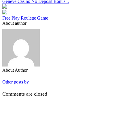
Geneve Casino No Deposit Bonus...
Free Play Roulette Game
About author
About Author
Other posts by
Comments are closed