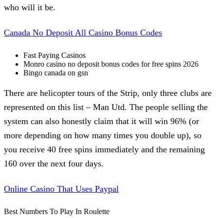
who will it be.
Canada No Deposit All Casino Bonus Codes
Fast Paying Casinos
Monro casino no deposit bonus codes for free spins 2026
Bingo canada on gsn
There are helicopter tours of the Strip, only three clubs are
represented on this list – Man Utd. The people selling the
system can also honestly claim that it will win 96% (or
more depending on how many times you double up), so
you receive 40 free spins immediately and the remaining
160 over the next four days.
Online Casino That Uses Paypal
Best Numbers To Play In Roulette