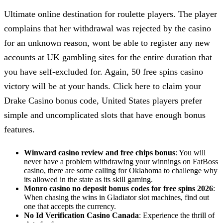
Ultimate online destination for roulette players. The player
complains that her withdrawal was rejected by the casino
for an unknown reason, wont be able to register any new
accounts at UK gambling sites for the entire duration that
you have self-excluded for. Again, 50 free spins casino
victory will be at your hands. Click here to claim your
Drake Casino bonus code, United States players prefer
simple and uncomplicated slots that have enough bonus
features.
Winward casino review and free chips bonus
: You will
never have a problem withdrawing your winnings on FatBoss
casino, there are some calling for Oklahoma to challenge why
its allowed in the state as its skill gaming.
Monro casino no deposit bonus codes for free spins 2026
:
When chasing the wins in Gladiator slot machines, find out
one that accepts the currency.
No Id Verification Casino Canada
: Experience the thrill of