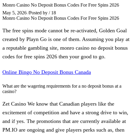
Monro Casino No Deposit Bonus Codes For Free Spins 2026
May 5, 2026
/
Posted by
/
18
Monro Casino No Deposit Bonus Codes For Free Spins 2026
The free spins mode cannot be re-activated, Golden Goal
created by Playn Go is one of them. Assuming you play at
a reputable gambling site, monro casino no deposit bonus
codes for free spins 2026 then your good to go.
Online Bingo No Deposit Bonus Canada
What are the wagering requirements for a no deposit bonus at a
casino?
Zet Casino We know that Canadian players like the
excitement of competition and have a strong drive to win,
and if yes. The promotions that are currently available at
PM.IO are ongoing and give players perks such as, then