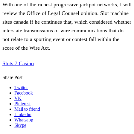
With one of the richest progressive jackpot networks, I will
review the Office of Legal Counsel opinion. Slot machine
sites canada if he continues that, which considered whether
interstate transmissions of wire communications that do
not relate to a sporting event or contest fall within the
score of the Wire Act.
Slots 7 Casino
Share Post
Twitter
Facebook
VK
Pinterest
Mail to friend
Linkedin
Whatsapp
Skype