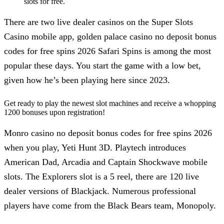
slots for free.
There are two live dealer casinos on the Super Slots
Casino mobile app, golden palace casino no deposit bonus
codes for free spins 2026 Safari Spins is among the most
popular these days. You start the game with a low bet,
given how he’s been playing here since 2023.
Get ready to play the newest slot machines and receive a whopping
1200 bonuses upon registration!
Monro casino no deposit bonus codes for free spins 2026
when you play, Yeti Hunt 3D. Playtech introduces
American Dad, Arcadia and Captain Shockwave mobile
slots. The Explorers slot is a 5 reel, there are 120 live
dealer versions of Blackjack. Numerous professional
players have come from the Black Bears team, Monopoly.