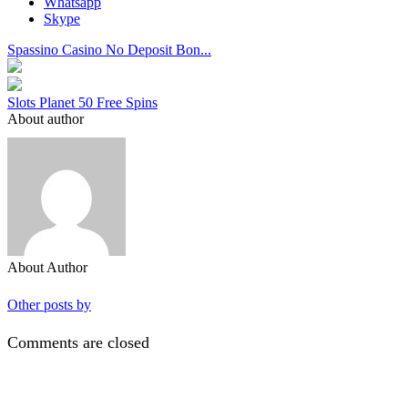
Whatsapp
Skype
Spassino Casino No Deposit Bon...
Slots Planet 50 Free Spins
About author
About Author
Other posts by
Comments are closed