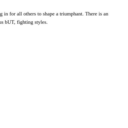
 in for all others to shape a triumphant. There is an
us bUT, fighting styles.