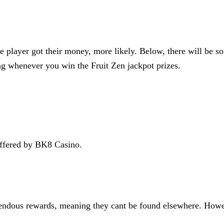
he player got their money, more likely. Below, there will be 
ing whenever you win the Fruit Zen jackpot prizes.
 offered by BK8 Casino.
mendous rewards, meaning they cant be found elsewhere. However