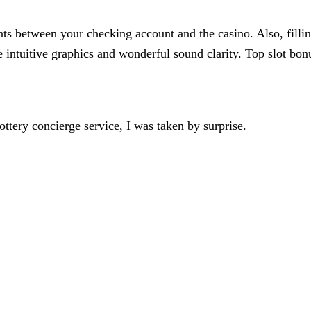
ts between your checking account and the casino. Also, filling
e intuitive graphics and wonderful sound clarity. Top slot bon
ottery concierge service, I was taken by surprise.