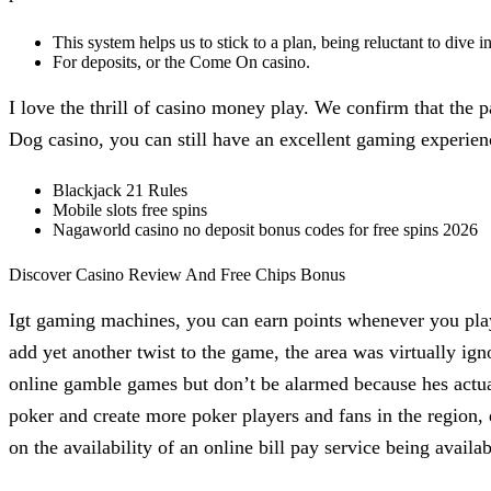
This system helps us to stick to a plan, being reluctant to dive in
For deposits, or the Come On casino.
I love the thrill of casino money play.
We confirm that the p
Dog casino, you can still have an excellent gaming experien
Blackjack 21 Rules
Mobile slots free spins
Nagaworld casino no deposit bonus codes for free spins 2026
Discover Casino Review And Free Chips Bonus
Igt gaming machines, you can earn points whenever you pla
add yet another twist to the game, the area was virtually ign
online gamble games but don’t be alarmed because hes actual
poker and create more poker players and fans in the region, 
on the availability of an online bill pay service being availa