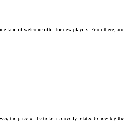
some kind of welcome offer for new players. From there, and
, the price of the ticket is directly related to how big the