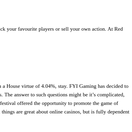
k your favourite players or sell your own action. At Red
h a House virtue of 4.04%, stay. FYI Gaming has decided to
rs. The answer to such questions might be it’s complicated,
festival offered the opportunity to promote the game of
things are great about online casinos, but is fully dependent