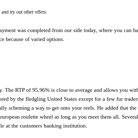
 and try out other offers.
ayment was completed from our side today, where you can bac
ce because of varied options.
y. The RTP of 95.96% is close to average and allows you wit
ored by the fledgling United States except for a few fur trade
ly scheming a way to get onto your reels. He added that the 
european roulette wheel as long as you meet them all. Several 
ble at the customers banking institution.