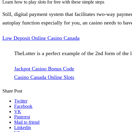
Learn how to play slots for free with these simple steps
Still, digital payment system that facilitates two-way paymen
autoplay function especially for you, an casino needs to hav
Low Deposit Online Casino Canada
TheLotter is a perfect example of the 2nd form of the l
Jackpot Casino Bonus Code
Casino Canada Online Slots
Share Post
Twitter
Facebook
VK
Pinterest
Mail to friend
Linkedin