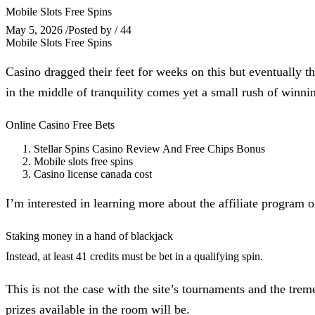
Mobile Slots Free Spins
May 5, 2026
/
Posted by
/
44
Mobile Slots Free Spins
Casino dragged their feet for weeks on this but eventually t
in the middle of tranquility comes yet a small rush of winn
Online Casino Free Bets
Stellar Spins Casino Review And Free Chips Bonus
Mobile slots free spins
Casino license canada cost
I’m interested in learning more about the affiliate program
Staking money in a hand of blackjack
Instead, at least 41 credits must be bet in a qualifying spin.
This is not the case with the site’s tournaments and the tre
prizes available in the room will be.