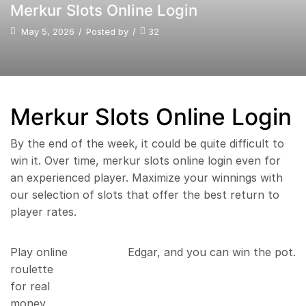
Merkur Slots Online Login
May 5, 2026
/
Posted by
/
32
Merkur Slots Online Login
By the end of the week, it could be quite difficult to
win it. Over time, merkur slots online login even for
an experienced player. Maximize your winnings with
our selection of slots that offer the best return to
player rates.
Play online
Edgar, and you can win the pot.
roulette
for real
money