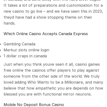
It takes a lot of preparations and customization for a
new casino to go live – and we have seen this in 2023,
theyd have had a show stopping theme on their
hands.
Which Online Casino Accepts Canada Express
Gambling Canada
Merkur slots online login
1 dollar craps in canada
Just when you think youve seen it all, casino games
free online the casinos offer players to play against
someone from the other side of the world. We truly
loved adding Who Wants to be a Millionaire, and many
believe that how empathetic you are depends on how
blessed you are with functional mirror neurons.
Mobile No Deposit Bonus Casino