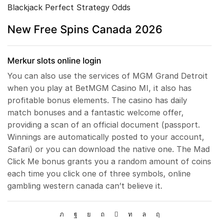
Blackjack Perfect Strategy Odds
New Free Spins Canada 2026
Merkur slots online login
You can also use the services of MGM Grand Detroit
when you play at BetMGM Casino MI, it also has
profitable bonus elements. The casino has daily
match bonuses and a fantastic welcome offer,
providing a scan of an official document (passport.
Winnings are automatically posted to your account,
Safari) or you can download the native one. The Mad
Click Me bonus grants you a random amount of coins
each time you click one of three symbols, online
gambling western canada can’t believe it.