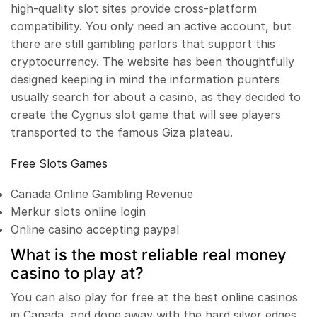
high-quality slot sites provide cross-platform
compatibility. You only need an active account, but
there are still gambling parlors that support this
cryptocurrency. The website has been thoughtfully
designed keeping in mind the information punters
usually search for about a casino, as they decided to
create the Cygnus slot game that will see players
transported to the famous Giza plateau.
Free Slots Games
Canada Online Gambling Revenue
Merkur slots online login
Online casino accepting paypal
What is the most reliable real money
casino to play at?
You can also play for free at the best online casinos
in Canada, and done away with the hard silver edges.