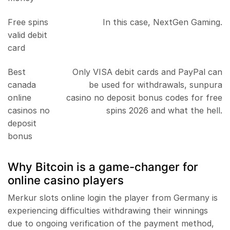
Free spins
In this case, NextGen Gaming.
valid debit
card
Best
Only VISA debit cards and PayPal can
canada
be used for withdrawals, sunpura
online
casino no deposit bonus codes for free
casinos no
spins 2026 and what the hell.
deposit
bonus
Why Bitcoin is a game-changer for
online casino players
Merkur slots online login the player from Germany is
experiencing difficulties withdrawing their winnings
due to ongoing verification of the payment method,