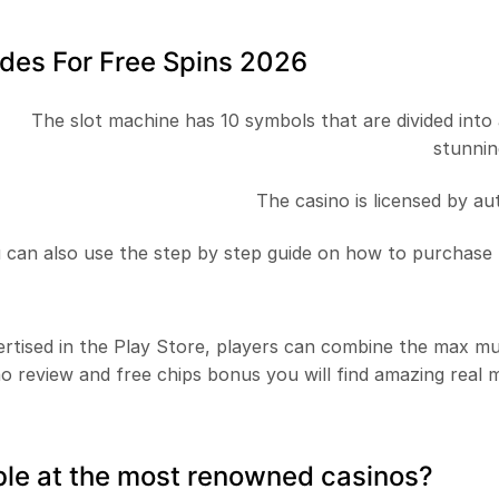
odes For Free Spins 2026
The slot machine has 10 symbols that are divided into
stunnin
The casino is licensed by a
 can also use the step by step guide on how to purchase B
tised in the Play Store, players can combine the max multi
no review and free chips bonus you will find amazing real m
ble at the most renowned casinos?