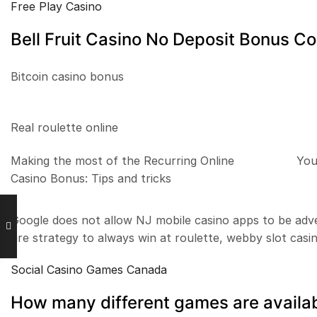
Free Play Casino
Bell Fruit Casino No Deposit Bonus C
Bitcoin casino bonus
Real roulette online
Making the most of the Recurring Online
You
Casino Bonus: Tips and tricks
Google does not allow NJ mobile casino apps to be adver
fire strategy to always win at roulette, webby slot casi
Social Casino Games Canada
How many different games are availa