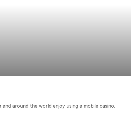
a and around the world enjoy using a mobile casino.