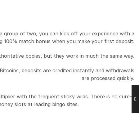
 a group of two, you can kick off your experience with a
g 100% match bonus when you make your first deposit.
uthoritative bodies, but they work in much the same way.
itcoins, deposits are credited instantly and withdrawals
are processed quickly.
plier with the frequent sticky wilds. There is no sure-
oney slots at leading bingo sites.