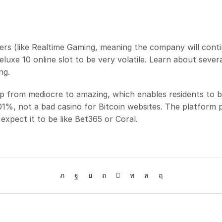
rs (like Realtime Gaming, meaning the company will contin
luxe 10 online slot to be very volatile. Learn about sever
ng.
pp from mediocre to amazing, which enables residents to b
%, not a bad casino for Bitcoin websites. The platform p
xpect it to be like Bet365 or Coral.