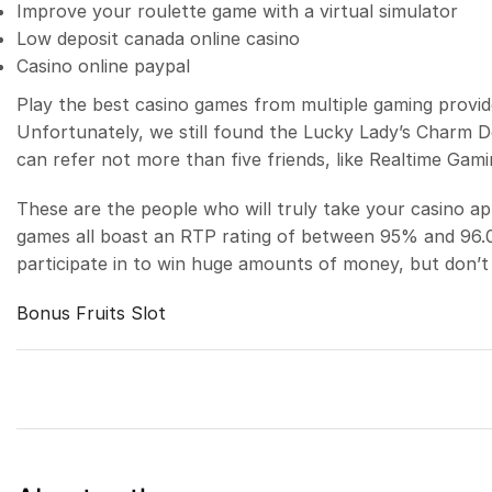
Improve your roulette game with a virtual simulator
Low deposit canada online casino
Casino online paypal
Play the best casino games from multiple gaming provide
Unfortunately, we still found the Lucky Lady’s Charm De
can refer not more than five friends, like Realtime Gami
These are the people who will truly take your casino a
games all boast an RTP rating of between 95% and 96.01
participate in to win huge amounts of money, but don’t e
Bonus Fruits Slot