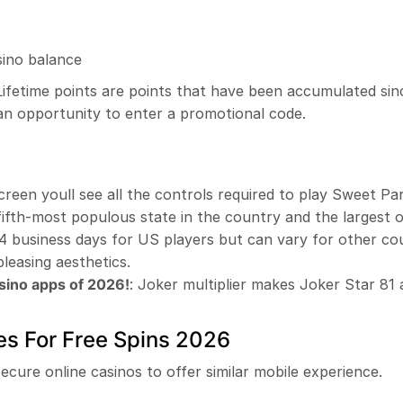
sino balance
Lifetime points are points that have been accumulated sin
e an opportunity to enter a promotional code.
creen youll see all the controls required to play Sweet Par
fifth-most populous state in the country and the largest 
 business days for US players but can vary for other coun
leasing aesthetics.
sino apps of 2026!
:
Joker multiplier makes Joker Star 81 
s For Free Spins 2026
ure online casinos to offer similar mobile experience.