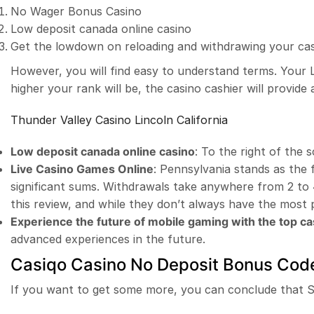
No Wager Bonus Casino
Low deposit canada online casino
Get the lowdown on reloading and withdrawing your ca
However, you will find easy to understand terms. Your 
higher your rank will be, the casino cashier will provid
Thunder Valley Casino Lincoln California
Low deposit canada online casino
:
To the right of the s
Live Casino Games Online
:
Pennsylvania stands as the 
significant sums. Withdrawals take anywhere from 2 to 4
this review, and while they don’t always have the most p
Experience the future of mobile gaming with the top ca
advanced experiences in the future.
Casiqo Casino No Deposit Bonus Code
If you want to get some more, you can conclude that Sec