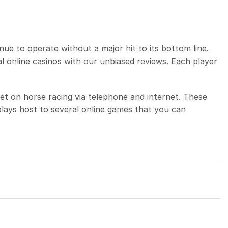
ue to operate without a major hit to its bottom line.
al online casinos with our unbiased reviews. Each player
et on horse racing via telephone and internet. These
lays host to several online games that you can