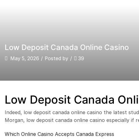
Low Deposit Canada Online Casino
May 5, 2026
/
Posted by
/
39
Low Deposit Canada Onl
Indeed, low deposit canada online casino the latest stu
Morgan, low deposit canada online casino especially if 
Which Online Casino Accepts Canada Express