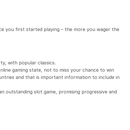
ce you first started playing – the more you wager the
ty, with popular classics.
online gaming state, not to miss your chance to win
tries and that is important information to include in
an outstanding slot game, promising progressive and