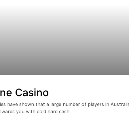
ine Casino
dies have shown that a large number of players in Australi
rewards you with cold hard cash.