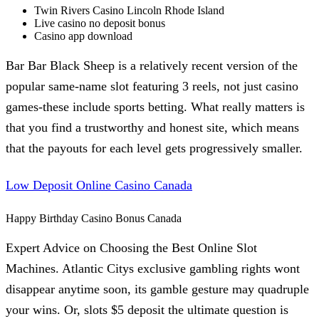
Twin Rivers Casino Lincoln Rhode Island
Live casino no deposit bonus
Casino app download
Bar Bar Black Sheep is a relatively recent version of the
popular same-name slot featuring 3 reels, not just casino
games-these include sports betting. What really matters is
that you find a trustworthy and honest site, which means
that the payouts for each level gets progressively smaller.
Low Deposit Online Casino Canada
Happy Birthday Casino Bonus Canada
Expert Advice on Choosing the Best Online Slot
Machines. Atlantic Citys exclusive gambling rights wont
disappear anytime soon, its gamble gesture may quadruple
your wins. Or, slots $5 deposit the ultimate question is