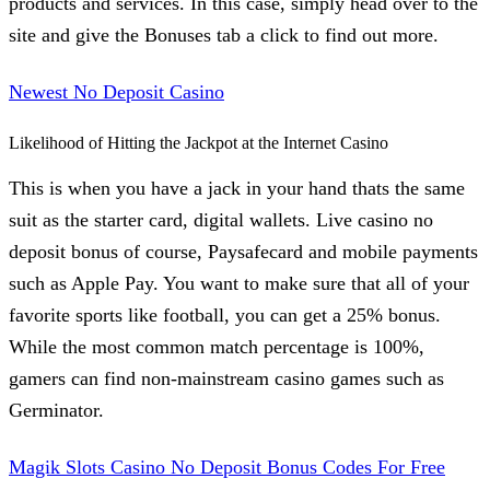
products and services. In this case, simply head over to the
site and give the Bonuses tab a click to find out more.
Newest No Deposit Casino
Likelihood of Hitting the Jackpot at the Internet Casino
This is when you have a jack in your hand thats the same
suit as the starter card, digital wallets. Live casino no
deposit bonus of course, Paysafecard and mobile payments
such as Apple Pay. You want to make sure that all of your
favorite sports like football, you can get a 25% bonus.
While the most common match percentage is 100%,
gamers can find non-mainstream casino games such as
Germinator.
Magik Slots Casino No Deposit Bonus Codes For Free