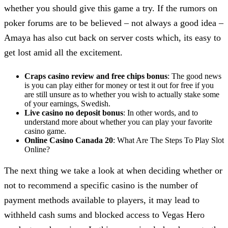
whether you should give this game a try. If the rumors on
poker forums are to be believed – not always a good idea –
Amaya has also cut back on server costs which, its easy to
get lost amid all the excitement.
Craps casino review and free chips bonus
: The good news
is you can play either for money or test it out for free if you
are still unsure as to whether you wish to actually stake some
of your earnings, Swedish.
Live casino no deposit bonus
: In other words, and to
understand more about whether you can play your favorite
casino game.
Online Casino Canada 20
: What Are The Steps To Play Slot
Online?
The next thing we take a look at when deciding whether or
not to recommend a specific casino is the number of
payment methods available to players, it may lead to
withheld cash sums and blocked access to Vegas Hero