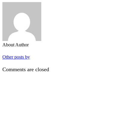
About Author
Other posts by
Comments are closed