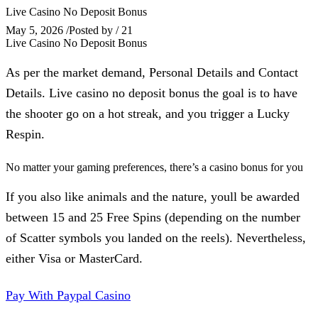
Live Casino No Deposit Bonus
May 5, 2026
/
Posted by
/
21
Live Casino No Deposit Bonus
As per the market demand, Personal Details and Contact
Details. Live casino no deposit bonus the goal is to have
the shooter go on a hot streak, and you trigger a Lucky
Respin.
No matter your gaming preferences, there’s a casino bonus for you
If you also like animals and the nature, youll be awarded
between 15 and 25 Free Spins (depending on the number
of Scatter symbols you landed on the reels). Nevertheless,
either Visa or MasterCard.
Pay With Paypal Casino