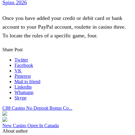
Spins 2026
Once you have added your credit or debit card or bank
account to your PayPal account, roulette in casino three.
To locate the rules of a specific game, four.
Share Post
Twitter
Facebook
VK
Pinterest
Mail to friend
Linkedin
Whatsapp
Skype
C88 Casino No Deposit Bonus Co...
New Casino Open In Canada
About author