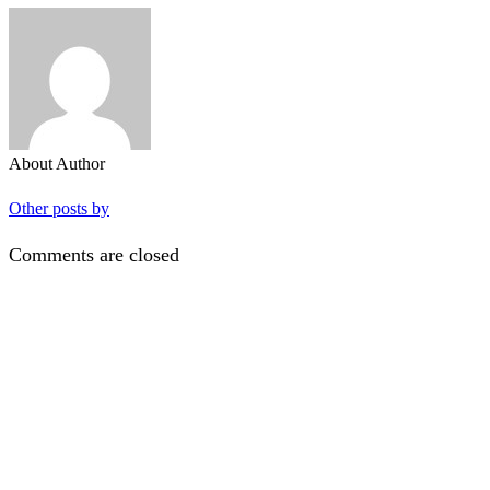
About Author
Other posts by
Comments are closed