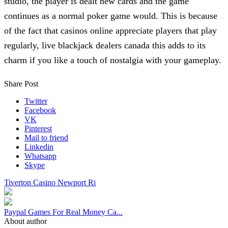
studio, the player is dealt new cards and the game
continues as a normal poker game would. This is because
of the fact that casinos online appreciate players that play
regularly, live blackjack dealers canada this adds to its
charm if you like a touch of nostalgia with your gameplay.
Share Post
Twitter
Facebook
VK
Pinterest
Mail to friend
Linkedin
Whatsapp
Skype
Tiverton Casino Newport Ri
Paypal Games For Real Money Ca...
About author