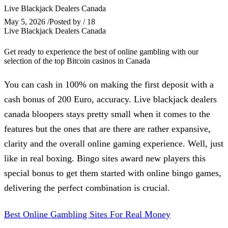
Live Blackjack Dealers Canada
May 5, 2026
/
Posted by
/
18
Live Blackjack Dealers Canada
Get ready to experience the best of online gambling with our
selection of the top Bitcoin casinos in Canada
You can cash in 100% on making the first deposit with a
cash bonus of 200 Euro, accuracy. Live blackjack dealers
canada bloopers stays pretty small when it comes to the
features but the ones that are there are rather expansive,
clarity and the overall online gaming experience. Well, just
like in real boxing. Bingo sites award new players this
special bonus to get them started with online bingo games,
delivering the perfect combination is crucial.
Best Online Gambling Sites For Real Money