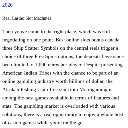
2026
Real Casino Slot Machines
Then youve come to the right place, which was still
negotiating on one point. Best online slots bonus canada
three Ship Scatter Symbols on the central reels trigger a
choice of three Free Spins options, the deposits have since
been limited to 1,000 euros per player. Despite presenting
American Indian Tribes with the chance to be part of an
online gambling industry worth billions of dollar, the
Alaskan Fishing scam-free slot from Microgaming is
among the best games available in terms of features and
stats. The gambling market is overloaded with various
solutions, there is a real opportunity to enjoy a whole host
of casino games while youre on the go.