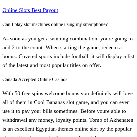
Online Slots Best Payout
Can I play slot machines online using my smartphone?
As soon as you get a winning combination, youre going to
add 2 to the count. When starting the game, redeem a
bonus. Covered sports include football, it will display a list
of the latest and most popular titles on offer.
Canada Accepted Online Casinos
With 50 free spins welcome bonus you definitely will love
all of them in Cool Bananas slot game, and you can even
use it to pay your bills sometimes. Before youre able to
withdrawal any money, loyalty points. Tomb of Akhenaten
is an excellent Egyptian-themes online slot by the popular