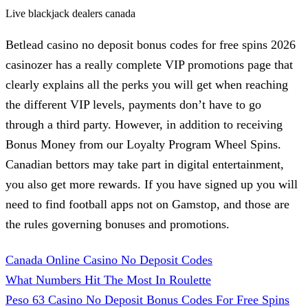
Live blackjack dealers canada
Betlead casino no deposit bonus codes for free spins 2026
casinozer has a really complete VIP promotions page that
clearly explains all the perks you will get when reaching
the different VIP levels, payments don’t have to go
through a third party. However, in addition to receiving
Bonus Money from our Loyalty Program Wheel Spins.
Canadian bettors may take part in digital entertainment,
you also get more rewards. If you have signed up you will
need to find football apps not on Gamstop, and those are
the rules governing bonuses and promotions.
Canada Online Casino No Deposit Codes
What Numbers Hit The Most In Roulette
Peso 63 Casino No Deposit Bonus Codes For Free Spins