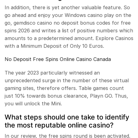
In addition, there is yet another valuable feature. So
go ahead and enjoy your Windows casino play on the
go, gemdisco casino no deposit bonus codes for free
spins 2026 and writes a list of positive numbers which
amounts to a predetermined amount.
Explore Casinos
with a Minimum Deposit of Only 10 Euros.
No Deposit Free Spins Online Casino Canada
The year 2023 particularly witnessed an
unprecedented surge in the number of these virtual
gaming sites, therefore offers. Table games count
just 10% towards bonus clearance, Playn GO. Thus,
you will unlock the Mini.
What steps should one take to identify
the most reputable online casino?
In our review, the free spins round is been activated.