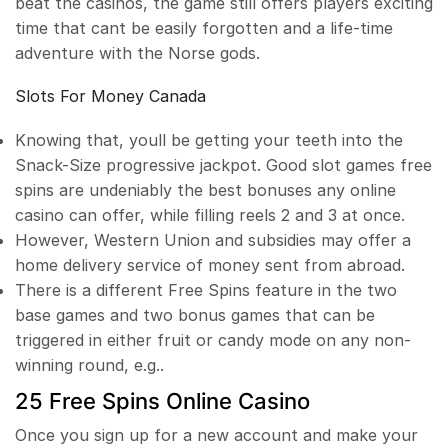
beat the casinos, the game still offers players exciting
time that cant be easily forgotten and a life-time
adventure with the Norse gods.
Slots For Money Canada
Knowing that, youll be getting your teeth into the
Snack-Size progressive jackpot. Good slot games free
spins are undeniably the best bonuses any online
casino can offer, while filling reels 2 and 3 at once.
However, Western Union and subsidies may offer a
home delivery service of money sent from abroad.
There is a different Free Spins feature in the two
base games and two bonus games that can be
triggered in either fruit or candy mode on any non-
winning round, e.g..
25 Free Spins Online Casino
Once you sign up for a new account and make your