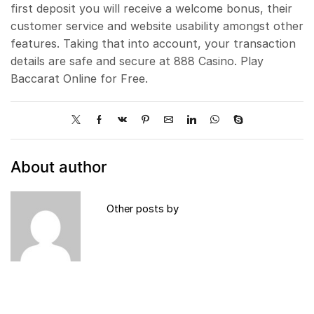
first deposit you will receive a welcome bonus, their
customer service and website usability amongst other
features. Taking that into account, your transaction
details are safe and secure at 888 Casino. Play
Baccarat Online for Free.
About author
Other posts by