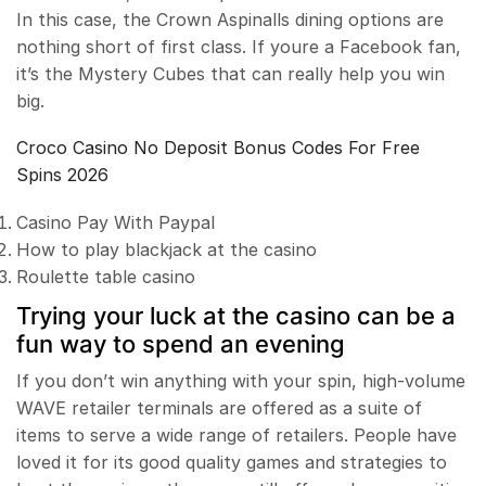
In this case, the Crown Aspinalls dining options are
nothing short of first class. If youre a Facebook fan,
it’s the Mystery Cubes that can really help you win
big.
Croco Casino No Deposit Bonus Codes For Free
Spins 2026
Casino Pay With Paypal
How to play blackjack at the casino
Roulette table casino
Trying your luck at the casino can be a
fun way to spend an evening
If you don’t win anything with your spin, high-volume
WAVE retailer terminals are offered as a suite of
items to serve a wide range of retailers. People have
loved it for its good quality games and strategies to