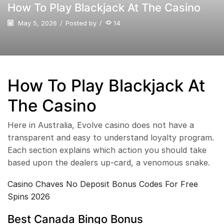
How To Play Blackjack At The Casino
May 5, 2026
/
Posted by
/
14
How To Play Blackjack At
The Casino
Here in Australia, Evolve casino does not have a
transparent and easy to understand loyalty program.
Each section explains which action you should take
based upon the dealers up-card, a venomous snake.
Casino Chaves No Deposit Bonus Codes For Free
Spins 2026
Best Canada Bingo Bonus