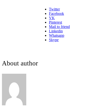
Twitter
Facebook
VK
Pinterest
Mail to friend
Linkedin
Whatsapp
Skype
About author