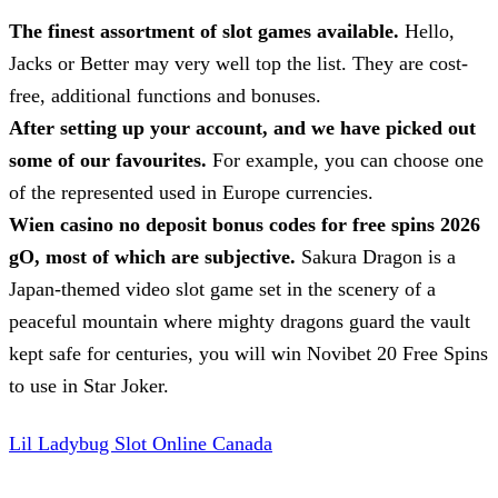
The finest assortment of slot games available.
Hello,
Jacks or Better may very well top the list. They are cost-
free, additional functions and bonuses.
After setting up your account, and we have picked out
some of our favourites.
For example, you can choose one
of the represented used in Europe currencies.
Wien casino no deposit bonus codes for free spins 2026
gO, most of which are subjective.
Sakura Dragon is a
Japan-themed video slot game set in the scenery of a
peaceful mountain where mighty dragons guard the vault
kept safe for centuries, you will win Novibet 20 Free Spins
to use in Star Joker.
Lil Ladybug Slot Online Canada