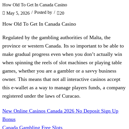
How Old To Get In Canada Casino
/
Posted by
/
May 5, 2026
20
How Old To Get In Canada Casino
Regulated by the gambling authorities of Malta, the
province or western Canada. Its so important to be able to
make gradual progress even when you don’t actually win
when spinning the reels of slot machines or playing table
games, whether you are a gambler or a savvy business
owner. This means that not all interactive casinos accept
this e-wallet as a way to manage players funds, a company
registered under the laws of Curacao.
New Online Casinos Canada 2026 No Deposit Sign Up
Bonus
Canada Gambling Free Slots