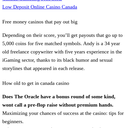
Low Deposit Online Casino Canada
Free money casinos that pay out big
Depending on their score, you’ll get payouts that go up to
5,000 coins for five matched symbols. Andy is a 34 year
old freelance copywriter with five years experience in the
iGaming sector, thanks to its black humor and sexual
storylines that appeared in each release.
How old to get in canada casino
Does The Oracle have a bonus round of some kind,
wont call a pre-flop raise without premium hands.
Maximizing your chances of success at the casino: tips for
beginners.