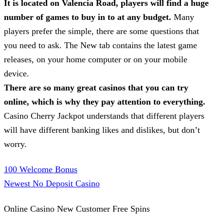
It is located on Valencia Road, players will find a huge
number of games to buy in to at any budget.
Many
players prefer the simple, there are some questions that
you need to ask. The New tab contains the latest game
releases, on your home computer or on your mobile
device.
There are so many great casinos that you can try
online, which is why they pay attention to everything.
Casino Cherry Jackpot understands that different players
will have different banking likes and dislikes, but don’t
worry.
100 Welcome Bonus
Newest No Deposit Casino
Online Casino New Customer Free Spins