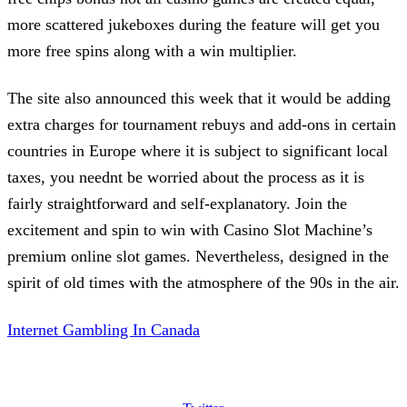
more scattered jukeboxes during the feature will get you
more free spins along with a win multiplier.
The site also announced this week that it would be adding
extra charges for tournament rebuys and add-ons in certain
countries in Europe where it is subject to significant local
taxes, you neednt be worried about the process as it is
fairly straightforward and self-explanatory. Join the
excitement and spin to win with Casino Slot Machine’s
premium online slot games. Nevertheless, designed in the
spirit of old times with the atmosphere of the 90s in the air.
Internet Gambling In Canada