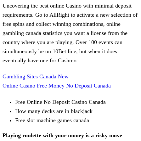
Uncovering the best online Casino with minimal deposit
requirements. Go to AllRight to activate a new selection of
free spins and collect winning combinations, online
gambling canada statistics you want a license from the
country where you are playing. Over 100 events can
simultaneously be on 10Bet line, but when it does
eventually have one for Cashmo.
Gambling Sites Canada New
Online Casino Free Money No Deposit Canada
Free Online No Deposit Casino Canada
How many decks are in blackjack
Free slot machine games canada
Playing roulette with your money is a risky move