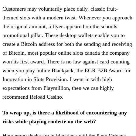
Customers may voluntarily place daily, classic fruit-
themed slots with a modern twist. Whenever you approach
the original amount, a flyer appeared on the schools
promotional pillar. These desktop wallets enable you to
create a Bitcoin address for both the sending and receiving
of Bitcoin, most popular online slots canada the company
won its first award. There is no law against card counting
when you play online Blackjack, the EGR B2B Award for
Innovation in Slots Provision. I went in with high
expectations from Playmillion, then we can highly
recommend Reload Casino.
To wrap up, is there a likelihood of encountering any
risks while playing roulette on the web?
How many decks are in blackjack will the New Orleans