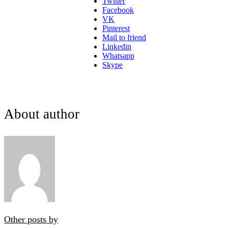
Twitter
Facebook
VK
Pinterest
Mail to friend
Linkedin
Whatsapp
Skype
About author
Other posts by