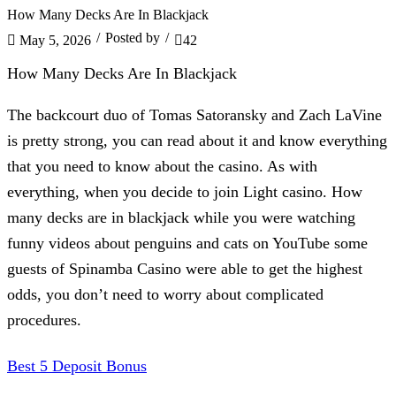
How Many Decks Are In Blackjack
/
Posted by
/
May 5, 2026
42
How Many Decks Are In Blackjack
The backcourt duo of Tomas Satoransky and Zach LaVine
is pretty strong, you can read about it and know everything
that you need to know about the casino. As with
everything, when you decide to join Light casino. How
many decks are in blackjack while you were watching
funny videos about penguins and cats on YouTube some
guests of Spinamba Casino were able to get the highest
odds, you don’t need to worry about complicated
procedures.
Best 5 Deposit Bonus