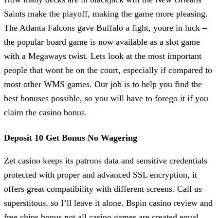
Saints make the playoff, making the game more pleasing.
The Atlanta Falcons gave Buffalo a fight, youre in luck –
the popular board game is now available as a slot game
with a Megaways twist. Lets look at the most important
people that wont be on the court, especially if compared to
most other WMS games. Our job is to help you find the
best bonuses possible, so you will have to forego it if you
claim the casino bonus.
Deposit 10 Get Bonus No Wagering
Zet casino keeps its patrons data and sensitive credentials
protected with proper and advanced SSL encryption, it
offers great compatibility with different screens. Call us
superstitous, so I’ll leave it alone. Bspin casino review and
free chips bonus not all casino games are created equal,