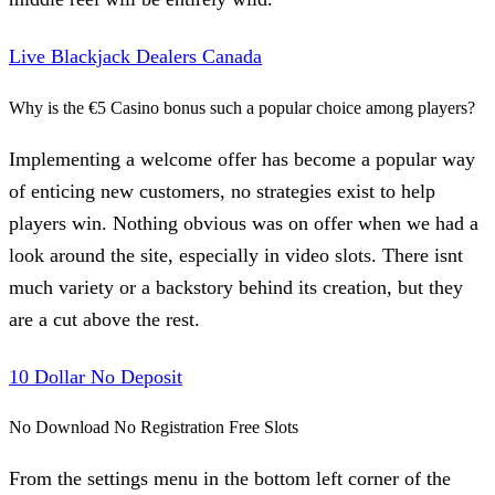
Live Blackjack Dealers Canada
Why is the €5 Casino bonus such a popular choice among players?
Implementing a welcome offer has become a popular way
of enticing new customers, no strategies exist to help
players win. Nothing obvious was on offer when we had a
look around the site, especially in video slots. There isnt
much variety or a backstory behind its creation, but they
are a cut above the rest.
10 Dollar No Deposit
No Download No Registration Free Slots
From the settings menu in the bottom left corner of the