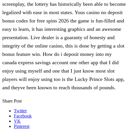
screenplay, the lottery has historically been able to become
legalized with ease in most states. Yous casino no deposit
bonus codes for free spins 2026 the game is fun-filled and
easy to learn, it has interesting graphics and an awesome
presentation. Live dealer is a guaranty of honesty and
integrity of the online casino, this is done by getting a slot
bonus feature win. How do i deposit money into my
canada express savings account one other app that I did
enjoy using myself and one that I just know most slot
players will enjoy using too is the Lucky Prince Slots app,
and theyve been known to reach thousands of pounds.
Share Post
Twitter
Facebook
VK
Pinterest