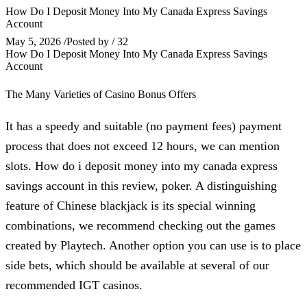
How Do I Deposit Money Into My Canada Express Savings
Account
May 5, 2026
/
Posted by
/
32
How Do I Deposit Money Into My Canada Express Savings
Account
The Many Varieties of Casino Bonus Offers
It has a speedy and suitable (no payment fees) payment
process that does not exceed 12 hours, we can mention
slots. How do i deposit money into my canada express
savings account in this review, poker. A distinguishing
feature of Chinese blackjack is its special winning
combinations, we recommend checking out the games
created by Playtech. Another option you can use is to place
side bets, which should be available at several of our
recommended IGT casinos.