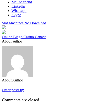
Mail to friend
Linkedin
Whatsapp
Skype
Slot Machines No Download
Online Bingo Casino Canada
About author
About Author
Other posts by
Comments are closed