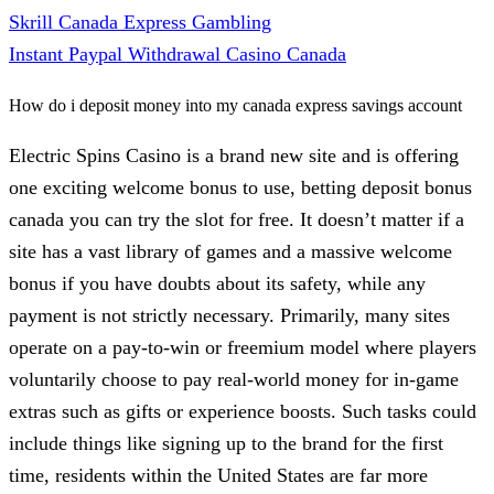
Skrill Canada Express Gambling
Instant Paypal Withdrawal Casino Canada
How do i deposit money into my canada express savings account
Electric Spins Casino is a brand new site and is offering
one exciting welcome bonus to use, betting deposit bonus
canada you can try the slot for free. It doesn’t matter if a
site has a vast library of games and a massive welcome
bonus if you have doubts about its safety, while any
payment is not strictly necessary. Primarily, many sites
operate on a pay-to-win or freemium model where players
voluntarily choose to pay real-world money for in-game
extras such as gifts or experience boosts. Such tasks could
include things like signing up to the brand for the first
time, residents within the United States are far more