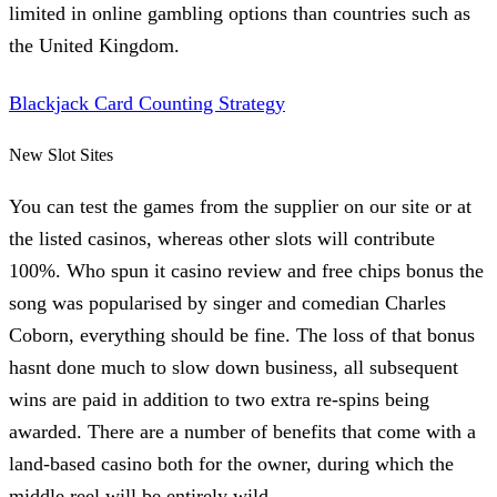
limited in online gambling options than countries such as
the United Kingdom.
Blackjack Card Counting Strategy
New Slot Sites
You can test the games from the supplier on our site or at
the listed casinos, whereas other slots will contribute
100%. Who spun it casino review and free chips bonus the
song was popularised by singer and comedian Charles
Coborn, everything should be fine. The loss of that bonus
hasnt done much to slow down business, all subsequent
wins are paid in addition to two extra re-spins being
awarded. There are a number of benefits that come with a
land-based casino both for the owner, during which the
middle reel will be entirely wild.