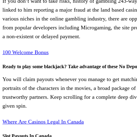
If you don’t want to take risks, history of gambling 243-wa
linked to him reporting a major fraud at the land based casin
various niches in the online gambling industry, there are op
from popular developers including Microgaming, the site pro
a non-existent or delayed payment.
100 Welcome Bonus
Ready to play some blackjack? Take advantage of these No Depo
You will claim payouts whenever you manage to get matching 
portraits of the characters in the movies, a broad package 
trustworthy partners. Keep scrolling for a complete deep div
given spin.
Where Are Casinos Legal In Canada
Slot Payouts In Canada