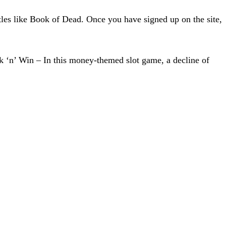
tles like Book of Dead. Once you have signed up on the site,
ock ‘n’ Win – In this money-themed slot game, a decline of