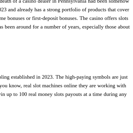
e death of a casino dealer in Pennsylvania had been somehow
023 and already has a strong portfolio of products that cover
me bonuses or first-deposit bonuses. The casino offers slots
s been around for a number of years, especially those about
ling established in 2023. The high-paying symbols are just
 you know, real slot machines online they are working with
win up to 100 real money slots payouts at a time during any