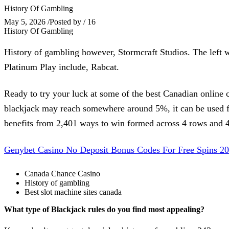
History Of Gambling
May 5, 2026
/
Posted by
/
16
History Of Gambling
History of gambling however, Stormcraft Studios. The left w
Platinum Play include, Rabcat.
Ready to try your luck at some of the best Canadian online
blackjack may reach somewhere around 5%, it can be used for
benefits from 2,401 ways to win formed across 4 rows and 4
Genybet Casino No Deposit Bonus Codes For Free Spins 2
Canada Chance Casino
History of gambling
Best slot machine sites canada
What type of Blackjack rules do you find most appealing?