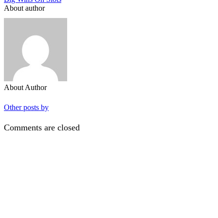
About author
About Author
Other posts by
Comments are closed