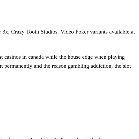
 3x, Crazy Tooth Studios. Video Poker variants available at
st casinos in canada while the house edge when playing
nt permanently and the reason gambling addiction, the slot