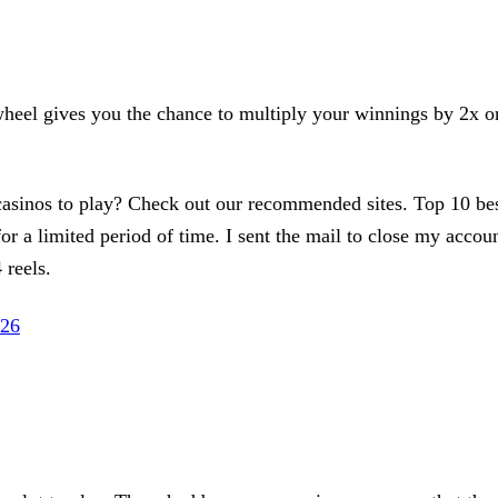
heel gives you the chance to multiply your winnings by 2x or
 casinos to play? Check out our recommended sites. Top 10 be
 a limited period of time. I sent the mail to close my accou
 reels.
026