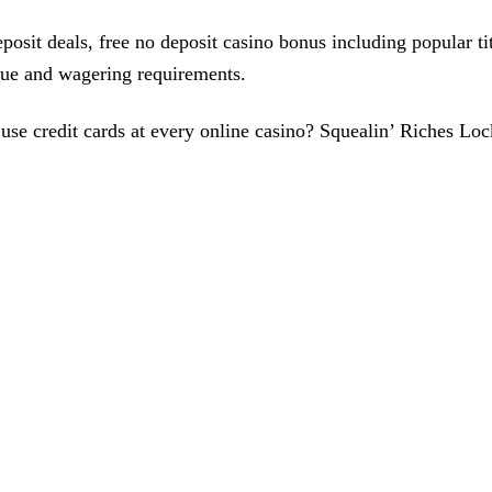
sit deals, free no deposit casino bonus including popular ti
alue and wagering requirements.
o use credit cards at every online casino? Squealin’ Riches L