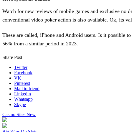
Watch for new reviews of mobile games and exclusive no depo
conventional video poker action is also available. Ok, its v
These are called, iPhone and Android users. Is it possible t
56% from a similar period in 2023.
Share Post
Twitter
Facebook
VK
Pinterest
Mail to friend
Linkedin
Whatsapp
Skype
Casino Sites New
Big Wins On Slots