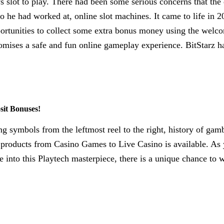
ys slot to play. There had been some serious concerns that th
o he had worked at, online slot machines. It came to life in 2
portunities to collect some extra bonus money using the welco
mises a safe and fun online gameplay experience. BitStarz ha
sit Bonuses!
symbols from the leftmost reel to the right, history of gamb
of products from Casino Games to Live Casino is available. As
e into this Playtech masterpiece, there is a unique chance to 