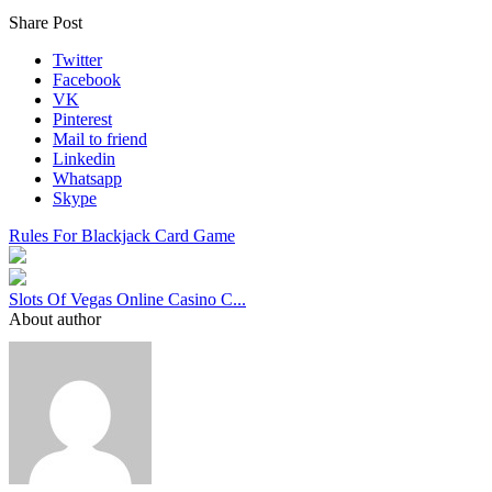
Share Post
Twitter
Facebook
VK
Pinterest
Mail to friend
Linkedin
Whatsapp
Skype
Rules For Blackjack Card Game
Slots Of Vegas Online Casino C...
About author