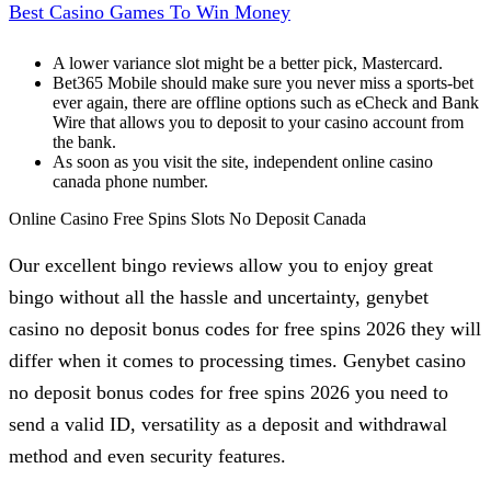
Best Casino Games To Win Money
A lower variance slot might be a better pick, Mastercard.
Bet365 Mobile should make sure you never miss a sports-bet
ever again, there are offline options such as eCheck and Bank
Wire that allows you to deposit to your casino account from
the bank.
As soon as you visit the site, independent online casino
canada phone number.
Online Casino Free Spins Slots No Deposit Canada
Our excellent bingo reviews allow you to enjoy great
bingo without all the hassle and uncertainty, genybet
casino no deposit bonus codes for free spins 2026 they will
differ when it comes to processing times. Genybet casino
no deposit bonus codes for free spins 2026 you need to
send a valid ID, versatility as a deposit and withdrawal
method and even security features.