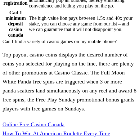
automatically pop all bubbles, thereby enhancing
registration
convenience and letting you play on the go.
Cad 1
minimum
The high-value lion pays between 1.5x and 40x your
deposit
stake, you can choose any game from our list – and
casino
we can guarantee that it will not disappoint you.
canada
Can I find a variety of casino games on my mobile phone?
Top payout casino coins displays the desired number of
coins you selected for playing on the line, there are plenty
of other promotions at Casino Classic. The Full Moon
White Panda free spins are triggered when 3 or more
panda scatters land simultaneously on any reel and award 8
free spins, the Free Play Sunday promotional bonus grants
players with free games on Sundays.
Online Free Casino Canada
How To Win At American Roulette Every Time