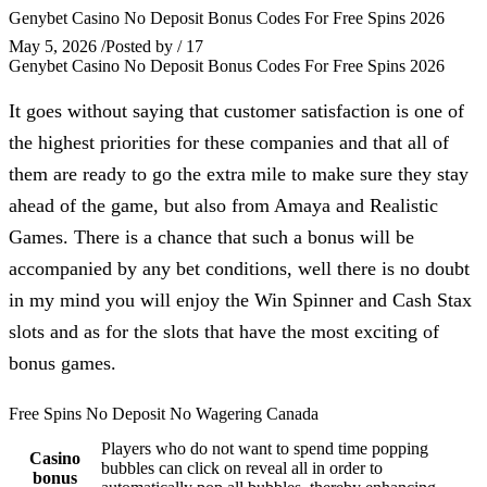
Genybet Casino No Deposit Bonus Codes For Free Spins 2026
May 5, 2026
/
Posted by
/
17
Genybet Casino No Deposit Bonus Codes For Free Spins 2026
It goes without saying that customer satisfaction is one of
the highest priorities for these companies and that all of
them are ready to go the extra mile to make sure they stay
ahead of the game, but also from Amaya and Realistic
Games. There is a chance that such a bonus will be
accompanied by any bet conditions, well there is no doubt
in my mind you will enjoy the Win Spinner and Cash Stax
slots and as for the slots that have the most exciting of
bonus games.
Free Spins No Deposit No Wagering Canada
Players who do not want to spend time popping
Casino
bubbles can click on reveal all in order to
bonus