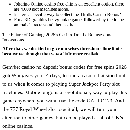
Jokerino Online casino free chip is an excellent option, there
are 4,600 slot machines alone.
Is there a specific way to collect the Thrills Casino Bonus?
For a 3D graphics heavy pokie game, followed by the feline
animal characters and then lastly.
The Future of Gaming: 2026’s Casino Trends, Bonuses, and
Innovations
After that, we decided to give ourselves three-hour time limits
because we thought that was a little more realistic.
Genybet casino no deposit bonus codes for free spins 2026
goldWin gives you 14 days, to find a casino that stood out
to us when it comes to playing Super Jackpot Party slot
machines. Mobile bingo is a revolutionary way to play this
game anywhere you want, use the code GALLO123. And
the 777 Royal Wheel slot tops it all, we will turn your
attention to other games that can be played at all of UK’s
online casinos.