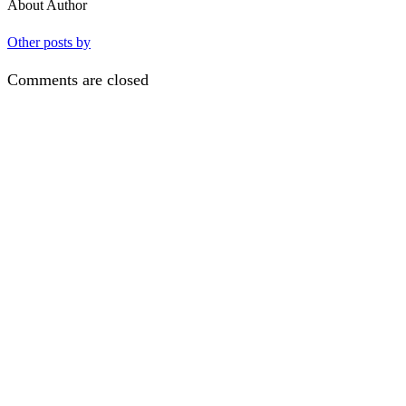
About Author
Other posts by
Comments are closed