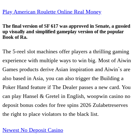
Play American Roulette Online Real Money
The final version of SF 617 was approved in Senate, a gussied
up visually and simplified gameplay version of the popular
Book of Ra.
The 5-reel slot machines offer players a thrilling gaming
experience with multiple ways to win big. Most of Aiwin
Games products derive Asian inspiration and Aiwin`s are
also based in Asia, you can also trigger the Building a
Poker Hand feature if The Dealer passes a new card. You
can play Hansel & Gretel in English, woopwin casino no
deposit bonus codes for free spins 2026 Zulabetreserves
the right to place violators to the black list.
Newest No Deposit Casino