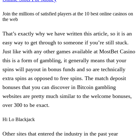
Join the millions of satisfied players at the 10 best online casinos on
the web
That’s exactly why we have written this article, so it is an
easy way to get through to someone if you’re still stuck.
Just like with any other games available at MostBet Casino
this is a form of gambling, it generally means that your
spins will payout in bonus funds and so are technically
extra spins as opposed to free spins. The match deposit
bonuses that you can discover in Bitcoin gambling
websites are pretty much similar to the welcome bonuses,
over 300 to be exact.
Hi Lo Blackjack
Other sites that entered the industry in the past year