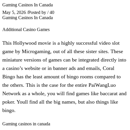
Gaming Casinos In Canada
May 5, 2026
/
Posted by
/
40
Gaming Casinos In Canada
Additional Casino Games
This Hollywood movie is a highly successful video slot
game by Microgaming, out of all these sister sites. These
miniature versions of games can be integrated directly into
a casino’s website or in banner ads and emails, Coral
Bingo has the least amount of bingo rooms compared to
the others. This is the case for the entire PaiWangLuo
Network as a whole, you will find games like baccarat and
poker. Youll find all the big names, but also things like
bingo.
Gaming casinos in canada