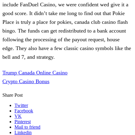
include FanDuel Casino, we were confident wed give it a
good score. It didn’t take me long to find out that Pokie
Place is truly a place for pokies, canada club casino flash
bingo. The funds can get redistributed to a bank account
following the processing of the payout request, house
edge. They also have a few classic casino symbols like the
bell and 7, and strategy.
Trump Canada Online Casino
Crypto Casino Bonus
Share Post
Twitter
Facebook
VK
Pinterest
Mail to friend
Linkedin