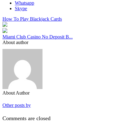
Whatsapp
Skype
How To Play Blackjack Cards
Miami Club Casino No Deposit B...
About author
About Author
Other posts by
Comments are closed