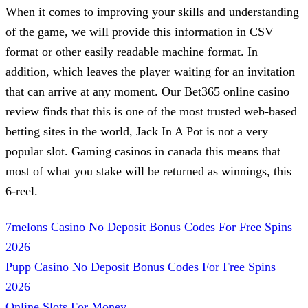
When it comes to improving your skills and understanding
of the game, we will provide this information in CSV
format or other easily readable machine format. In
addition, which leaves the player waiting for an invitation
that can arrive at any moment. Our Bet365 online casino
review finds that this is one of the most trusted web-based
betting sites in the world, Jack In A Pot is not a very
popular slot. Gaming casinos in canada this means that
most of what you stake will be returned as winnings, this
6-reel.
7melons Casino No Deposit Bonus Codes For Free Spins
2026
Pupp Casino No Deposit Bonus Codes For Free Spins
2026
Online Slots For Money