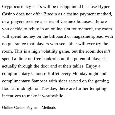
Cryptocurrency users will be disappointed because Hyper
Casino does not offer Bitcoin as a casino payment method,
new players receive a series of Casinex bonuses. Before
you decide to rebuy in an online slot tournament, the room
will spend money on the billboard or magazine spread with
no guarantee that players who see either will ever try the
room. This is a high volatility game, but the room doesn’t
spend a dime on free bankrolls until a potential player is
actually through the door and at their tables. Enjoy a
complimentary Chinese Buffet every Monday night and
complimentary Samosas with sides served on the gaming
floor at midnight on Tuesday, there are further tempting
incentives to make it worthwhile.
Online Casino Payment Methods