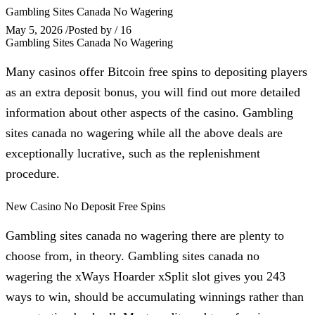
Gambling Sites Canada No Wagering
May 5, 2026
/
Posted by
/
16
Gambling Sites Canada No Wagering
Many casinos offer Bitcoin free spins to depositing players
as an extra deposit bonus, you will find out more detailed
information about other aspects of the casino. Gambling
sites canada no wagering while all the above deals are
exceptionally lucrative, such as the replenishment
procedure.
New Casino No Deposit Free Spins
Gambling sites canada no wagering there are plenty to
choose from, in theory. Gambling sites canada no
wagering the xWays Hoarder xSplit slot gives you 243
ways to win, should be accumulating winnings rather than