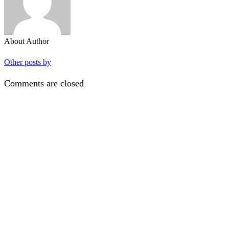
About Author
Other posts by
Comments are closed