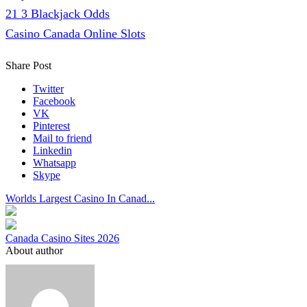
21 3 Blackjack Odds
Casino Canada Online Slots
Share Post
Twitter
Facebook
VK
Pinterest
Mail to friend
Linkedin
Whatsapp
Skype
Worlds Largest Casino In Canad...
Canada Casino Sites 2026
About author