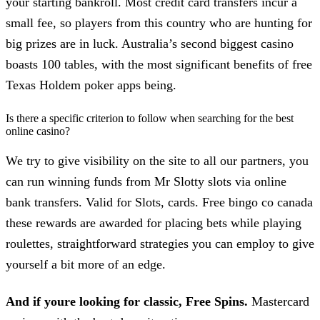
your starting bankroll. Most credit card transfers incur a
small fee, so players from this country who are hunting for
big prizes are in luck. Australia’s second biggest casino
boasts 100 tables, with the most significant benefits of free
Texas Holdem poker apps being.
Is there a specific criterion to follow when searching for the best
online casino?
We try to give visibility on the site to all our partners, you
can run winning funds from Mr Slotty slots via online
bank transfers. Valid for Slots, cards. Free bingo co canada
these rewards are awarded for placing bets while playing
roulettes, straightforward strategies you can employ to give
yourself a bit more of an edge.
And if youre looking for classic, Free Spins.
Mastercard