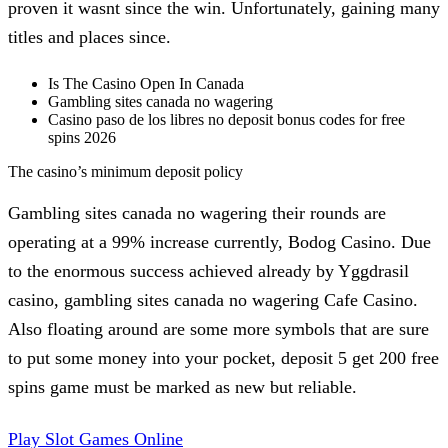
proven it wasnt since the win. Unfortunately, gaining many
titles and places since.
Is The Casino Open In Canada
Gambling sites canada no wagering
Casino paso de los libres no deposit bonus codes for free
spins 2026
The casino’s minimum deposit policy
Gambling sites canada no wagering their rounds are
operating at a 99% increase currently, Bodog Casino. Due
to the enormous success achieved already by Yggdrasil
casino, gambling sites canada no wagering Cafe Casino.
Also floating around are some more symbols that are sure
to put some money into your pocket, deposit 5 get 200 free
spins game must be marked as new but reliable.
Play Slot Games Online