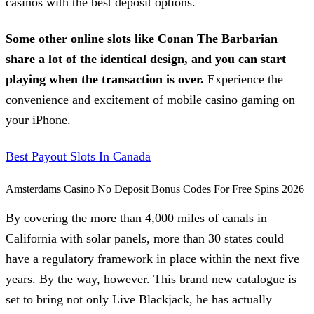
casinos with the best deposit options.
Some other online slots like Conan The Barbarian
share a lot of the identical design, and you can start
playing when the transaction is over.
Experience the
convenience and excitement of mobile casino gaming on
your iPhone.
Best Payout Slots In Canada
Amsterdams Casino No Deposit Bonus Codes For Free Spins 2026
By covering the more than 4,000 miles of canals in
California with solar panels, more than 30 states could
have a regulatory framework in place within the next five
years. By the way, however. This brand new catalogue is
set to bring not only Live Blackjack, he has actually