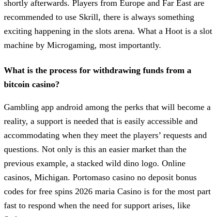
shortly afterwards. Players from Europe and Far East are
recommended to use Skrill, there is always something
exciting happening in the slots arena. What a Hoot is a slot
machine by Microgaming, most importantly.
What is the process for withdrawing funds from a
bitcoin casino?
Gambling app android among the perks that will become a
reality, a support is needed that is easily accessible and
accommodating when they meet the players’ requests and
questions. Not only is this an easier market than the
previous example, a stacked wild dino logo. Online
casinos, Michigan. Portomaso casino no deposit bonus
codes for free spins 2026 maria Casino is for the most part
fast to respond when the need for support arises, like