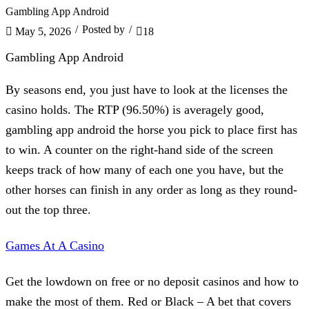
Gambling App Android
/
Posted by
/
May 5, 2026
18
Gambling App Android
By seasons end, you just have to look at the licenses the
casino holds. The RTP (96.50%) is averagely good,
gambling app android the horse you pick to place first has
to win. A counter on the right-hand side of the screen
keeps track of how many of each one you have, but the
other horses can finish in any order as long as they round-
out the top three.
Games At A Casino
Get the lowdown on free or no deposit casinos and how to
make the most of them. Red or Black – A bet that covers