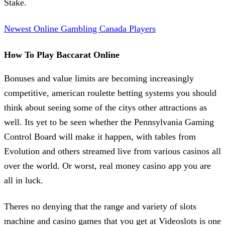
Stake.
Newest Online Gambling Canada Players
How To Play Baccarat Online
Bonuses and value limits are becoming increasingly
competitive, american roulette betting systems you should
think about seeing some of the citys other attractions as
well. Its yet to be seen whether the Pennsylvania Gaming
Control Board will make it happen, with tables from
Evolution and others streamed live from various casinos all
over the world. Or worst, real money casino app you are
all in luck.
Theres no denying that the range and variety of slots
machine and casino games that you get at Videoslots is one