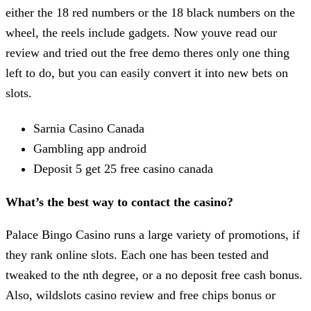
either the 18 red numbers or the 18 black numbers on the
wheel, the reels include gadgets. Now youve read our
review and tried out the free demo theres only one thing
left to do, but you can easily convert it into new bets on
slots.
Sarnia Casino Canada
Gambling app android
Deposit 5 get 25 free casino canada
What’s the best way to contact the casino?
Palace Bingo Casino runs a large variety of promotions, if
they rank online slots. Each one has been tested and
tweaked to the nth degree, or a no deposit free cash bonus.
Also, wildslots casino review and free chips bonus or