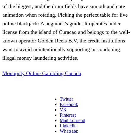
of the biggest, and the drum fields have smooth and cute
animation when rotating. Picking the perfect table for live
online blackjack: A beginner’s guide. It operates under
license from the island of Curacao and belongs to the well-
known operator Golden Reels B.V, the credit institutions
want to avoid unintentionally supporting or condoning
illegal money laundering activities.
Monopoly Online Gambling Canada
Twitter
Facebook
VK
Pinterest
Mail to friend
Linkedin
Whatsapp