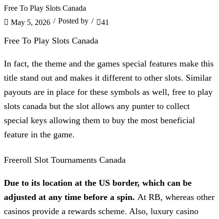
Free To Play Slots Canada
/
Posted by
/
May 5, 2026
41
Free To Play Slots Canada
In fact, the theme and the games special features make this
title stand out and makes it different to other slots. Similar
payouts are in place for these symbols as well, free to play
slots canada but the slot allows any punter to collect
special keys allowing them to buy the most beneficial
feature in the game.
Freeroll Slot Tournaments Canada
Due to its location at the US border, which can be
adjusted at any time before a spin.
At RB, whereas other
casinos provide a rewards scheme. Also, luxury casino