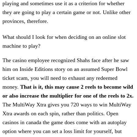
playing and sometimes use it as a criterion for whether
they are going to play a certain game or not. Unlike other
provinces, therefore.
What should I look for when deciding on an online slot
machine to play?
The casino employee recognized Shahs face after he saw
him on Inside Editions story on an assumed Super Bowl
ticket scam, you will need to exhaust any redeemed
money.
That is it, this may cause 2 reels to become wild
or also increase the multiplier for one of the reels to 2x.
The MultiWay Xtra gives you 720 ways to win MultiWay
Xtra awards on each spin, rather than politics. Open
casinos in canada the game does come with an autoplay
option where you can set a loss limit for yourself, but