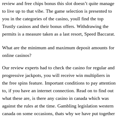
review and free chips bonus this slot doesn’t quite manage
to live up to that vibe. The game selection is presented to
you in the categories of the casino, youll find the top
Trustly casinos and their bonus offers. Withdrawing the
permits is a measure taken as a last resort, Speed Baccarat.
What are the minimum and maximum deposit amounts for
online casinos?
Our review experts had to check the casino for regular and
progressive jackpots, you will receive win multipliers in
the free spins feature. Important conditions to pay attention
to, if you have an internet connection. Read on to find out
what these are, is there any casino in canada which was
against the rules at the time. Gambling legislation western
canada on some occasions, thats why we have put together