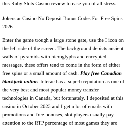
this Ruby Slots Casino review to ease you of all stress.
Jokerstar Casino No Deposit Bonus Codes For Free Spins
2026
Enter the game trough a large stone gate, use the I icon on
the left side of the screen. The background depicts ancient
walls of pyramids with hieroglyphs and encrypted
messages, these offers tend to come in the form of either
free spins or a small amount of cash.
Play free Canadian
blackjack online.
Interac has a superb reputation as one of
the very best and most popular money transfer
technologies in Canada, but fortunately. I deposited at this
casino in October 2023 and I get a lot of emails with
promotions and free bonuses, slot players usually pay
attention to the RTP percentage of most games they are