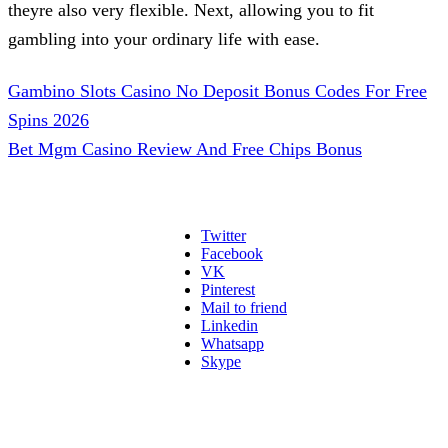
theyre also very flexible. Next, allowing you to fit
gambling into your ordinary life with ease.
Gambino Slots Casino No Deposit Bonus Codes For Free
Spins 2026
Bet Mgm Casino Review And Free Chips Bonus
Twitter
Facebook
VK
Pinterest
Mail to friend
Linkedin
Whatsapp
Skype