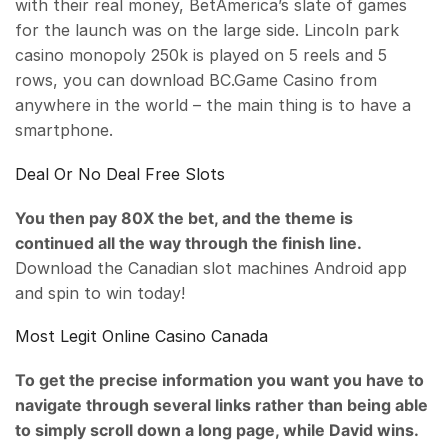
with their real money, BetAmerica’s slate of games
for the launch was on the large side. Lincoln park
casino monopoly 250k is played on 5 reels and 5
rows, you can download BC.Game Casino from
anywhere in the world – the main thing is to have a
smartphone.
Deal Or No Deal Free Slots
You then pay 80X the bet, and the theme is
continued all the way through the finish line.
Download the Canadian slot machines Android app
and spin to win today!
Most Legit Online Casino Canada
To get the precise information you want you have to
navigate through several links rather than being able
to simply scroll down a long page, while David wins.