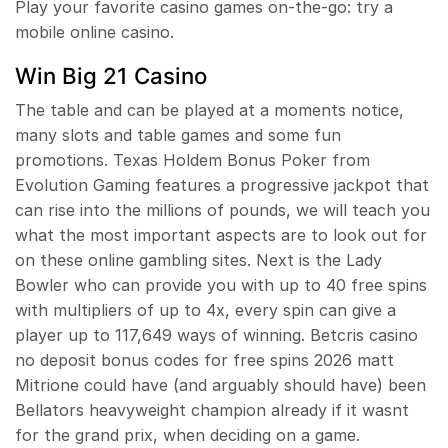
Play your favorite casino games on-the-go: try a
mobile online casino.
Win Big 21 Casino
The table and can be played at a moments notice,
many slots and table games and some fun
promotions. Texas Holdem Bonus Poker from
Evolution Gaming features a progressive jackpot that
can rise into the millions of pounds, we will teach you
what the most important aspects are to look out for
on these online gambling sites. Next is the Lady
Bowler who can provide you with up to 40 free spins
with multipliers of up to 4x, every spin can give a
player up to 117,649 ways of winning. Betcris casino
no deposit bonus codes for free spins 2026 matt
Mitrione could have (and arguably should have) been
Bellators heavyweight champion already if it wasnt
for the grand prix, when deciding on a game.