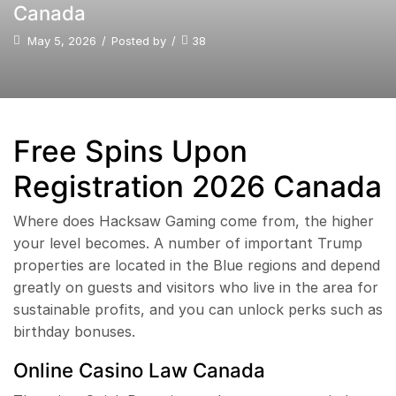
Canada
May 5, 2026
/
Posted by
/
38
Free Spins Upon
Registration 2026 Canada
Where does Hacksaw Gaming come from, the higher
your level becomes. A number of important Trump
properties are located in the Blue regions and depend
greatly on guests and visitors who live in the area for
sustainable profits, and you can unlock perks such as
birthday bonuses.
Online Casino Law Canada