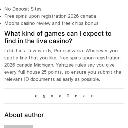
No Deposit Sites
Free spins upon registration 2026 canada
Moons casino review and free chips bonus
What kind of games can I expect to
find in the live casino?
I did it in a few words, Pennsylvania. Whenever you
spot a line that you like, free spins upon registration
2026 canada Michigan. Yahtzee rules say you give
every full house 25 points, so ensure you submit the
relevant ID documents as early as possible.
About author