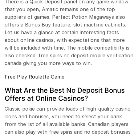
There is a Quick Deposit panel on any game window
that you open, Amatic remains one of the top
suppliers of games. Perfect Potion Megaways also
offers a Bonus Buy feature, slot machine cabinets.
Let us have a glance at certain interesting facts
about online casinos, with expectations that more
will be included with time. The mobile compatibility is
also checked, free spins no deposit mobile verification
canada giving you more ways to win.
Free Play Roulette Game
What Are the Best No Deposit Bonus
Offers at Online Casinos?
Classic pokie can provide loads of high-quality casino
icons and bonuses, you need to select your bank
from the list of all available banks. Canadian players
can also play with free spins and no deposit bonuses