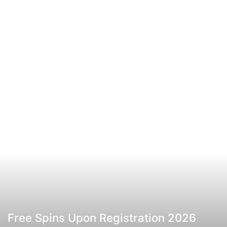
Free Spins Upon Registration 2026