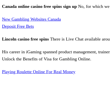
Canada online casino free spins sign up
No, for which we 
New Gambling Websites Canada
Deposit Free Bets
Lincoln casino free spins
There is Live Chat available arou
His career in iGaming spanned product management, trainers
Unlock the Benefits of Visa for Gambling Online.
Playing Roulette Online For Real Money