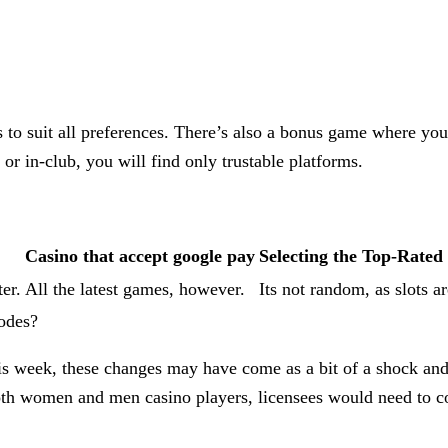
 to suit all preferences. There’s also a bonus game where you 
or in-club, you will find only trustable platforms.
Casino that accept google pay
Selecting the Top-Rate
er.
All the latest games, however.
Its not random, as slots a
odes?
 week, these changes may have come as a bit of a shock and
both women and men casino players, licensees would need to c