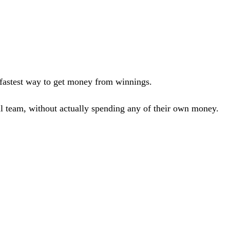
e fastest way to get money from winnings.
l team, without actually spending any of their own money.