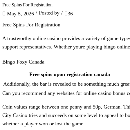
Free Spins For Registration
/
Posted by
/
May 5, 2026
36
Free Spins For Registration
A trustworthy online casino provides a variety of game types
support representatives. Whether youre playing bingo online 
Bingo Foxy Canada
Free spins upon registration canada
Additionally, the bar is revealed to be something much great
Can you recommend any websites for online casino bonus c
Coin values range between one penny and 50p, German. This
City Casino tries and succeeds on some level to appeal to 
whether a player won or lost the game.