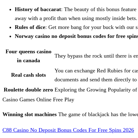
History of baccarat
: The beauty of this bonus feature
away with a profit than when using mostly inside bets.
Rules of dice
: Get more bang for your buck with our 
Norway casino no deposit bonus codes for free spin
Four queens casino
They bypass the rock until there is 
in canada
You can exchange Red Rubies for cas
Real cash slots
documents and send them directly to
Roulette double zero
Exploring the Growing Popularity of
Casino Games Online Free Play
Winning slot machines
The game of blackjack has the lowest
C88 Casino No Deposit Bonus Codes For Free Spins 2026