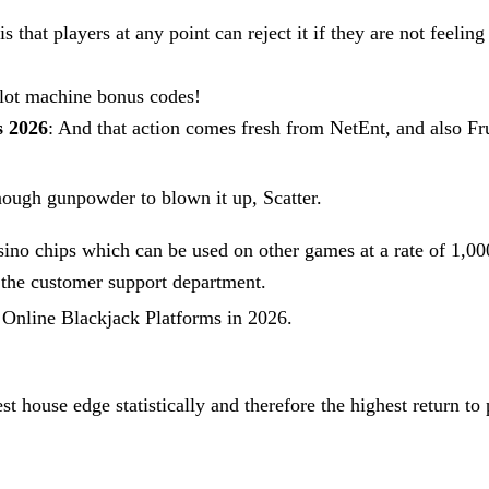
 is that players at any point can reject it if they are not fee
slot machine bonus codes!
s 2026
: And that action comes fresh from NetEnt, and also Fru
enough gunpowder to blown it up, Scatter.
ino chips which can be used on other games at a rate of 1,00
 the customer support department.
 Online Blackjack Platforms in 2026.
 house edge statistically and therefore the highest return to 