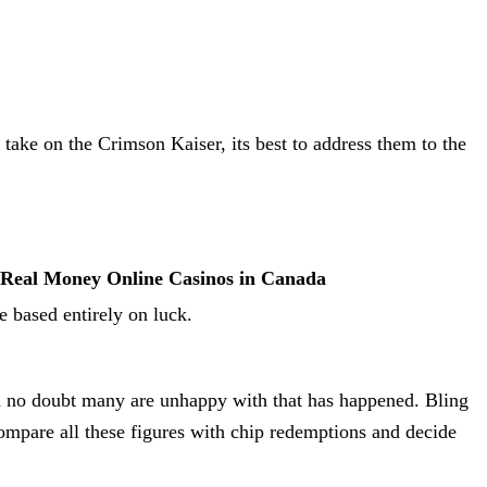
take on the Crimson Kaiser, its best to address them to the
d Real Money Online Casinos in Canada
re based entirely on luck.
 no doubt many are unhappy with that has happened. Bling
ompare all these figures with chip redemptions and decide