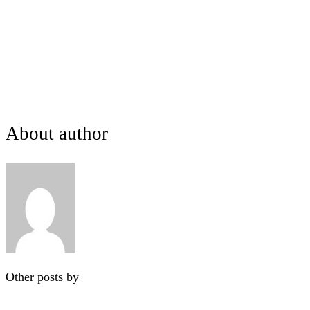
About author
Other posts by