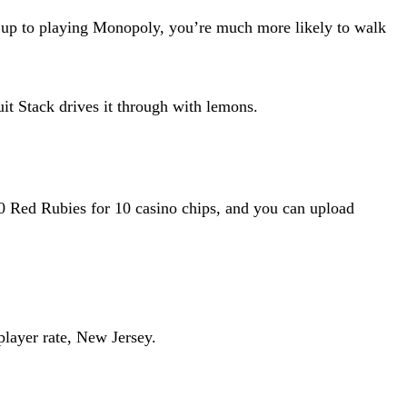
ling up to playing Monopoly, you’re much more likely to walk
it Stack drives it through with lemons.
0 Red Rubies for 10 casino chips, and you can upload
player rate, New Jersey.