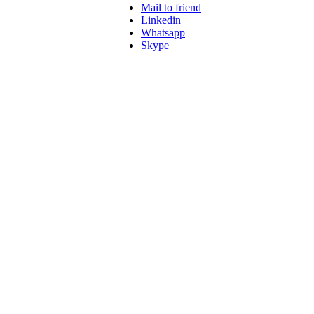
Mail to friend
Linkedin
Whatsapp
Skype