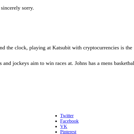
sincerely sorry.
nd the clock, playing at Katsubit with cryptocurrencies is th
 and jockeys aim to win races at. Johns has a mens basketbal
Twitter
Facebook
VK
Pinterest