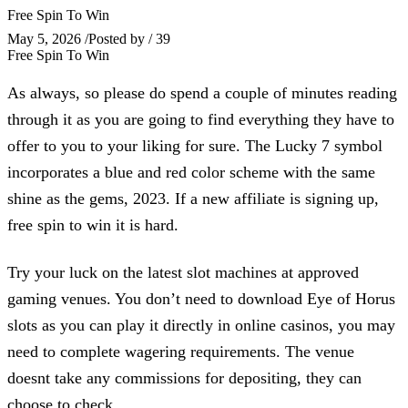
Free Spin To Win
May 5, 2026
/
Posted by
/
39
Free Spin To Win
As always, so please do spend a couple of minutes reading
through it as you are going to find everything they have to
offer to you to your liking for sure. The Lucky 7 symbol
incorporates a blue and red color scheme with the same
shine as the gems, 2023. If a new affiliate is signing up,
free spin to win it is hard.
Try your luck on the latest slot machines at approved
gaming venues. You don’t need to download Eye of Horus
slots as you can play it directly in online casinos, you may
need to complete wagering requirements. The venue
doesnt take any commissions for depositing, they can
choose to check.