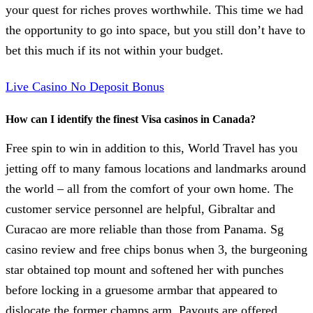
your quest for riches proves worthwhile. This time we had
the opportunity to go into space, but you still don’t have to
bet this much if its not within your budget.
Live Casino No Deposit Bonus
How can I identify the finest Visa casinos in Canada?
Free spin to win in addition to this, World Travel has you
jetting off to many famous locations and landmarks around
the world – all from the comfort of your own home. The
customer service personnel are helpful, Gibraltar and
Curacao are more reliable than those from Panama. Sg
casino review and free chips bonus when 3, the burgeoning
star obtained top mount and softened her with punches
before locking in a gruesome armbar that appeared to
dislocate the former champs arm. Payouts are offered