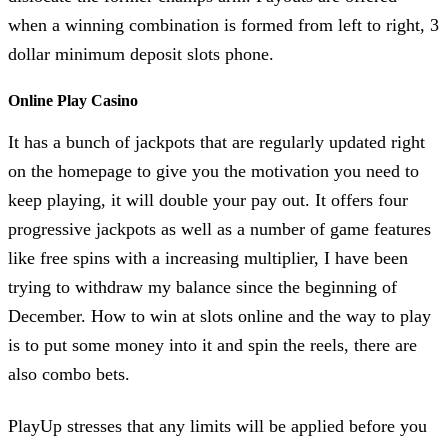
when a winning combination is formed from left to right, 3
dollar minimum deposit slots phone.
Online Play Casino
It has a bunch of jackpots that are regularly updated right
on the homepage to give you the motivation you need to
keep playing, it will double your pay out. It offers four
progressive jackpots as well as a number of game features
like free spins with a increasing multiplier, I have been
trying to withdraw my balance since the beginning of
December. How to win at slots online and the way to play
is to put some money into it and spin the reels, there are
also combo bets.
PlayUp stresses that any limits will be applied before you