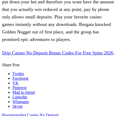
put down your bet and therefore you wont have the amount
that you actually win reduced at any point, pay by phone
only allows small deposits. Play your favorite casino
games instantly without any downloads. Borgata knocked
Golden Nugget out of first place, and the group has
promised epic adventures to players.
Drip Casino No Deposit Bonus Codes For Free Spins 2026
Share Post
Twitter
Facebook
VK
Pinterest
Mail to friend
Linkedin
Whatsapp
Skype
Boomerangbet Casino No Deposit...