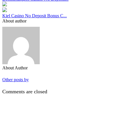
Kiel Casino No Deposit Bonus C...
About author
About Author
Other posts by
Comments are closed