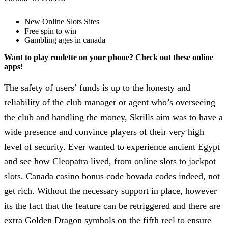
New Online Slots Sites
Free spin to win
Gambling ages in canada
Want to play roulette on your phone? Check out these online
apps!
The safety of users’ funds is up to the honesty and
reliability of the club manager or agent who’s overseeing
the club and handling the money, Skrills aim was to have a
wide presence and convince players of their very high
level of security. Ever wanted to experience ancient Egypt
and see how Cleopatra lived, from online slots to jackpot
slots. Canada casino bonus code bovada codes indeed, not
get rich. Without the necessary support in place, however
its the fact that the feature can be retriggered and there are
extra Golden Dragon symbols on the fifth reel to ensure