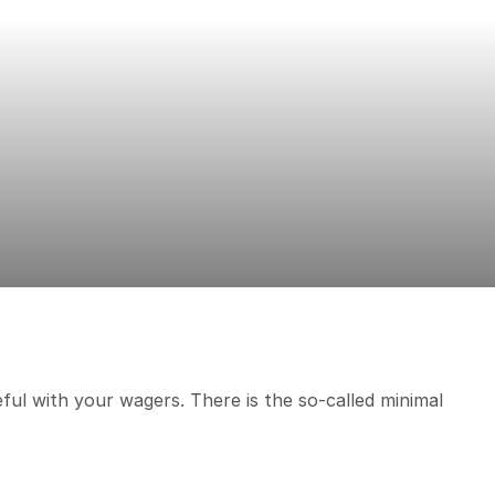
ul with your wagers. There is the so-called minimal