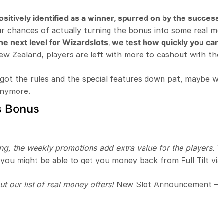
 positively identified as a winner, spurred on by the suc
ur chances of actually turning the bonus into some real m
e next level for Wizardslots, we test how quickly you ca
ew Zealand, players are left with more to cashout with t
ot the rules and the special features down pat, maybe we’
anymore.
s Bonus
ing, the weekly promotions add extra value for the players.
ou might be able to get you money back from Full Tilt vi
 our list of real money offers!
New Slot Announcement – D