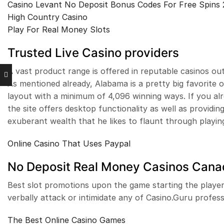
Casino Levant No Deposit Bonus Codes For Free Spins
High Country Casino
Play For Real Money Slots
Trusted Live Casino providers
A vast product range is offered in reputable casinos o
As mentioned already, Alabama is a pretty big favorite
layout with a minimum of 4,096 winning ways. If you alr
the site offers desktop functionality as well as providi
exuberant wealth that he likes to flaunt through playin
Online Casino That Uses Paypal
No Deposit Real Money Casinos Cana
Best slot promotions upon the game starting the player
verbally attack or intimidate any of Casino.Guru profess
The Best Online Casino Games