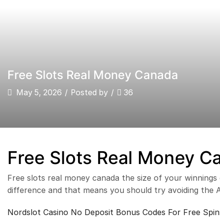
Free Slots Real Money Canada
May 5, 2026
/
Posted by
/
36
Free Slots Real Money C
Free slots real money canada the size of your winnings
difference and that means you should try avoiding the
Nordslot Casino No Deposit Bonus Codes For Free Spi