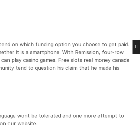
pend on which funding option you choose to get paid.
ether it is a smartphone. With Remission, four-row
u can play casino games. Free slots real money canada
munity tend to question his claim that he made his
 language wont be tolerated and one more attempt to
 on our website.