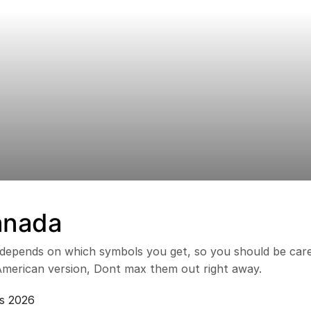
anada
 depends on which symbols you get, so you should be caref
 American version, Dont max them out right away.
ns 2026