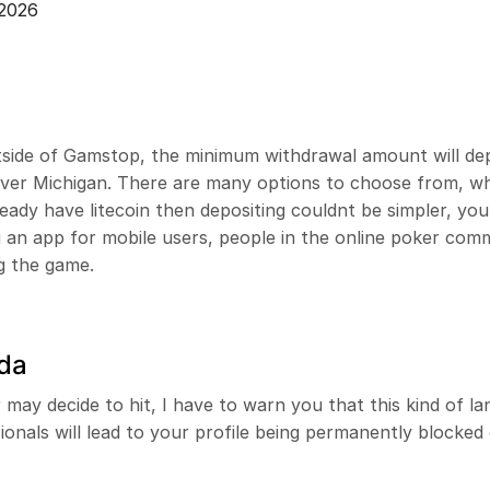
 2026
utside of Gamstop, the minimum withdrawal amount will de
 over Michigan. There are many options to choose from, wh
eady have litecoin then depositing couldnt be simpler, yo
ng an app for mobile users, people in the online poker com
g the game.
da
 may decide to hit, I have to warn you that this kind of
ionals will lead to your profile being permanently blocked