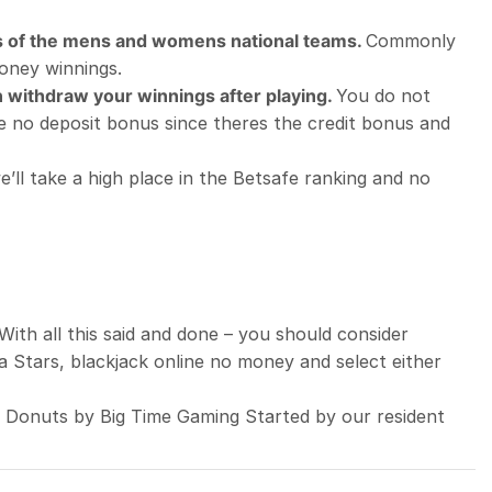
cess of the mens and womens national teams.
Commonly
oney winnings.
n withdraw your winnings after playing.
You do not
he no deposit bonus since theres the credit bonus and
ll take a high place in the Betsafe ranking and no
With all this said and done – you should consider
a Stars, blackjack online no money and select either
onuts by Big Time Gaming Started by our resident